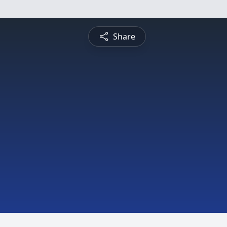
Share