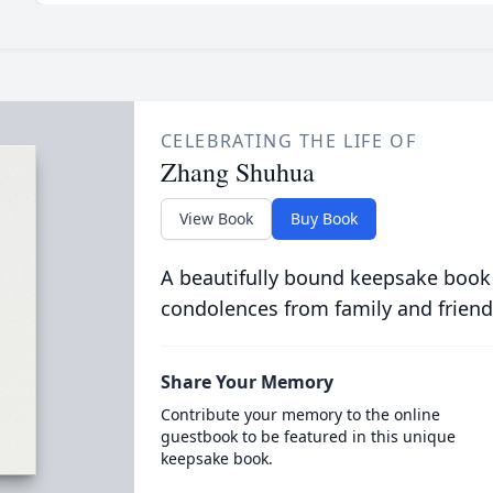
CELEBRATING THE LIFE OF
Zhang Shuhua
View Book
Buy Book
A beautifully bound keepsake book
condolences from family and friend
Share Your Memory
Contribute your memory to the online
guestbook to be featured in this unique
keepsake book.