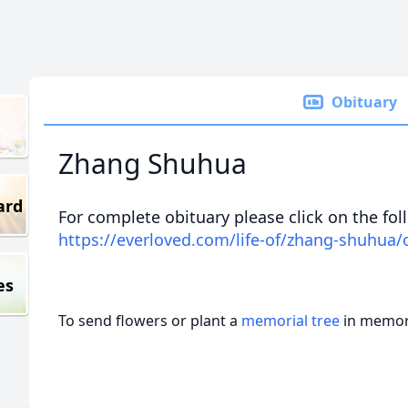
Obituary
Zhang Shuhua
ard
For complete obituary please click on the fol
https://everloved.com/life-of/zhang-shuhua/
es
To send flowers or plant a
memorial tree
in memory