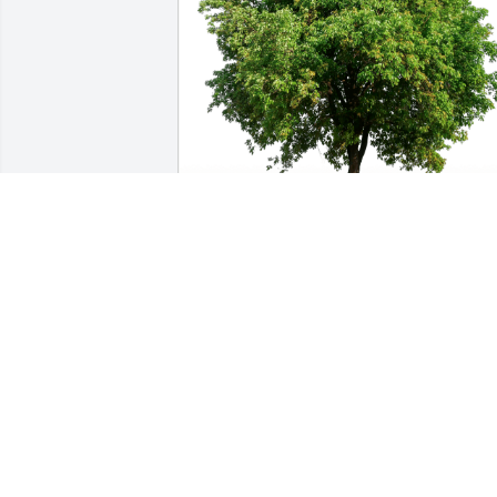
Wil & Dana Druk-2576 E 6710 S has 
purchased Eco-Friendly Memorial Trees
for Zhang Shuhua
WIL & DANA DRUK-2576 E 6710 S
Jan 14, 2025