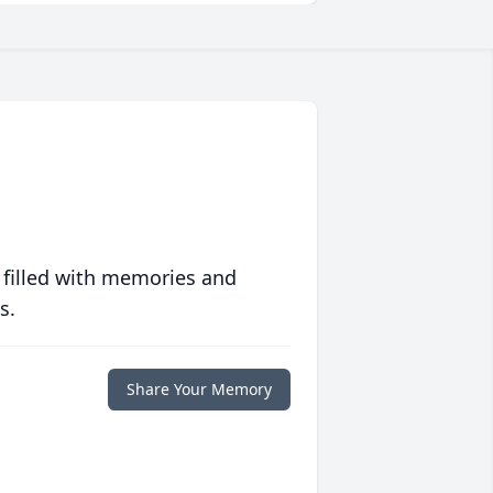
 filled with memories and
s.
Share Your Memory