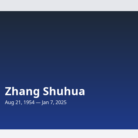
Zhang Shuhua
Aug 21, 1954 — Jan 7, 2025