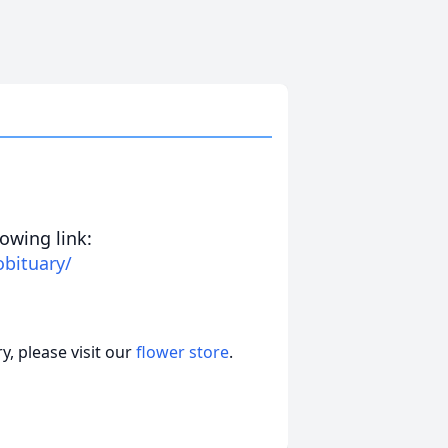
lowing link:
obituary/
, please visit our
flower store
.