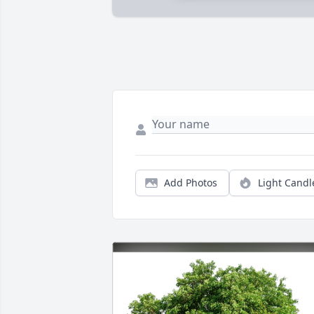
Add Photos
Light Candl