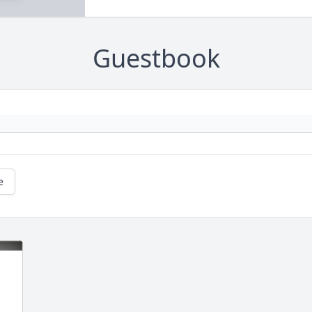
Guestbook
e