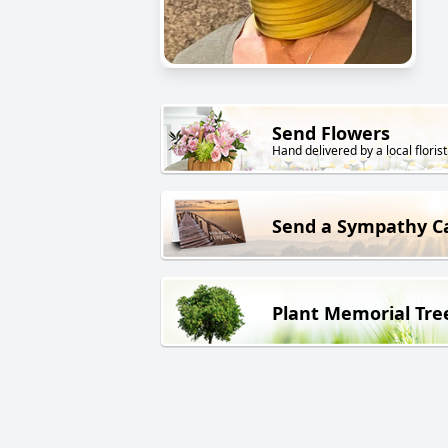
Send Flowers
Hand delivered by a local florist
Send a Sympathy C
Plant Memorial Tre