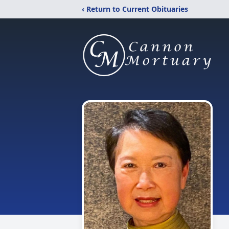
‹ Return to Current Obituaries