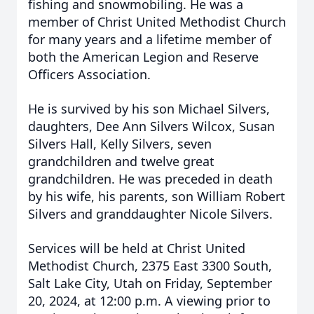
fishing and snowmobiling. He was a
member of Christ United Methodist Church
for many years and a lifetime member of
both the American Legion and Reserve
Officers Association.
He is survived by his son Michael Silvers,
daughters, Dee Ann Silvers Wilcox, Susan
Silvers Hall, Kelly Silvers, seven
grandchildren and twelve great
grandchildren. He was preceded in death
by his wife, his parents, son William Robert
Silvers and granddaughter Nicole Silvers.
Services will be held at Christ United
Methodist Church, 2375 East 3300 South,
Salt Lake City, Utah on Friday, September
20, 2024, at 12:00 p.m. A viewing prior to