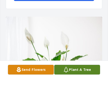
Send Flowers
Plant A Tree
Ogden Clinic General Surgery has purchased Peace 