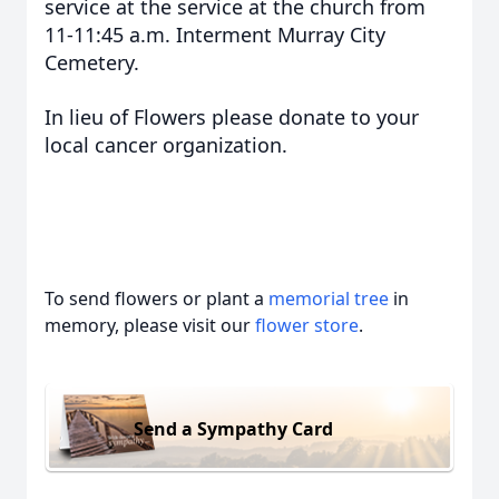
service at the service at the church from
11-11:45 a.m. Interment Murray City
Cemetery.
In lieu of Flowers please donate to your
local cancer organization.
To send flowers or plant a
memorial tree
in
memory, please visit our
flower store
.
Send a Sympathy Card