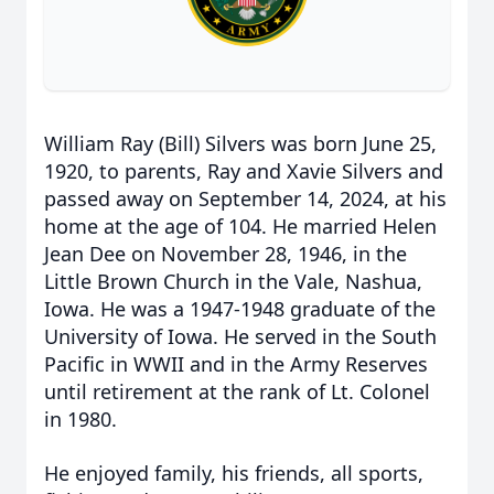
William Ray (Bill) Silvers was born June 25,
1920, to parents, Ray and Xavie Silvers and
passed away on September 14, 2024, at his
home at the age of 104. He married Helen
Jean Dee on November 28, 1946, in the
Little Brown Church in the Vale, Nashua,
Iowa. He was a 1947-1948 graduate of the
University of Iowa. He served in the South
Pacific in WWII and in the Army Reserves
until retirement at the rank of Lt. Colonel
in 1980.
He enjoyed family, his friends, all sports,