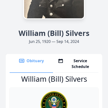
William (Bill) Silvers
Jun 25, 1920 — Sep 14, 2024
Obituary
Service
Schedule
William (Bill) Silvers