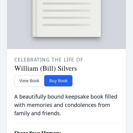
CELEBRATING THE LIFE OF
William (Bill) Silvers
View Book
Buy Book
A beautifully bound keepsake book filled
with memories and condolences from
family and friends.