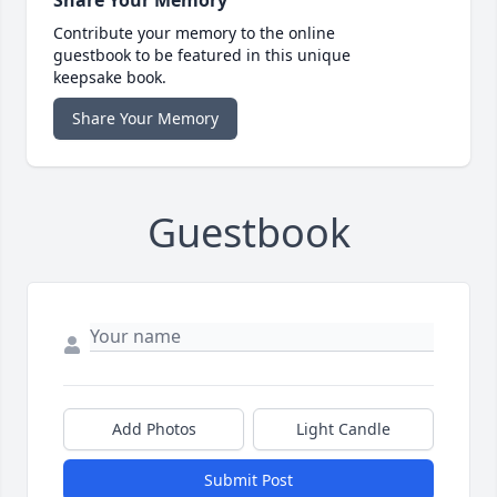
Share Your Memory
Contribute your memory to the online
guestbook to be featured in this unique
keepsake book.
Share Your Memory
Guestbook
Add Photos
Light Candle
Submit Post