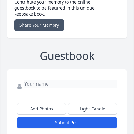
Contribute your memory to the online
guestbook to be featured in this unique
keepsake book.
Share Your Memory
Guestbook
Add Photos
Light Candle
Submit Post