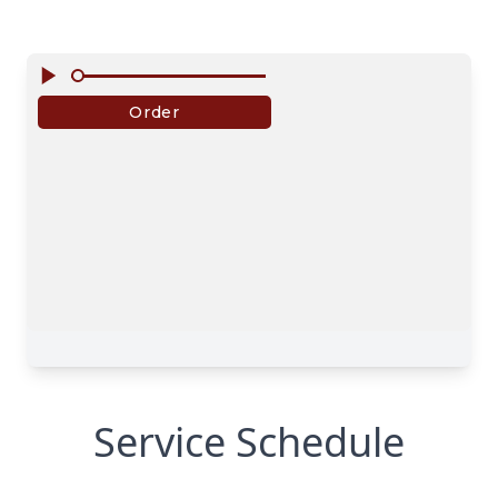
Service Schedule