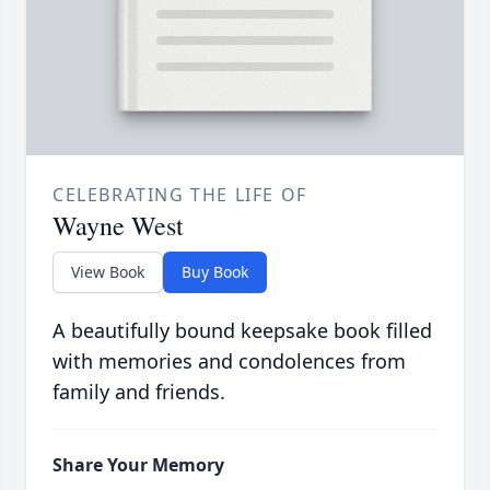
CELEBRATING THE LIFE OF
Wayne West
View Book
Buy Book
A beautifully bound keepsake book filled
with memories and condolences from
family and friends.
Share Your Memory