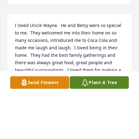
I loved Uncle Wayne.  He and Betsy were so special 
to me.  They welcomed me into their home on so 
many occasions, introduced me to Coca Cola and 
made me laugh and laugh.  I loved being in their 
home.  They had the best family gatherings and 
there was always great food, great people and 
beautiful surroundings.  I loved them for making a 
home for Grandma Belle in her later years.  Totally 
Send Flowers
Plant A Tree
selfless of them.  Their son, Don, is like a brother to 
me; the brother I never had.  Don carries on their 
legacy of fun, family and friends.  God bless you, 
Uncle Wayne.  Mariann Empey Reynolds
MARIANN EMPEY REYNOLDS
Feb 04, 2019