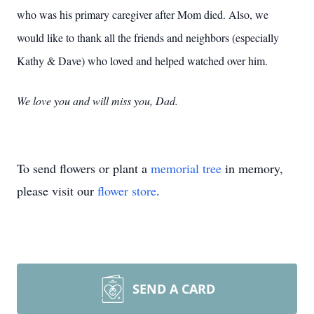
who was his primary caregiver after Mom died. Also, we
would like to thank all the friends and neighbors (especially
Kathy & Dave) who loved and helped watched over him.
We love you and will miss you, Dad.
To send flowers or plant a
memorial tree
in memory,
please visit our
flower store
.
SEND A CARD