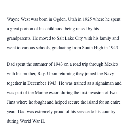
Wayne West was born in Ogden, Utah in 1925 where he spent
a great portion of his childhood being raised by his
grandparents. He moved to Salt Lake City with his family and
went to various schools, graduating from South High in 1943.
Dad spent the summer of 1943 on a road trip through Mexico
with his brother, Ray. Upon returning they joined the Navy
together in December 1943. He was trained as a signalman and
was part of the Marine escort during the first invasion of Iwo
Jima where he fought and helped secure the island for an entire
year. Dad was extremely proud of his service to his country
during World War II.