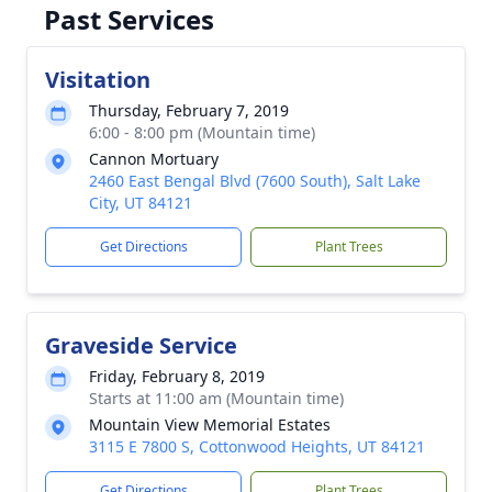
Past Services
Visitation
Thursday, February 7, 2019
6:00 - 8:00 pm (Mountain time)
Cannon Mortuary
2460 East Bengal Blvd (7600 South), Salt Lake
City, UT 84121
Get Directions
Plant Trees
Graveside Service
Friday, February 8, 2019
Starts at 11:00 am (Mountain time)
Mountain View Memorial Estates
3115 E 7800 S, Cottonwood Heights, UT 84121
Get Directions
Plant Trees