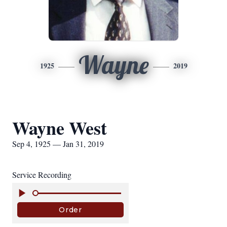
Wayne
1925
2019
Wayne West
Sep 4, 1925 — Jan 31, 2019
Service Recording