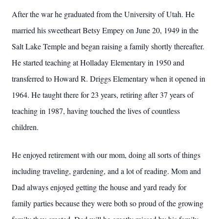
After the war he graduated from the University of Utah. He
married his sweetheart Betsy Empey on June 20, 1949 in the
Salt Lake Temple and began raising a family shortly thereafter.
He started teaching at Holladay Elementary in 1950 and
transferred to Howard R. Driggs Elementary when it opened in
1964. He taught there for 23 years, retiring after 37 years of
teaching in 1987, having touched the lives of countless
children.
He enjoyed retirement with our mom, doing all sorts of things
including traveling, gardening, and a lot of reading. Mom and
Dad always enjoyed getting the house and yard ready for
family parties because they were both so proud of the growing