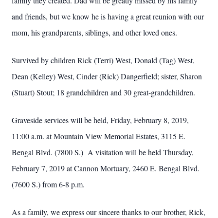
family they created. Dad will be greatly missed by his family
and friends, but we know he is having a great reunion with our
mom, his grandparents, siblings, and other loved ones.
Survived by children Rick (Terri) West, Donald (Tag) West,
Dean (Kelley) West, Cinder (Rick) Dangerfield; sister, Sharon
(Stuart) Stout; 18 grandchildren and 30 great-grandchildren.
Graveside services will be held, Friday, February 8, 2019,
11:00 a.m. at Mountain View Memorial Estates, 3115 E.
Bengal Blvd. (7800 S.) A visitation will be held Thursday,
February 7, 2019 at Cannon Mortuary, 2460 E. Bengal Blvd.
(7600 S.) from 6-8 p.m.
As a family, we express our sincere thanks to our brother, Rick,