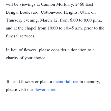
will be viewings at Cannon Mortuary, 2460 East
Bengal Boulevard, Cottonwood Heights, Utah, on
Thursday evening, March 12, from 6:00 to 8:00 p.m.,
and at the chapel from 10:00 to 10:45 a.m. prior to the
funeral services.
In lieu of flowers, please consider a donation to a
charity of your choice.
To send flowers or plant a
memorial tree
in memory,
please visit our
flower store
.