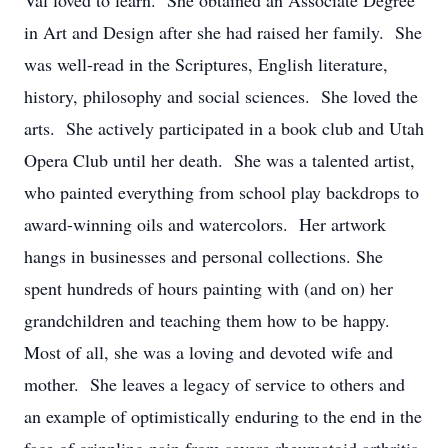
Val loved to learn. She obtained an Associate Degree
in Art and Design after she had raised her family. She
was well-read in the Scriptures, English literature,
history, philosophy and social sciences. She loved the
arts. She actively participated in a book club and Utah
Opera Club until her death. She was a talented artist,
who painted everything from school play backdrops to
award-winning oils and watercolors. Her artwork
hangs in businesses and personal collections. She
spent hundreds of hours painting with (and on) her
grandchildren and teaching them how to be happy.
Most of all, she was a loving and devoted wife and
mother. She leaves a legacy of service to others and
an example of optimistically enduring to the end in the