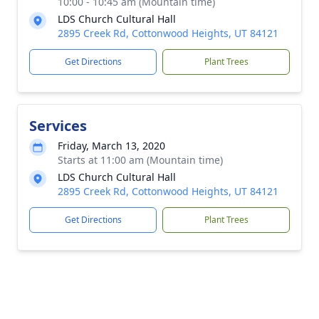
10:00 - 10:45 am (Mountain time)
LDS Church Cultural Hall
2895 Creek Rd, Cottonwood Heights, UT 84121
Get Directions
Plant Trees
Services
Friday, March 13, 2020
Starts at 11:00 am (Mountain time)
LDS Church Cultural Hall
2895 Creek Rd, Cottonwood Heights, UT 84121
Get Directions
Plant Trees