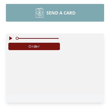
SEND A CARD