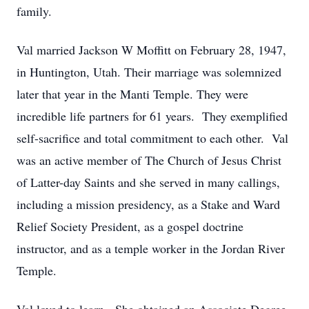
family.
Val married Jackson W Moffitt on February 28, 1947,
in Huntington, Utah. Their marriage was solemnized
later that year in the Manti Temple. They were
incredible life partners for 61 years. They exemplified
self-sacrifice and total commitment to each other. Val
was an active member of The Church of Jesus Christ
of Latter-day Saints and she served in many callings,
including a mission presidency, as a Stake and Ward
Relief Society President, as a gospel doctrine
instructor, and as a temple worker in the Jordan River
Temple.