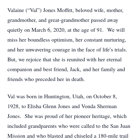
Valaine (“Val”) Jones Moffitt, beloved wife, mother,
grandmother, and great-grandmother passed away
quietly on March 6, 2020, at the age of 91. We will
miss her boundless optimism, her constant nurturing,
and her unwavering courage in the face of life’s trials.
But, we rejoice that she is reunited with her eternal
companion and best friend, Jack, and her family and
friends who preceded her in death.
Val was born in Huntington, Utah, on October 8,
1928, to Elisha Glenn Jones and Vonda Sherman
Jones. She was proud of her pioneer heritage, which
included grandparents who were called to the San Juan
Mission and who blasted and chiseled a 180-mile trail