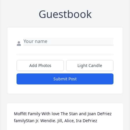
Guestbook
Add Photos
Light Candle
Submit Post
Moffitt Family With love The Stan and Joan DeFriez 
familyStan Jr. Wendie. Jill, Alice, Ira DeFriez