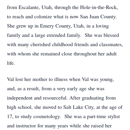
from Escalante, Utah, through the Hole-in-the-Rock,
to reach and colonize what is now San Juan County.
She grew up in Emery County, Utah, in a loving
family and a large extended family. She was blessed
with many cherished childhood friends and classmates,
with whom she remained close throughout her adult
life.
Val lost her mother to illness when Val was young,
and, as a result, from a very early age she was
independent and resourceful. After graduating from
high school, she moved to Salt Lake City, at the age of
17, to study cosmetology. She was a part-time stylist
and instructor for many years while she raised her