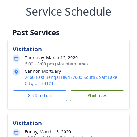
Service Schedule
Past Services
Visitation
Thursday, March 12, 2020
6:00 - 8:00 pm (Mountain time)
Cannon Mortuary
2460 East Bengal Blvd (7600 South), Salt Lake
City, UT 84121
Get Directions
Plant Trees
Visitation
Friday, March 13, 2020