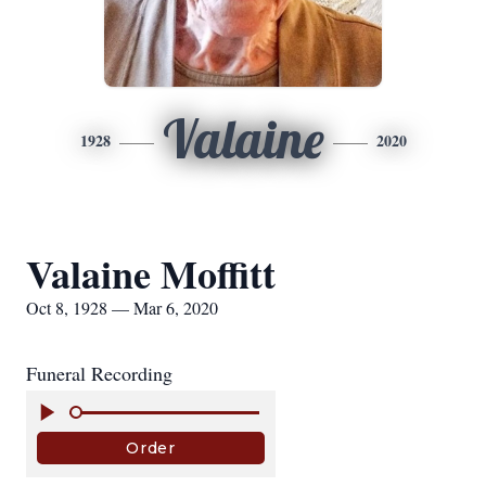
Valaine
1928
2020
Valaine Moffitt
Oct 8, 1928 — Mar 6, 2020
Funeral Recording