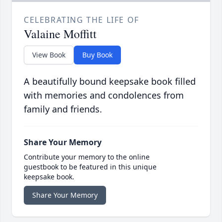
CELEBRATING THE LIFE OF
Valaine Moffitt
View Book
Buy Book
A beautifully bound keepsake book filled
with memories and condolences from
family and friends.
Share Your Memory
Contribute your memory to the online
guestbook to be featured in this unique
keepsake book.
Share Your Memory