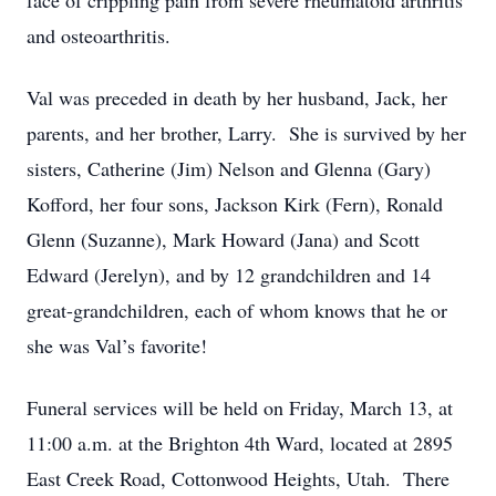
face of crippling pain from severe rheumatoid arthritis
and osteoarthritis.
Val was preceded in death by her husband, Jack, her
parents, and her brother, Larry. She is survived by her
sisters, Catherine (Jim) Nelson and Glenna (Gary)
Kofford, her four sons, Jackson Kirk (Fern), Ronald
Glenn (Suzanne), Mark Howard (Jana) and Scott
Edward (Jerelyn), and by 12 grandchildren and 14
great-grandchildren, each of whom knows that he or
she was Val’s favorite!
Funeral services will be held on Friday, March 13, at
11:00 a.m. at the Brighton 4th Ward, located at 2895
East Creek Road, Cottonwood Heights, Utah. There