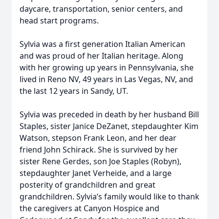
daycare, transportation, senior centers, and
head start programs.
Sylvia was a first generation Italian American
and was proud of her Italian heritage. Along
with her growing up years in Pennsylvania, she
lived in Reno NV, 49 years in Las Vegas, NV, and
the last 12 years in Sandy, UT.
Sylvia was preceded in death by her husband Bill
Staples, sister Janice DeZanet, stepdaughter Kim
Watson, stepson Frank Leon, and her dear
friend John Schirack. She is survived by her
sister Rene Gerdes, son Joe Staples (Robyn),
stepdaughter Janet Verheide, and a large
posterity of grandchildren and great
grandchildren. Sylvia’s family would like to thank
the caregivers at Canyon Hospice and