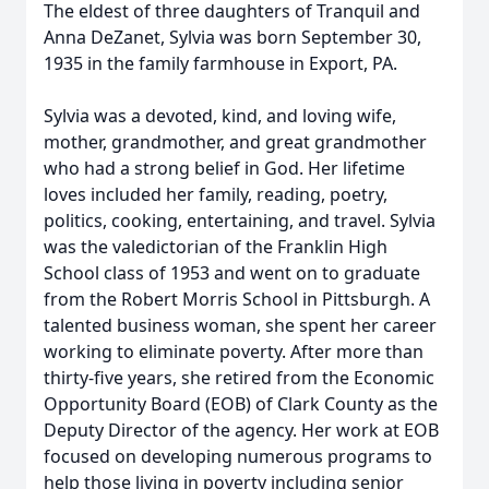
The eldest of three daughters of Tranquil and
Anna DeZanet, Sylvia was born September 30,
1935 in the family farmhouse in Export, PA.
Sylvia was a devoted, kind, and loving wife,
mother, grandmother, and great grandmother
who had a strong belief in God. Her lifetime
loves included her family, reading, poetry,
politics, cooking, entertaining, and travel. Sylvia
was the valedictorian of the Franklin High
School class of 1953 and went on to graduate
from the Robert Morris School in Pittsburgh. A
talented business woman, she spent her career
working to eliminate poverty. After more than
thirty-five years, she retired from the Economic
Opportunity Board (EOB) of Clark County as the
Deputy Director of the agency. Her work at EOB
focused on developing numerous programs to
help those living in poverty including senior