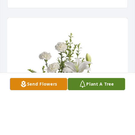
Send Flowers
Plant A Tree
The John Schirack Family has purchased Peaceful 
White Lilies Basket for Sylvia Staples