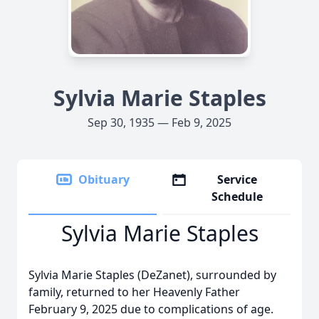
Sylvia Marie Staples
Sep 30, 1935 — Feb 9, 2025
Obituary
Service
Schedule
Sylvia Marie Staples
Sylvia Marie Staples (DeZanet), surrounded by
family, returned to her Heavenly Father
February 9, 2025 due to complications of age.