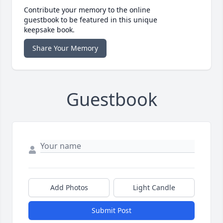
Contribute your memory to the online
guestbook to be featured in this unique
keepsake book.
Share Your Memory
Guestbook
Add Photos
Light Candle
Submit Post