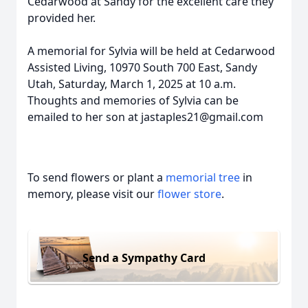
Cedarwood at Sandy for the excellent care they
provided her.
A memorial for Sylvia will be held at Cedarwood
Assisted Living, 10970 South 700 East, Sandy
Utah, Saturday, March 1, 2025 at 10 a.m.
Thoughts and memories of Sylvia can be
emailed to her son at jastaples21@gmail.com
To send flowers or plant a
memorial tree
in
memory, please visit our
flower store
.
Send a Sympathy Card