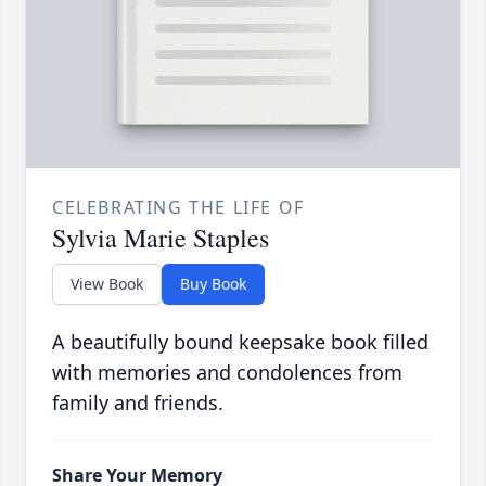
CELEBRATING THE LIFE OF
Sylvia Marie Staples
View Book
Buy Book
A beautifully bound keepsake book filled
with memories and condolences from
family and friends.
Share Your Memory