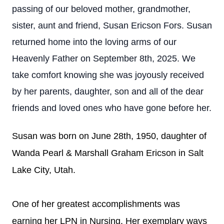
passing of our beloved mother, grandmother,
sister, aunt and friend, Susan Ericson Fors. Susan
returned home into the loving arms of our
Heavenly Father on September 8th, 2025. We
take comfort knowing she was joyously received
by her parents, daughter, son and all of the dear
friends and loved ones who have gone before her.
Susan was born on June 28th, 1950, daughter of
Wanda Pearl & Marshall Graham Ericson in Salt
Lake City, Utah.
One of her greatest accomplishments was
earning her LPN in Nursing. Her exemplary ways