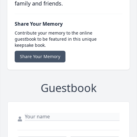
family and friends.
Share Your Memory
Contribute your memory to the online
guestbook to be featured in this unique
keepsake book.
Share Your Memory
Guestbook