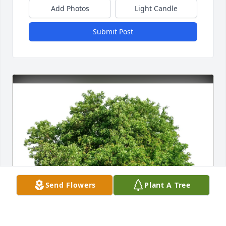
Add Photos
Light Candle
Submit Post
Send Flowers
Plant A Tree