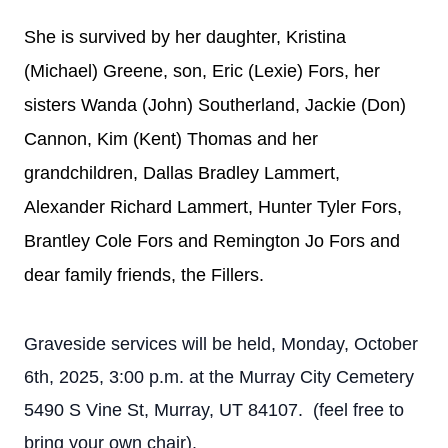
She is survived by her daughter, Kristina
(Michael) Greene, son, Eric (Lexie) Fors, her
sisters Wanda (John) Southerland, Jackie (Don)
Cannon, Kim (Kent) Thomas and her
grandchildren, Dallas Bradley Lammert,
Alexander Richard Lammert, Hunter Tyler Fors,
Brantley Cole Fors and Remington Jo Fors and
dear family friends, the Fillers.
Graveside services will be held, Monday, October
6th, 2025, 3:00 p.m. at the Murray City Cemetery
5490 S Vine St, Murray, UT 84107. (feel free to
bring your own chair).