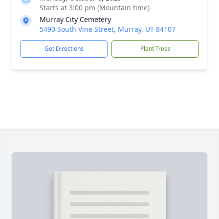
Starts at 3:00 pm (Mountain time)
Murray City Cemetery
5490 South Vine Street, Murray, UT 84107
Get Directions
Plant Trees