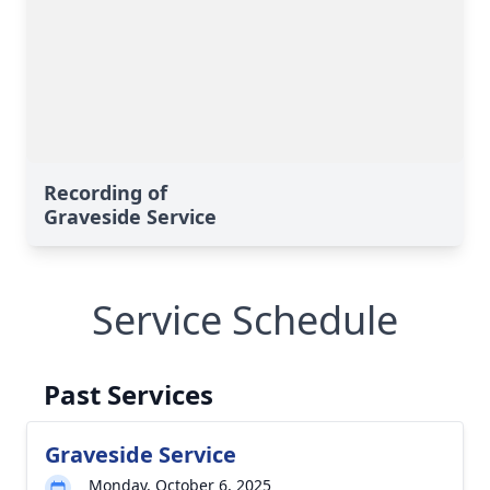
Recording of
Graveside Service
Service Schedule
Past Services
Graveside Service
Monday, October 6, 2025