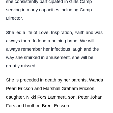
she consistently participated in Girls Camp
serving in many capacities including Camp
Director.
She led a life of Love, Inspiration, Faith and was
always there to lend a helping hand. We will
always remember her infectious laugh and the
way she smirked in amusement, she will be
greatly missed.
She is preceded in death by her parents, Wanda
Pearl Ericson and Marshall Graham Ericson,
daughter, Nikki Fors Lammert, son, Peter Johan
Fors and brother, Brent Ericson.