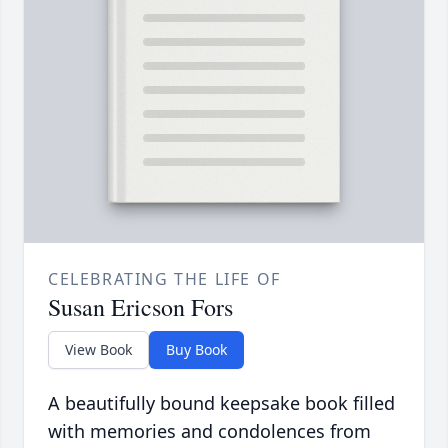
CELEBRATING THE LIFE OF
Susan Ericson Fors
View Book
Buy Book
A beautifully bound keepsake book filled
with memories and condolences from