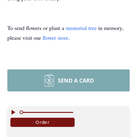
To send flowers or plant a
memorial tree
in memory,
please visit our
flower store
.
SEND A CARD