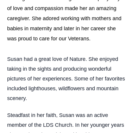
of love and compassion made her an amazing
caregiver. She adored working with mothers and
babies in maternity and later in her career she
was proud to care for our Veterans.
Susan had a great love of Nature. She enjoyed
taking in the sights and producing wonderful
pictures of her experiences. Some of her favorites
included lighthouses, wildflowers and mountain
scenery.
Steadfast in her faith, Susan was an active
member of the LDS Church. In her younger years