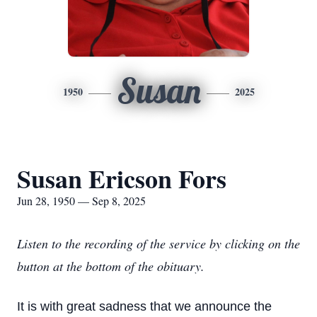
Susan
1950
2025
Susan Ericson Fors
Jun 28, 1950 — Sep 8, 2025
Listen to the recording of the service by clicking on the
button at the bottom of the obituary.
It is with great sadness that we announce the