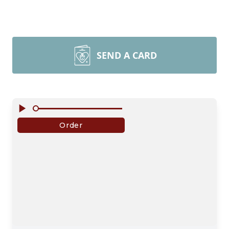
SEND A CARD