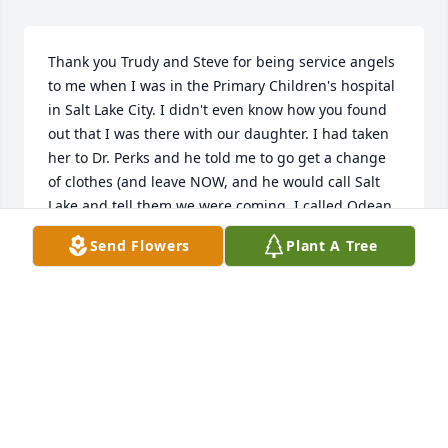
Thank you Trudy and Steve for being service angels 
to me when I was in the Primary Children's hospital 
in Salt Lake City. I didn't even know how you found 
out that I was there with our daughter. I had taken 
her to Dr. Perks and he told me to go get a change 
of clothes (and leave NOW, and he would call Salt 
Lake and tell them we were coming. I called Odean 
and told him what had happened so he left work 
Send Flowers
Plant A Tree
and we headed to Salt Lake. Unprepared to stay for 
2 weeks  no time to give her a blessing before 
leaving, ( in a panic) Odean had to return home as 
he was on the Sealing crew at work. A couple of 
days latter, Trudy showed up at Billies room to see 
what she could do (An answer to my Prayers), I told 
her Billie and I both needed a Priesthood blessing. 
She called Steve and within a half hour he showed 
up with a friend from work and gave us both a 