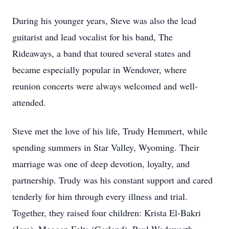
During his younger years, Steve was also the lead
guitarist and lead vocalist for his band, The
Rideaways, a band that toured several states and
became especially popular in Wendover, where
reunion concerts were always welcomed and well-
attended.
Steve met the love of his life, Trudy Hemmert, while
spending summers in Star Valley, Wyoming. Their
marriage was one of deep devotion, loyalty, and
partnership. Trudy was his constant support and cared
tenderly for him through every illness and trial.
Together, they raised four children: Krista El-Bakri