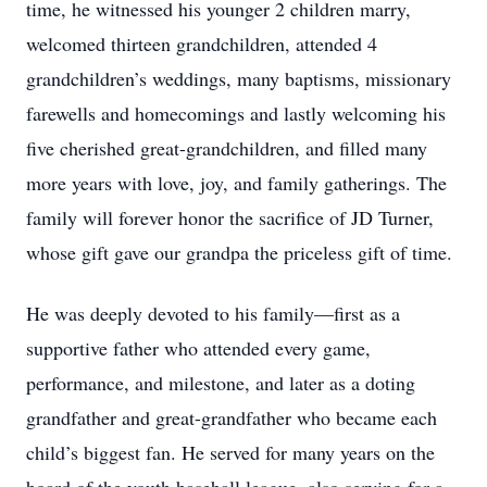
time, he witnessed his younger 2 children marry,
welcomed thirteen grandchildren, attended 4
grandchildren’s weddings, many baptisms, missionary
farewells and homecomings and lastly welcoming his
five cherished great-grandchildren, and filled many
more years with love, joy, and family gatherings. The
family will forever honor the sacrifice of JD Turner,
whose gift gave our grandpa the priceless gift of time.
He was deeply devoted to his family—first as a
supportive father who attended every game,
performance, and milestone, and later as a doting
grandfather and great-grandfather who became each
child’s biggest fan. He served for many years on the