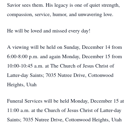
Savior sees them. His legacy is one of quiet strength,
compassion, service, humor, and unwavering love.
He will be loved and missed every day!
A viewing will be held on Sunday, December 14 from
6:00-8:00 p.m. and again Monday, December 15 from
10:00-10:45 a.m. at The Church of Jesus Christ of
Latter-day Saints; 7035 Nutree Drive, Cottonwood
Heights, Utah
Funeral Services will be held Monday, December 15 at
11:00 a.m. at the Church of Jesus Christ of Latter-day
Saints; 7035 Nutree Drive, Cottonwood Heights, Utah