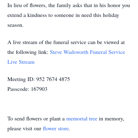
In lieu of flowers, the family asks that in his honor you
extend a kindness to someone in need this holiday
season.
A live stream of the funeral service can be viewed at
the following link:
Steve Wadsworth Funeral Service
Live Stream
Meeting ID: 952 7674 4875
Passcode: 167903
To send flowers or plant a
memorial tree
in memory,
please visit our
flower store
.