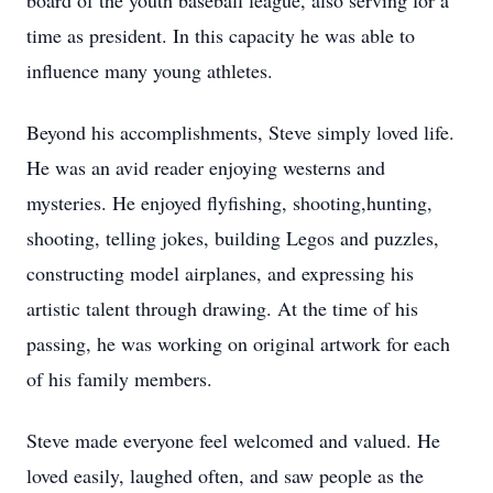
board of the youth baseball league, also serving for a
time as president. In this capacity he was able to
influence many young athletes.
Beyond his accomplishments, Steve simply loved life.
He was an avid reader enjoying westerns and
mysteries. He enjoyed flyfishing, shooting,hunting,
shooting, telling jokes, building Legos and puzzles,
constructing model airplanes, and expressing his
artistic talent through drawing. At the time of his
passing, he was working on original artwork for each
of his family members.
Steve made everyone feel welcomed and valued. He
loved easily, laughed often, and saw people as the