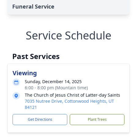
Funeral Service
Service Schedule
Past Services
Viewing
Sunday, December 14, 2025
6:00 - 8:00 pm (Mountain time)
The Church of Jesus Christ of Latter-day Saints
7035 Nutree Drive, Cottonwood Heights, UT
84121
Get Directions
Plant Trees