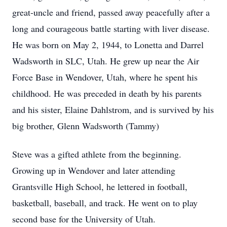
great-uncle and friend, passed away peacefully after a
long and courageous battle starting with liver disease.
He was born on May 2, 1944, to Lonetta and Darrel
Wadsworth in SLC, Utah. He grew up near the Air
Force Base in Wendover, Utah, where he spent his
childhood. He was preceded in death by his parents
and his sister, Elaine Dahlstrom, and is survived by his
big brother, Glenn Wadsworth (Tammy)
Steve was a gifted athlete from the beginning.
Growing up in Wendover and later attending
Grantsville High School, he lettered in football,
basketball, baseball, and track. He went on to play
second base for the University of Utah.