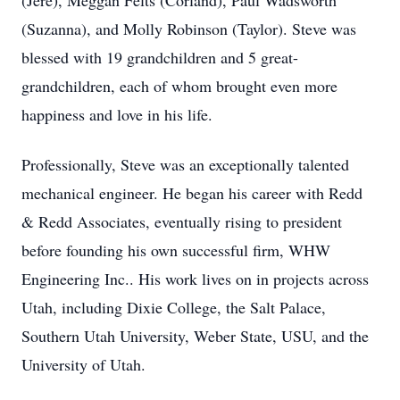
(Jere), Meggan Felts (Corland), Paul Wadsworth
(Suzanna), and Molly Robinson (Taylor). Steve was
blessed with 19 grandchildren and 5 great-
grandchildren, each of whom brought even more
happiness and love in his life.
Professionally, Steve was an exceptionally talented
mechanical engineer. He began his career with Redd
& Redd Associates, eventually rising to president
before founding his own successful firm, WHW
Engineering Inc.. His work lives on in projects across
Utah, including Dixie College, the Salt Palace,
Southern Utah University, Weber State, USU, and the
University of Utah.