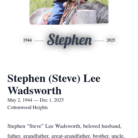
Stephen
1944
2025
Stephen (Steve) Lee
Wadsworth
May 2, 1944 — Dec 1, 2025
Cottonwood Heights
Stephen “Steve” Lee Wadsworth, beloved husband,
father, grandfather, great-grandfather, brother, uncle,