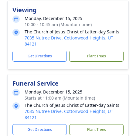
Viewing
Monday, December 15, 2025
10:00 - 10:45 am (Mountain time)
The Church of Jesus Christ of Latter-day Saints
7035 Nutree Drive, Cottonwood Heights, UT
84121
Get Directions
Plant Trees
Funeral Service
Monday, December 15, 2025
Starts at 11:00 am (Mountain time)
The Church of Jesus Christ of Latter-day Saints
7035 Nutree Drive, Cottonwood Heights, UT
84121
Get Directions
Plant Trees