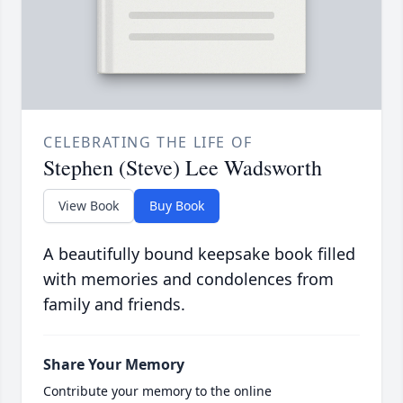
CELEBRATING THE LIFE OF
Stephen (Steve) Lee Wadsworth
View Book
Buy Book
A beautifully bound keepsake book filled
with memories and condolences from
family and friends.
Share Your Memory
Contribute your memory to the online