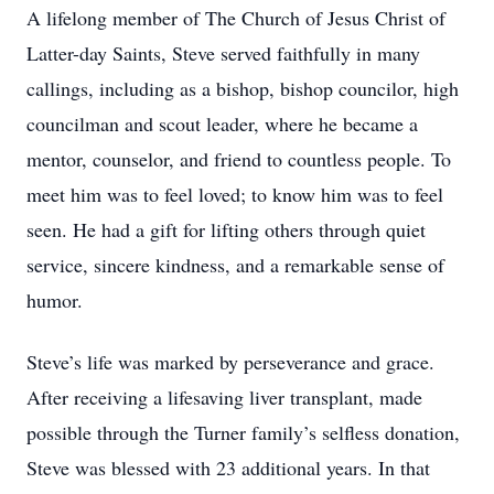
A lifelong member of The Church of Jesus Christ of
Latter-day Saints, Steve served faithfully in many
callings, including as a bishop, bishop councilor, high
councilman and scout leader, where he became a
mentor, counselor, and friend to countless people. To
meet him was to feel loved; to know him was to feel
seen. He had a gift for lifting others through quiet
service, sincere kindness, and a remarkable sense of
humor.
Steve’s life was marked by perseverance and grace.
After receiving a lifesaving liver transplant, made
possible through the Turner family’s selfless donation,
Steve was blessed with 23 additional years. In that