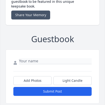
guestbook to be featured in this unique
keepsake book.
Share Your Memory
Guestbook
Add Photos
Light Candle
Submit Post