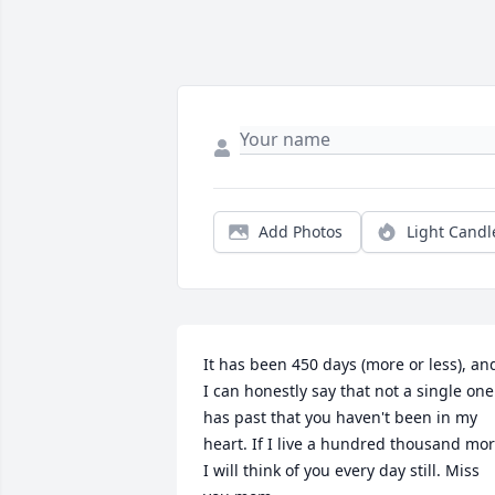
Add Photos
Light Candl
It has been 450 days (more or less), and
I can honestly say that not a single one 
has past that you haven't been in my 
heart. If I live a hundred thousand mor
I will think of you every day still. Miss 