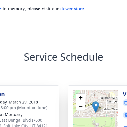
e
in memory, please visit our
flower store
.
Service Schedule
on
V
+
day, March 29, 2018
−
- 8:00 pm (Mountain time)
on Mortuary
East Bengal Blvd (7600
, Salt Lake City, UT 84121