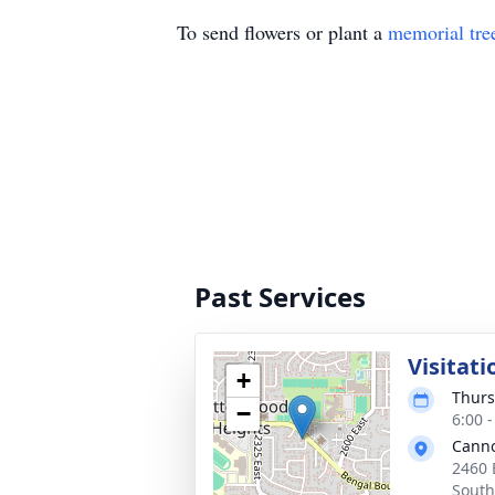
To send flowers or plant a
memorial tre
Past Services
Visitati
+
Thurs
−
6:00 
Cann
2460 
South)