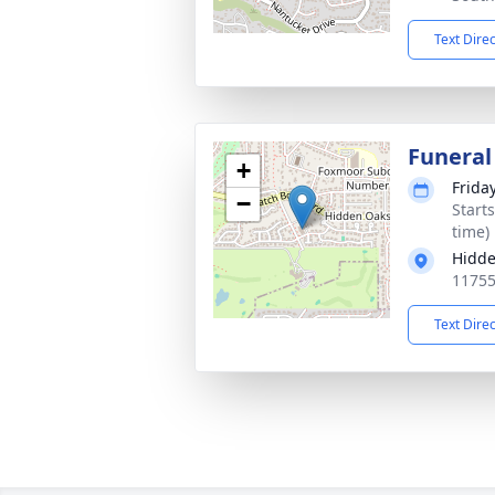
Text Dire
Funeral
+
Frida
−
Start
time)
Hidd
11755
Text Dire