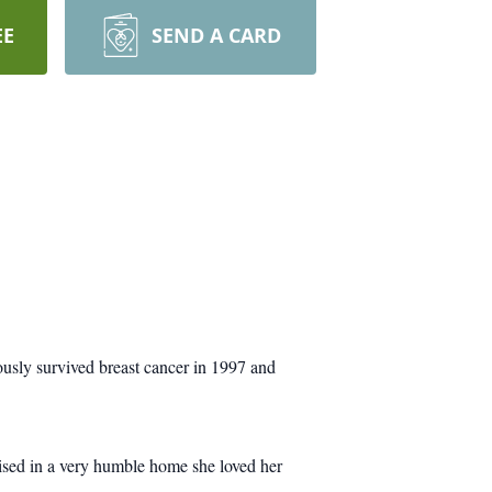
EE
SEND A CARD
usly survived breast cancer in 1997 and
sed in a very humble home she loved her