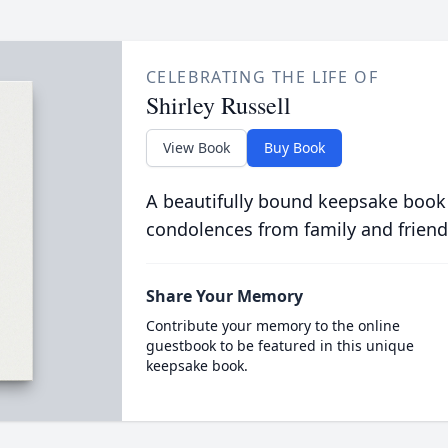
CELEBRATING THE LIFE OF
Shirley Russell
View Book
Buy Book
A beautifully bound keepsake book
condolences from family and friend
Share Your Memory
Contribute your memory to the online
guestbook to be featured in this unique
keepsake book.