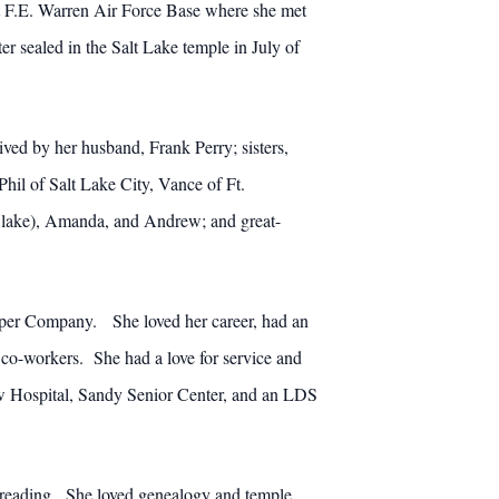
t F.E. Warren Air Force Base where she met
er sealed in the Salt Lake temple in July of
vived by her husband, Frank Perry; sisters,
hil of Salt Lake City, Vance of Ft.
(Blake), Amanda, and Andrew; and great-
Paper Company. She loved her career, had an
co-workers. She had a love for service and
w Hospital, Sandy Senior Center, and an LDS
nd reading. She loved genealogy and temple