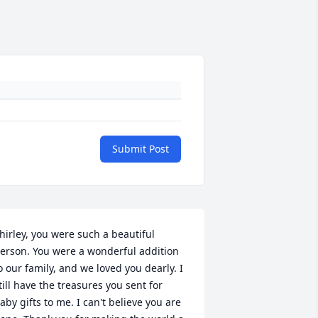
Submit Post
hirley, you were such a beautiful 
erson. You were a wonderful addition 
o our family, and we loved you dearly. I 
till have the treasures you sent for 
aby gifts to me. I can't believe you are 