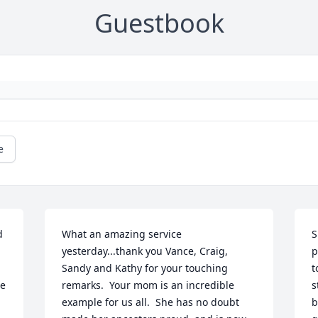
Guestbook
e
 
What an amazing service 
S
yesterday...thank you Vance, Craig, 
p
Sandy and Kathy for your touching 
t
e 
remarks.  Your mom is an incredible 
s
example for us all.  She has no doubt 
b