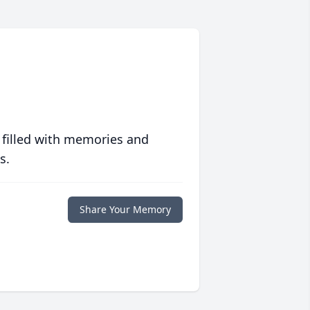
 filled with memories and
s.
Share Your Memory