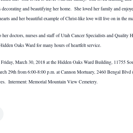
corating and beautifying her home. She loved her family and enjoyed 
hearts and her beautiful example of Christ-like love will live on in the
 to her doctors, nurses and staff of Utah Cancer Specialists and Quali
 Hidden Oaks Ward for many hours of heartfelt service.
 on Friday, March 30, 2018 at the Hidden Oaks Ward Building, 11755 S
March 29th from 6:00-8:00 p.m. at Cannon Mortuary, 2460 Bengal Blvd (
vices. Interment: Memorial Mountain View Cemetery.