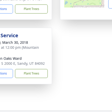
ctions
Plant Trees
 Service
y, March 30, 2018
s at 12:00 pm (Mountain
en Oaks Ward
 S 2000 E, Sandy, UT 84092
ctions
Plant Trees