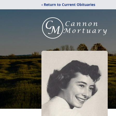
‹ Return to Current Obituaries