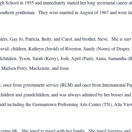
 School in 1955 and immediately started her long secretarial career a
 a southern gentleman. They were married in August of 1967 and were lat
sters, Gay Jo, Patricia, Betty, and Carol, and brother, Steve. She is sur
vid; children, Kathryn (Jerold) of Riverton, Sandy (Norm) of Draper, P
dchildren, Tyson, Sarah (Kerry), Josh, April (Paul), Anna, Samantha 
 Madsen Perry, Mackenzie, and Josie.
ice, once from government service (BLM) and once from International 
 children and grandchildren, and was always admired by her bosses and 
ould including the Germantown Performing Arts Center (TN), Alta Vie
 entire life. She loved to travel with her family. She loved learning a