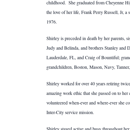
childhood. She graduated from Cheyenne High
the love of her life, Frank Perry Russell, Jr,
1976.
Shirley is preceded in death by her parents, si
Judy and Belinda, and brothers Stanley and Da
Lauderdale, FL, and Craig of Bountiful; gran
grandchildren, Boston, Mason, Navy, Tanner,
Shirley worked for over 40 years retiring tw
amazing work ethic that she passed on to her
volunteered when-ever and where-ever she c
Inter-City service mission.
Shirley stayed active and busy throughout her