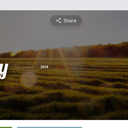
Share
y
2018