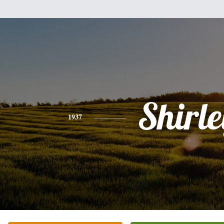
Shirle
1937