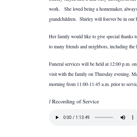
work. She loved being a homemaker, always de
grandchildren. Shirley will forever be in our 
Her family would like to give special thanks
to many friends and neighbors, including the
Funeral services will be held at 12:00 p.m.
visit with the family on Thursday evening, 
morning from 11:00-11:45 a.m. prior to ser

Recording of Service