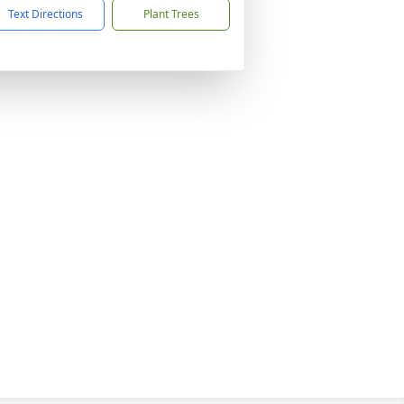
Text Directions
Plant Trees