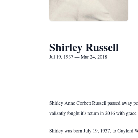
Shirley Russell
Jul 19, 1937 — Mar 24, 2018
Shirley Anne Corbett Russell passed away pe
valiantly fought it’s return in 2016 with grace
Shirley was born July 19, 1937, to Gaylord 