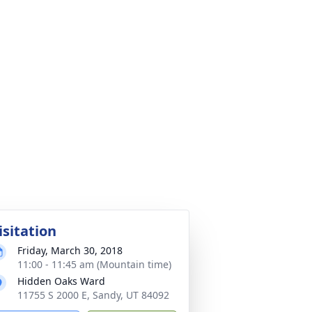
isitation
Friday, March 30, 2018
11:00 - 11:45 am (Mountain time)
Hidden Oaks Ward
11755 S 2000 E, Sandy, UT 84092