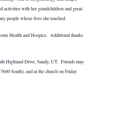
activities with her grandchildren and great-
 many people whose lives she touched.
ty Home Health and Hospice. Additional thanks
outh Highland Drive, Sandy, UT. Friends may
7600 South), and at the church on Friday