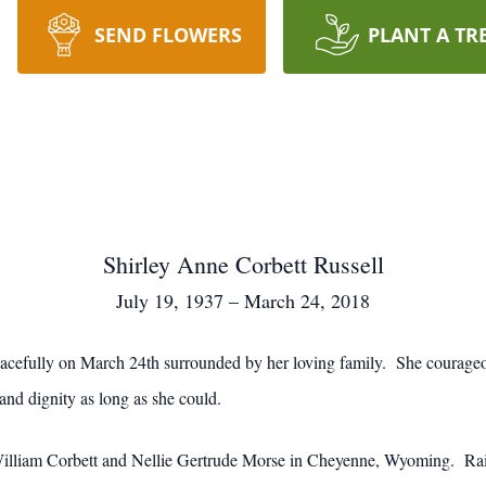
SEND FLOWERS
PLANT A TR
Shirley Anne Corbett Russell
July 19, 1937 – March 24, 2018
acefully on March 24th surrounded by her loving family. She courageo
 and dignity as long as she could.
William Corbett and Nellie Gertrude Morse in Cheyenne, Wyoming. Rai