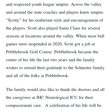
and respected youth league umpire. Across the valley
and around the state coaches and players knew umpire
“Scotty” for his exuberant style and encouragement of
the players. Scott also played Santa Claus for several
seasons at locations around the valley. When most ball
games were suspended in 2020, Scott got a job at
Pebblebrook Golf Course. Pebblebrook became the
center of his life the last two years and the family
wishes to extend their gratitude to the Schneiter family
and all of the folks at Pebblebrook.
The family would also like to thank the doctors and all
the caregivers at IHC Neurological ICU for their
compassionate care. A celebration of his life will be