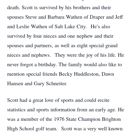
death. Scott is survived by his brothers and their
spouses Steve and Barbara Wathen of Draper and Jeff
and Leslie Wathen of Salt Lake City. He’s also
survived by four nieces and one nephew and their
spouses and partners, as well as eight special grand
nieces and nephews. They were the joy of his life. He
never forgot a birthday. The family would also like to
mention special friends Becky Huddleston, Dawn
Hansen and Gary Schneiter.
Scott had a great love of sports and could recite
statistics and sports information from an early age. He
was a member of the 1976 State Champion Brighton
High School golf team. Scott was a very well known