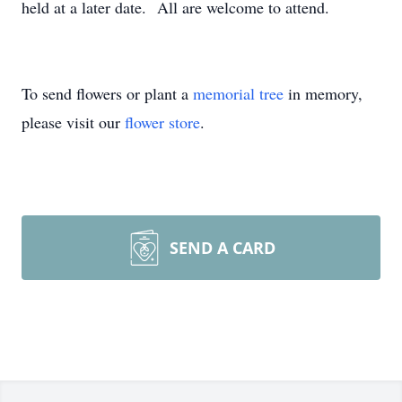
held at a later date. All are welcome to attend.
To send flowers or plant a
memorial tree
in memory,
please visit our
flower store
.
SEND A CARD