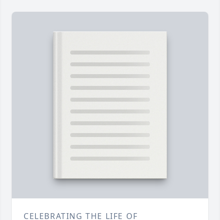
CELEBRATING THE LIFE OF