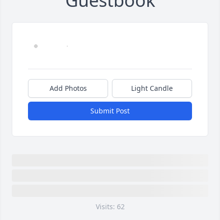
Guestbook
Add Photos
Light Candle
Submit Post
Visits: 62