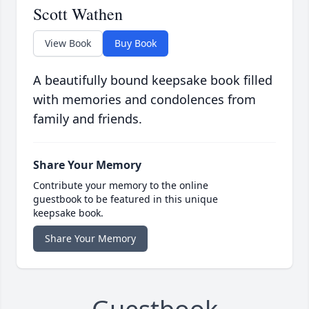
Scott Wathen
View Book
Buy Book
A beautifully bound keepsake book filled
with memories and condolences from
family and friends.
Share Your Memory
Contribute your memory to the online
guestbook to be featured in this unique
keepsake book.
Share Your Memory