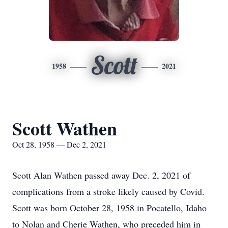
Scott
1958
2021
Scott Wathen
Oct 28, 1958 — Dec 2, 2021
Scott Alan Wathen passed away Dec. 2, 2021 of
complications from a stroke likely caused by Covid.
Scott was born October 28, 1958 in Pocatello, Idaho
to Nolan and Cherie Wathen, who preceded him in