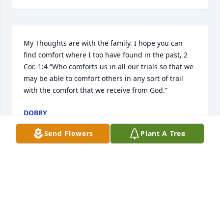
My Thoughts are with the family. I hope you can 
find comfort where I too have found in the past, 2 
Cor. 1:4 “Who comforts us in all our trials so that we 
may be able to comfort others in any sort of trail 
with the comfort that we receive from God.”
DOBRY
Aug 09, 2019
Send Flowers
Plant A Tree
Visits: 113
This site is protected by reCAPTCHA and the
Google
Privacy Policy
and
Terms of Service
apply.
Service map data ©
OpenStreetMap
contributors