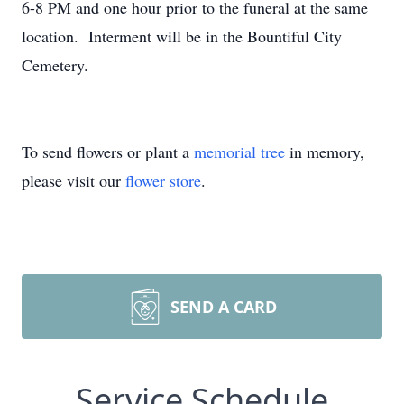
6-8 PM and one hour prior to the funeral at the same
location. Interment will be in the Bountiful City
Cemetery.
To send flowers or plant a
memorial tree
in memory,
please visit our
flower store
.
SEND A CARD
Service Schedule