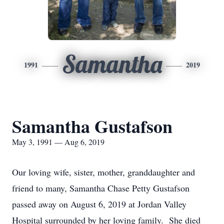
Samantha
1991
2019
Samantha Gustafson
May 3, 1991 — Aug 6, 2019
Our loving wife, sister, mother, granddaughter and
friend to many, Samantha Chase Petty Gustafson
passed away on August 6, 2019 at Jordan Valley
Hospital surrounded by her loving family. She died