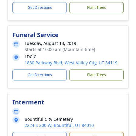
Get Directions
Plant Trees
Funeral Service
Tuesday, August 13, 2019
Starts at 10:00 am (Mountain time)
LDCJC
1880 Parkway Blvd, West Valley City, UT 84119
Get Directions
Plant Trees
Interment
Bountiful City Cemetery
2224 S 200 W, Bountiful, UT 84010