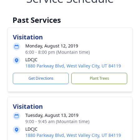
Past Services
Visitation
Monday, August 12, 2019
6:00 - 8:00 pm (Mountain time)
LDCJC
1880 Parkway Blvd, West Valley City, UT 84119
Get Directions
Plant Trees
Visitation
Tuesday, August 13, 2019
9:00 - 9:45 am (Mountain time)
LDCJC
1880 Parkway Blvd, West Valley City, UT 84119