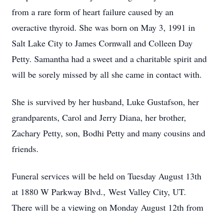
from a rare form of heart failure caused by an
overactive thyroid. She was born on May 3, 1991 in
Salt Lake City to James Cornwall and Colleen Day
Petty. Samantha had a sweet and a charitable spirit and
will be sorely missed by all she came in contact with.
She is survived by her husband, Luke Gustafson, her
grandparents, Carol and Jerry Diana, her brother,
Zachary Petty, son, Bodhi Petty and many cousins and
friends.
Funeral services will be held on Tuesday August 13th
at 1880 W Parkway Blvd., West Valley City, UT.
There will be a viewing on Monday August 12th from