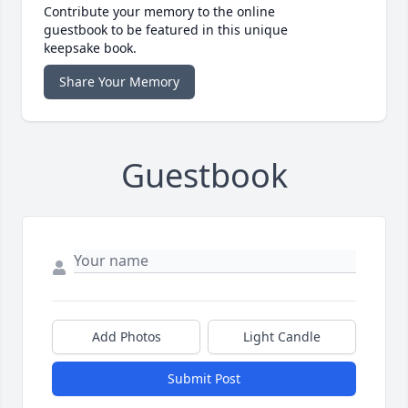
Contribute your memory to the online
guestbook to be featured in this unique
keepsake book.
Share Your Memory
Guestbook
Add Photos
Light Candle
Submit Post