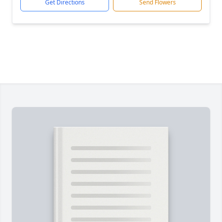
Get Directions
Send Flowers