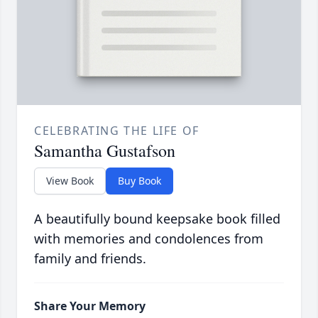
CELEBRATING THE LIFE OF
Samantha Gustafson
View Book
Buy Book
A beautifully bound keepsake book filled
with memories and condolences from
family and friends.
Share Your Memory