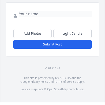
Add Photos
Light Candle
Submit Post
Visits: 191
This site is protected by reCAPTCHA and the
Google
Privacy Policy
and
Terms of Service
apply.
Service map data ©
OpenStreetMap
contributors