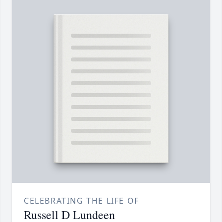
CELEBRATING THE LIFE OF
Russell D Lundeen