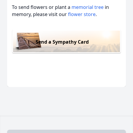
To send flowers or plant a
memorial tree
in
memory, please visit our
flower store
.
Send a Sympathy Card