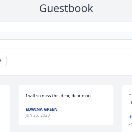
Guestbook
e
I will so miss this dear, dear man.
I
 
d
EDWINA GREEN
Jun 25, 2020
E
 
J
 
 