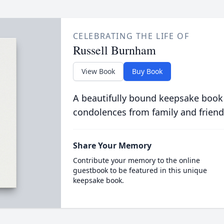
CELEBRATING THE LIFE OF
Russell Burnham
View Book
Buy Book
A beautifully bound keepsake book
condolences from family and friend
Share Your Memory
Contribute your memory to the online
guestbook to be featured in this unique
keepsake book.