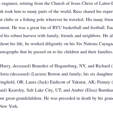
 engineer, retiring from the Church of Jesus Christ of Latter-
ork took him to many parts of the world; Russ shared his exper
ht clubs or a fishing pole wherever he traveled. His many fr
irement. He was a great fan of BYU basketball and football. E
ed his robust harvest with family, friends and neighbors. H
hout his life, he worked diligently on his Six Nations Cayu
tographs that he passed on to his children and their families
s (Harry, deceased) Benedict of Hogansburg, NY, and Richard
Gloria (deceased) (Lucien) Breton and family; his six daughte
gfield, OR; Laura (Jack) Endicott of Yakutat, AK; Penney 
aul) Kearsley, Salt Lake City, UT; and Amber (Elisa) Burnha
four great-grandchildren. He was preceded in death by his gra
 New York.