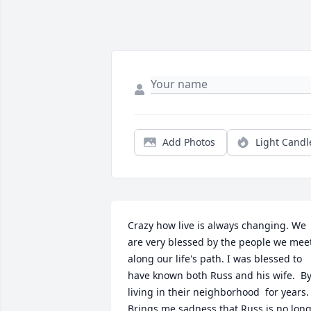
Add Photos
Light Candl
Crazy how live is always changing. We 
are very blessed by the people we meet
along our life's path. I was blessed to 
have known both Russ and his wife.  By
living in their neighborhood  for years. 
Brings me sadness that Russ is no long