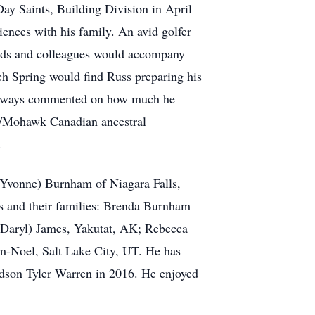
Day Saints, Building Division in April
iences with his family. An avid golfer
iends and colleagues would accompany
ach Spring would find Russ preparing his
e always commented on how much he
ga/Mohawk Canadian ancestral
.
 (Yvonne) Burnham of Niagara Falls,
rs and their families: Brenda Burnham
(Daryl) James, Yakutat, AK; Rebecca
m-Noel, Salt Lake City, UT. He has
ndson Tyler Warren in 2016. He enjoyed