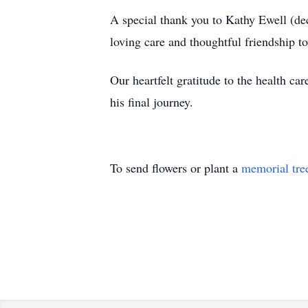
A special thank you to Kathy Ewell (de
loving care and thoughtful friendship to
Our heartfelt gratitude to the health ca
his final journey.
To send flowers or plant a
memorial tre