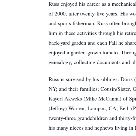
Russ enjoyed his career as a mechanical
of 2000, after twenty-five years. His w
and sports fisherman, Russ often broug
him in these activities through his ret
back-yard garden and each Fall he shar
enjoyed a garden-grown tomato. Throug
genealogy, collecting documents and pho
Russ is survived by his siblings: Dori
NY; and their families; Cousin/Sister, 
Kayeri Akweks (Mike McCanna) of Sprin
(Jeffrey) Warren, Lompoc, CA; Beth (P
twenty-three grandchildren and thirty-
his many nieces and nephews living in