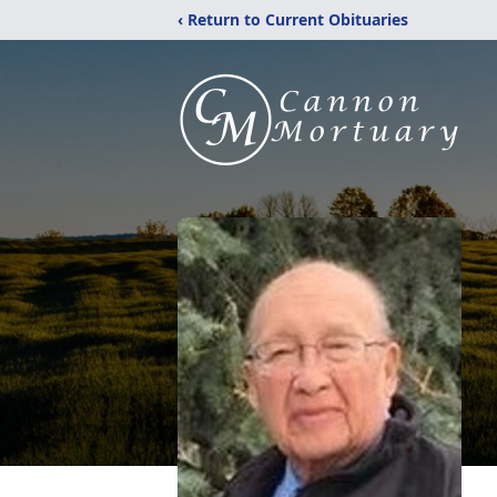
‹ Return to Current Obituaries