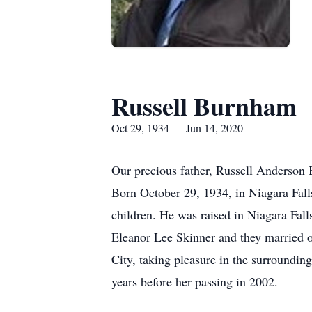
Russell Burnham
Oct 29, 1934 — Jun 14, 2020
Our precious father, Russell Anderson 
Born October 29, 1934, in Niagara Fall
children. He was raised in Niagara Fall
Eleanor Lee Skinner and they married o
City, taking pleasure in the surrounding
years before her passing in 2002.