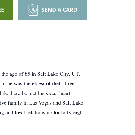
EE
SEND A CARD
the age of 85 in Salt Lake City, UT.
 he was the eldest of their three
ile there he met his sweet heart,
tive family in Las Vegas and Salt Lake
 and loyal relationship for forty-eight