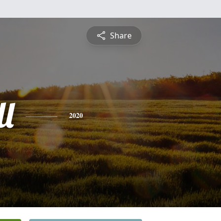
Share
l
2020