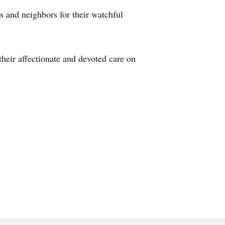
 and neighbors for their watchful
 their affectionate and devoted care on