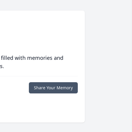
 filled with memories and
s.
Share Your Memory