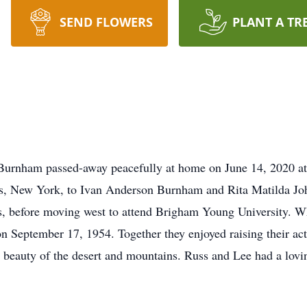
SEND FLOWERS
PLANT A TR
Burnham passed-away peacefully at home on June 14, 2020 at 
s, New York, to Ivan Anderson Burnham and Rita Matilda John,
s, before moving west to attend Brigham Young University. Wh
n September 17, 1954. Together they enjoyed raising their ac
 beauty of the desert and mountains. Russ and Lee had a loving