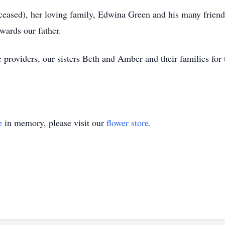
ceased), her loving family, Edwina Green and his many friends
wards our father.
re providers, our sisters Beth and Amber and their families for
e
in memory, please visit our
flower store
.