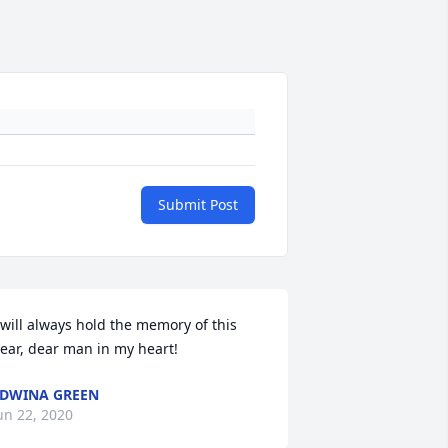
Submit Post
 will always hold the memory of this 
ear, dear man in my heart!
DWINA GREEN
un 22, 2020