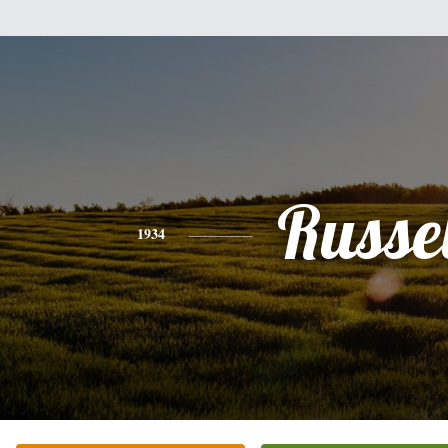
Russel
1934