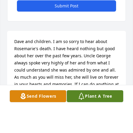
Submit Post
Dave and children. I am so sorry to hear about 
Rosemarie's death. I have heard nothing but good 
about her over the past few years. Uncle George 
always spoke very highly of her and from what I 
could understand she was admired by one and all. 
As much as you will miss her, she will live on forever 
in your hearts and memories. If I can do anything at 
all please don't hesitate to ask. xoxoxox  Pat
Send Flowers
Plant A Tree
PATRICIA BASS
Jun 03, 2016