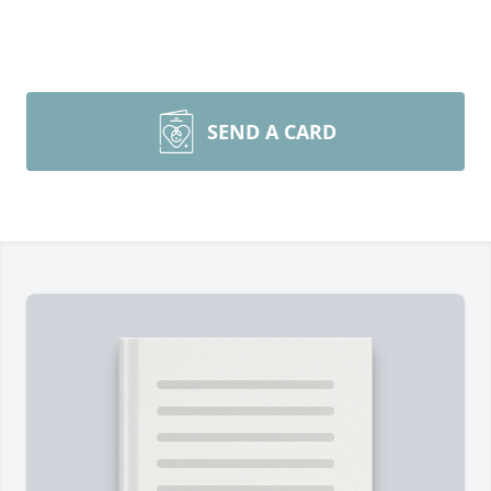
SEND A CARD