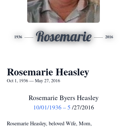
Rosemarie
1936
2016
Rosemarie Heasley
Oct 1, 1936 — May 27, 2016
Rosemarie Byers Heasley
10/01/1936 – 5
/27/2016
Rosemarie Heasley, beloved Wife, Mom,