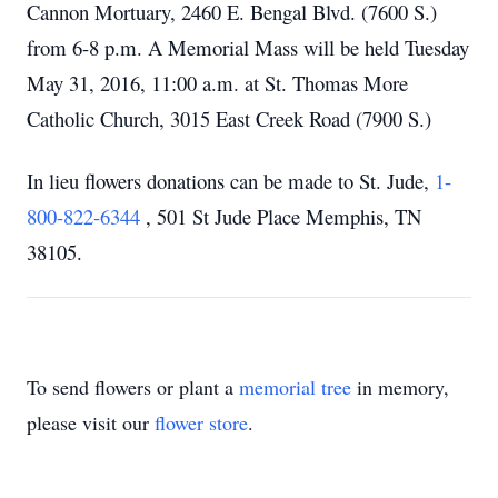
Cannon Mortuary, 2460 E. Bengal Blvd. (7600 S.)
from 6-8 p.m. A Memorial Mass will be held Tuesday
May 31, 2016, 11:00 a.m. at St. Thomas More
Catholic Church, 3015 East Creek Road (7900 S.)
In lieu flowers donations can be made to St. Jude,
1-
800-822-6344
, 501 St Jude Place Memphis, TN
38105.
To send flowers or plant a
memorial tree
in memory,
please visit our
flower store
.