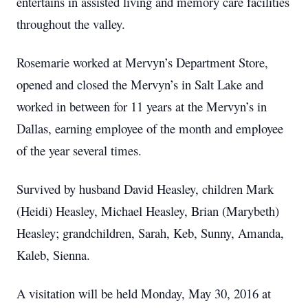
entertains in assisted living and memory care facilities
throughout the valley.
Rosemarie worked at Mervyn’s Department Store,
opened and closed the Mervyn’s in Salt Lake and
worked in between for 11 years at the Mervyn’s in
Dallas, earning employee of the month and employee
of the year several times.
Survived by husband David Heasley, children Mark
(Heidi) Heasley, Michael Heasley, Brian (Marybeth)
Heasley; grandchildren, Sarah, Keb, Sunny, Amanda,
Kaleb, Sienna.
A visitation will be held Monday, May 30, 2016 at