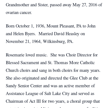
Grandmother and Sister, passed away May 27, 2016 of
ovarian cancer.
Born October 1, 1936, Mount Pleasant, PA to John
and Helen Byers. Married David Heasley on
November 21, 1964, Wilkinsburg, PA.
Rosemarie loved music. She was Choir Director for
Blessed Sacrament and St. Thomas More Catholic
Church choirs and sang in both choirs for many years.
She also originated and directed the Glee Club at the
Sandy Senior Center and was an active member of
Assistance League of Salt Lake City and served as
Chairman of Act III for two years, a choral group that