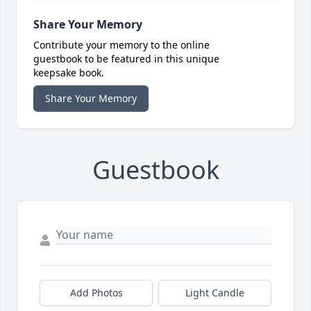
Share Your Memory
Contribute your memory to the online
guestbook to be featured in this unique
keepsake book.
Share Your Memory
Guestbook
Add Photos
Light Candle