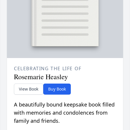
CELEBRATING THE LIFE OF
Rosemarie Heasley
View Book
Buy Book
A beautifully bound keepsake book filled
with memories and condolences from
family and friends.