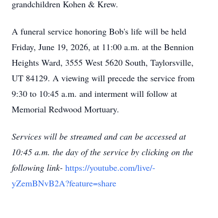
grandchildren Kohen & Krew.
A funeral service honoring Bob's life will be held
Friday, June 19, 2026, at 11:00 a.m. at the Bennion
Heights Ward, 3555 West 5620 South, Taylorsville,
UT 84129. A viewing will precede the service from
9:30 to 10:45 a.m. and interment will follow at
Memorial Redwood Mortuary.
Services will be streamed and can be accessed at
10:45 a.m. the day of the service by clicking on the
following link-
https://youtube.com/live/-
yZemBNvB2A?feature=share