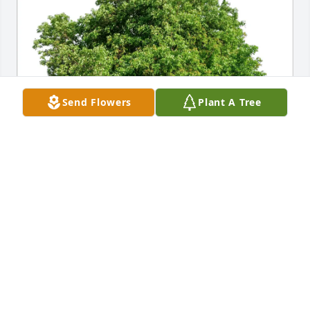
Send Flowers
Plant A Tree
Cynthia, Ceci, & Rodger Burge purchased Eco-
Friendly Memorial Trees for Robert Moyes
CYNTHIA, CECI, & RODGER BURGE
Jun 19, 2026