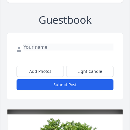
Guestbook
Add Photos
Light Candle
Submit Post