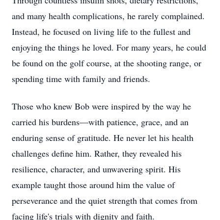
Through countless insulin shots, dietary restrictions,
and many health complications, he rarely complained.
Instead, he focused on living life to the fullest and
enjoying the things he loved. For many years, he could
be found on the golf course, at the shooting range, or
spending time with family and friends.
Those who knew Bob were inspired by the way he
carried his burdens—with patience, grace, and an
enduring sense of gratitude. He never let his health
challenges define him. Rather, they revealed his
resilience, character, and unwavering spirit. His
example taught those around him the value of
perseverance and the quiet strength that comes from
facing life's trials with dignity and faith.