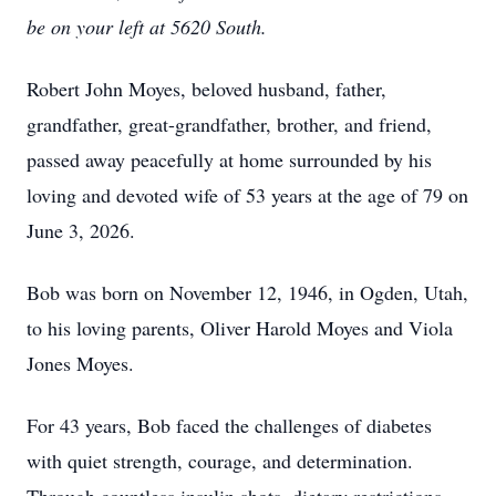
be on your left at 5620 South.
Robert John Moyes, beloved husband, father,
grandfather, great-grandfather, brother, and friend,
passed away peacefully at home surrounded by his
loving and devoted wife of 53 years at the age of 79 on
June 3, 2026.
Bob was born on November 12, 1946, in Ogden, Utah,
to his loving parents, Oliver Harold Moyes and Viola
Jones Moyes.
For 43 years, Bob faced the challenges of diabetes
with quiet strength, courage, and determination.