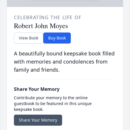
CELEBRATING THE LIFE OF
Robert John Moyes
View Book
Buy Book
A beautifully bound keepsake book filled
with memories and condolences from
family and friends.
Share Your Memory
Contribute your memory to the online
guestbook to be featured in this unique
keepsake book.
Share Your Memory