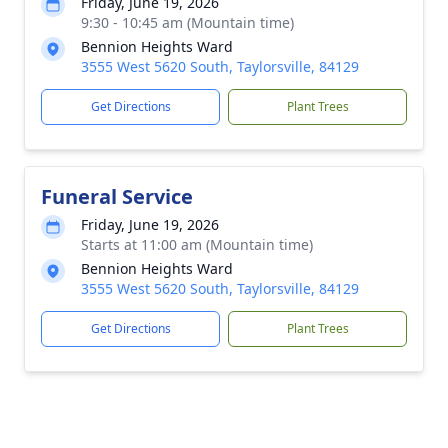
Friday, June 19, 2026
9:30 - 10:45 am (Mountain time)
Bennion Heights Ward
3555 West 5620 South, Taylorsville, 84129
Get Directions
Plant Trees
Funeral Service
Friday, June 19, 2026
Starts at 11:00 am (Mountain time)
Bennion Heights Ward
3555 West 5620 South, Taylorsville, 84129
Get Directions
Plant Trees