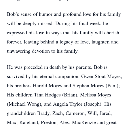
Bob’s sense of humor and profound love for his family
will be deeply missed. During his final week, he
expressed his love in ways that his family will cherish
forever, leaving behind a legacy of love, laughter, and
unwavering devotion to his family.
He was preceded in death by his parents. Bob is
survived by his eternal companion, Gwen Stout Moyes;
his brothers Harold Moyes and Stephen Moyes (Pam);
His children Tina Hodges (Brian), Melissa Moyes
(Michael Wong), and Angela Taylor (Joseph). His
grandchildren Brady, Zach, Cameron, Will, Jared,
Max, Kateland, Preston, Alex, MacKenzie and great