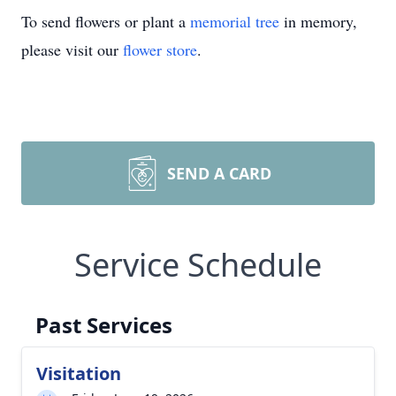
To send flowers or plant a
memorial tree
in memory,
please visit our
flower store
.
SEND A CARD
Service Schedule
Past Services
Visitation