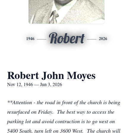
Robert
1946
2026
Robert John Moyes
Nov 12, 1946 — Jun 3, 2026
**Attention - the road in front of the church is being
resurfaced on Friday. The best way to access the
parking lot and avoid contruction is to go west on
5400 South, turn left on 3600 West. The church will