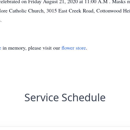
celebrated on Friday August 21, 2020 at 11:00 A.M . Masks m
re Catholic Church, 3015 East Creek Road, Cottonwood Height
.
e
in memory, please visit our
flower store
.
Service Schedule