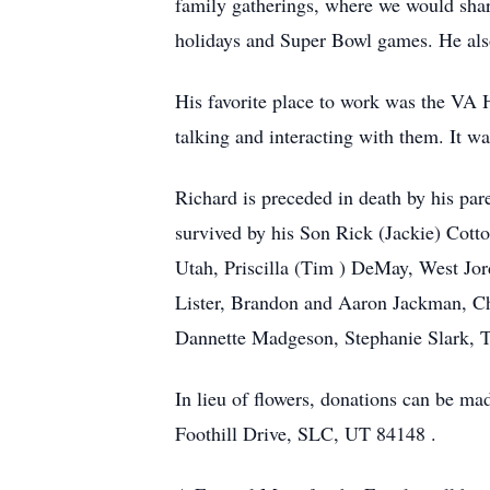
family gatherings, where we would shar
holidays and Super Bowl games. He also l
His favorite place to work was the VA 
talking and interacting with them. It w
Richard is preceded in death by his pa
survived by his Son Rick (Jackie) Cott
Utah, Priscilla (Tim ) DeMay, West Jo
Lister, Brandon and Aaron Jackman, C
Dannette Madgeson, Stephanie Slark, 
In lieu of flowers, donations can be ma
Foothill Drive, SLC, UT 84148 .