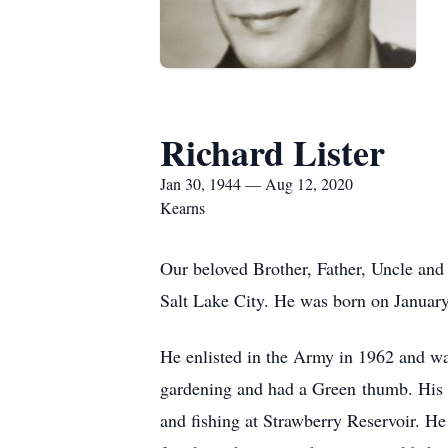
Richard Lister
Jan 30, 1944 — Aug 12, 2020
Kearns
Our beloved Brother, Father, Uncle and
Salt Lake City. He was born on January
He enlisted in the Army in 1962 and w
gardening and had a Green thumb. His g
and fishing at Strawberry Reservoir. H