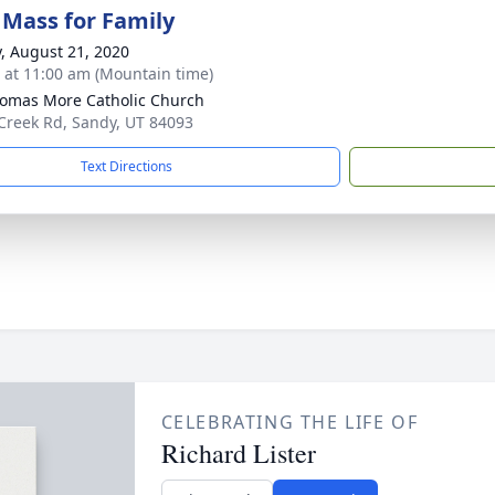
 Mass for Family
y, August 21, 2020
s at 11:00 am (Mountain time)
homas More Catholic Church
Creek Rd, Sandy, UT 84093
Text Directions
CELEBRATING THE LIFE OF
Richard Lister