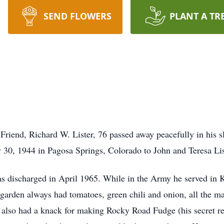
SEND FLOWERS
PLANT A TR
 Friend, Richard W. Lister, 76 passed away peacefully in his
 30, 1944 in Pagosa Springs, Colorado to John and Teresa Lis
as discharged in April 1965. While in the Army he served in
arden always had tomatoes, green chili and onion, all the m
e also had a knack for making Rocky Road Fudge (his secret re