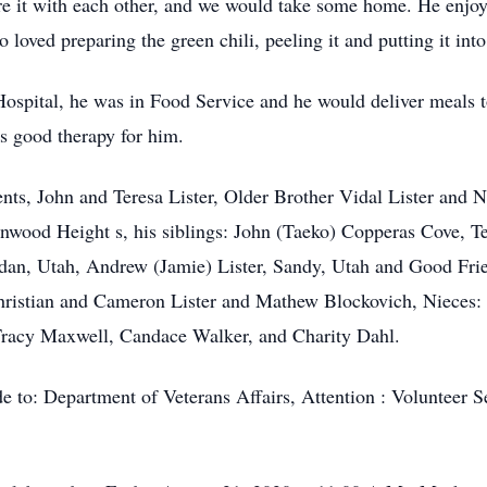
e it with each other, and we would take some home. He enjoy
oved preparing the green chili, peeling it and putting it into 
Hospital, he was in Food Service and he would deliver meals t
as good therapy for him.
rents, John and Teresa Lister, Older Brother Vidal Lister and
onwood Height s, his siblings: John (Taeko) Copperas Cove, 
rdan, Utah, Andrew (Jamie) Lister, Sandy, Utah and Good Fr
hristian and Cameron Lister and Mathew Blockovich, Nieces:
Tracy Maxwell, Candace Walker, and Charity Dahl.
de to: Department of Veterans Affairs, Attention : Volunteer S