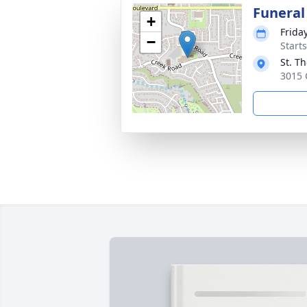
Funeral
+
Frida
−
Start
St. T
3015 