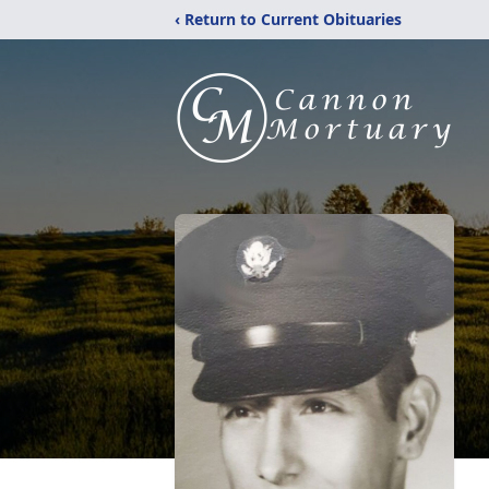
‹ Return to Current Obituaries