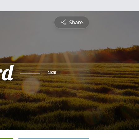
Share
rd
2020