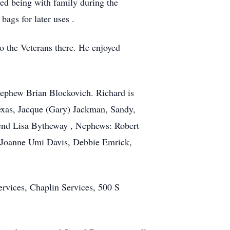
ed being with family during the
bags for later uses .
o the Veterans there. He enjoyed
 Nephew Brian Blockovich. Richard is
Texas, Jacque (Gary) Jackman, Sandy,
iend Lisa Bytheway , Nephews: Robert
 Joanne Umi Davis, Debbie Emrick,
ervices, Chaplin Services, 500 S