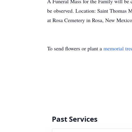
A Funeral Mass for the Family will be 
be observed. Location: Saint Thomas Mo
at Rosa Cemetery in Rosa, New Mexico
To send flowers or plant a
memorial tre
Past Services