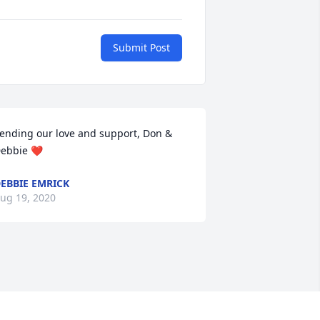
Submit Post
ending our love and support, Don & 
ebbie ❤️
EBBIE EMRICK
ug 19, 2020