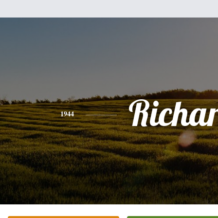
Richa
1944