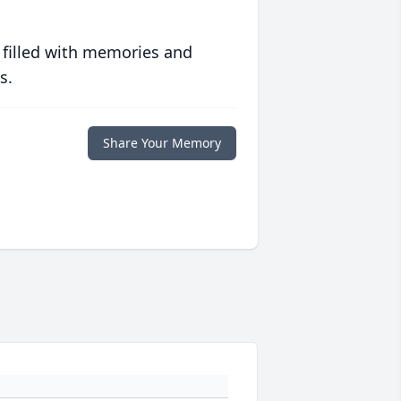
 filled with memories and
s.
Share Your Memory