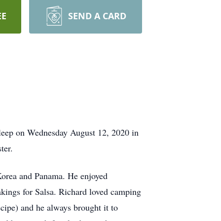
EE
SEND A CARD
 sleep on Wednesday August 12, 2020 in
ter.
 Korea and Panama. He enjoyed
akings for Salsa. Richard loved camping
cipe) and he always brought it to