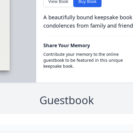
View Book
Buy Book
A beautifully bound keepsake book
condolences from family and friend
Share Your Memory
Contribute your memory to the online
guestbook to be featured in this unique
keepsake book.
Guestbook