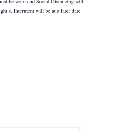
ust be worn and Social Distancing will
 s. Interment will be at a later date