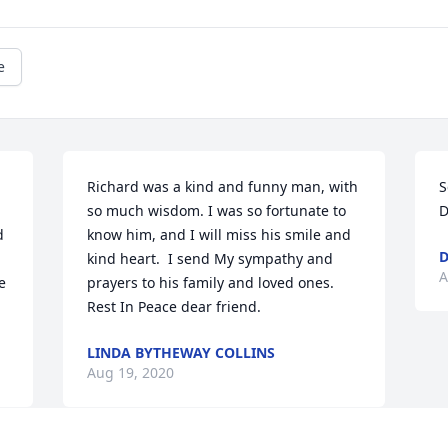
e
Richard was a kind and funny man, with 
S
so much wisdom. I was so fortunate to 
D
 
know him, and I will miss his smile and 
D
kind heart.  I send My sympathy and 
A
 
prayers to his family and loved ones. 
Rest In Peace dear friend.
LINDA BYTHEWAY COLLINS
Aug 19, 2020