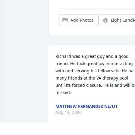
Add Photos
Light Candl
Richard was a great guy and a good 
friend. He took great joy in interacting 
with and serving his fellow vets. He had
many friends at the VA therapy pool 
until its forced closure. He is and will be
missed.
MATTHEW FERNANDEZ NL/UT
Aug 19, 2020