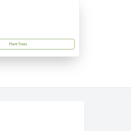
Plant Trees