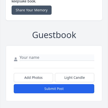
keepsake book.
Share Your Memory
Guestbook
Add Photos
Light Candle
Submit Post