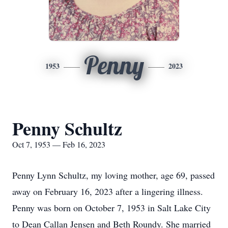
Penny
1953
2023
Penny Schultz
Oct 7, 1953 — Feb 16, 2023
Penny Lynn Schultz, my loving mother, age 69, passed
away on February 16, 2023 after a lingering illness.
Penny was born on October 7, 1953 in Salt Lake City
to Dean Callan Jensen and Beth Roundy. She married