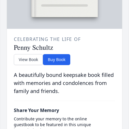
CELEBRATING THE LIFE OF
Penny Schultz
View Book
Buy Book
A beautifully bound keepsake book filled
with memories and condolences from
family and friends.
Share Your Memory
Contribute your memory to the online
guestbook to be featured in this unique