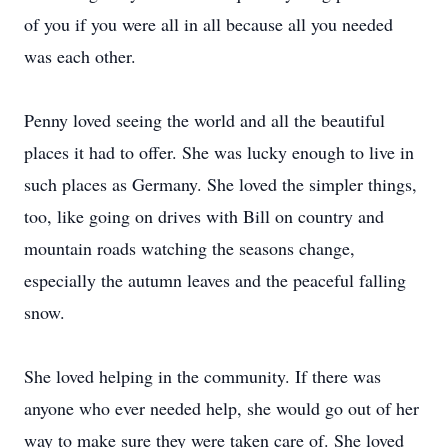
of you if you were all in all because all you needed
was each other.
Penny loved seeing the world and all the beautiful
places it had to offer. She was lucky enough to live in
such places as Germany. She loved the simpler things,
too, like going on drives with Bill on country and
mountain roads watching the seasons change,
especially the autumn leaves and the peaceful falling
snow.
She loved helping in the community. If there was
anyone who ever needed help, she would go out of her
way to make sure they were taken care of. She loved