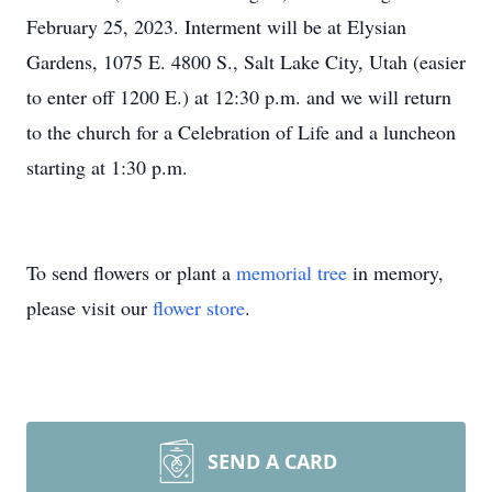
February 25, 2023. Interment will be at Elysian
Gardens, 1075 E. 4800 S., Salt Lake City, Utah (easier
to enter off 1200 E.) at 12:30 p.m. and we will return
to the church for a Celebration of Life and a luncheon
starting at 1:30 p.m.
To send flowers or plant a
memorial tree
in memory,
please visit our
flower store
.
SEND A CARD