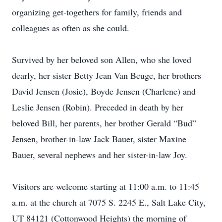
organizing get-togethers for family, friends and
colleagues as often as she could.
Survived by her beloved son Allen, who she loved
dearly, her sister Betty Jean Van Beuge, her brothers
David Jensen (Josie), Boyde Jensen (Charlene) and
Leslie Jensen (Robin). Preceded in death by her
beloved Bill, her parents, her brother Gerald “Bud”
Jensen, brother-in-law Jack Bauer, sister Maxine
Bauer, several nephews and her sister-in-law Joy.
Visitors are welcome starting at 11:00 a.m. to 11:45
a.m. at the church at 7075 S. 2245 E., Salt Lake City,
UT 84121 (Cottonwood Heights) the morning of