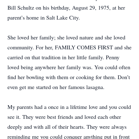
Bill Schultz on his birthday, August 29, 1975, at her
parent’s home in Salt Lake City.
She loved her family; she loved nature and she loved
community. For her, FAMILY COMES FIRST and she
carried on that tradition in her little family. Penny
loved being anywhere her family was. You could often
find her bowling with them or cooking for them. Don’t
even get me started on her famous lasagna.
My parents had a once in a lifetime love and you could
see it. They were best friends and loved each other
deeply and with all of their hearts. They were always
reminding me you could conquer anything put in front