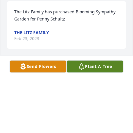
The Litz Family has purchased Blooming Sympathy 
Garden for Penny Schultz
THE LITZ FAMILY
Feb 23, 2023
Send Flowers
Plant A Tree
Rest In Peace has purchased Purple Majesty for 
Penny Schultz
REST IN PEACE
Feb 23, 2023
Visits: 348
This site is protected by reCAPTCHA and the