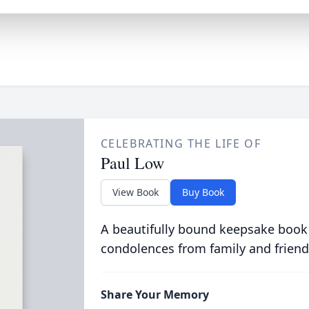
CELEBRATING THE LIFE OF
Paul Low
View Book
Buy Book
A beautifully bound keepsake book
condolences from family and friend
Share Your Memory