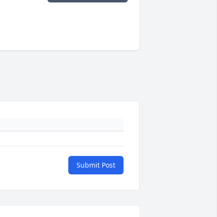
Submit Post