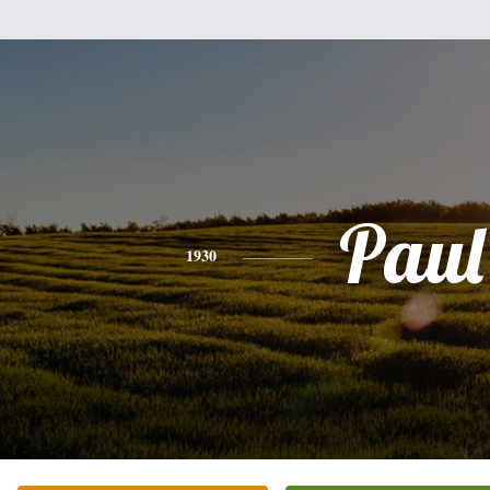
Paul
1930