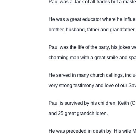
Paul was a Jack of all trades but a maste
He was a great educator where he influe
brother, husband, father
and grandfather 
Paul was the life of the party, his joke
charming man with a great smile
and spa
He served in many church callings, inclu
very strong testimony and love of our Sav
Paul is survived by his children, Keith (C
and 25 great grandchildren.
He was preceded in death by: His wife Ma