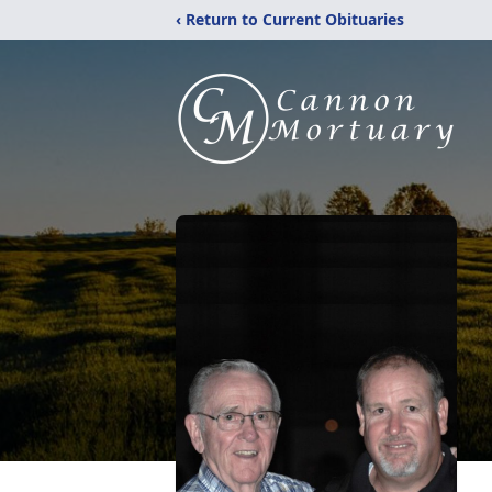
‹ Return to Current Obituaries