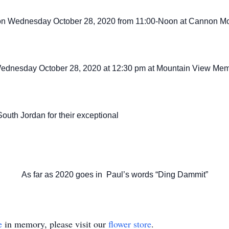
ld on Wednesday October 28, 2020 from
11:00-Noon at Cannon Mo
d Wednesday October 28, 2020 at 12:30 pm at Mountain View Mem
outh Jordan for their exceptional
As far as 2020 goes in Paul’s words “Ding Dammit”
e
in memory, please visit our
flower store
.