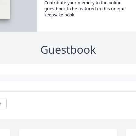
Contribute your memory to the online
guestbook to be featured in this unique
keepsake book.
Guestbook
e