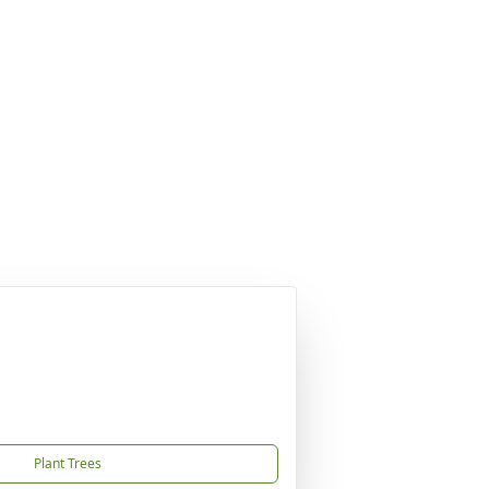
Plant Trees