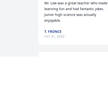
Mr. Low was a great teacher who made 
learning fun and had fantastic jokes. 
Junior high science was actually 
enjoyable.
T. FRONCE
Oct 31, 2020
Paul, yes you touched many hearts in 
life, especially mine  as well as Mary 
Jean. You two will always be  
remembered to people you embraced. 
Thank you for letting me share  your 
family. With LoveTony Herrera
TONY HERRERA
Oct 27, 2020