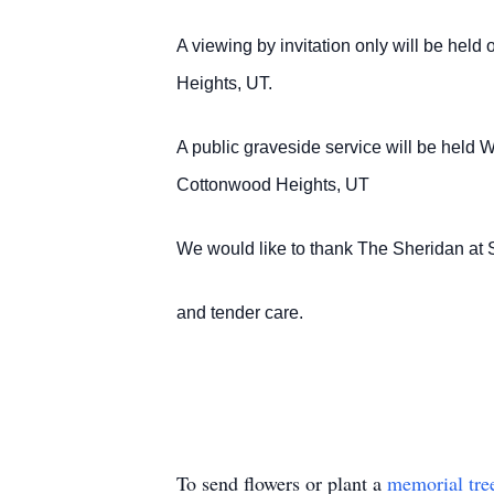
A viewing by invitation only will be he
Heights, UT.
A public graveside service will be hel
Cottonwood Heights, UT
We would like to thank The Sheridan at S
and tender care.
To send flowers or plant a
memorial tre