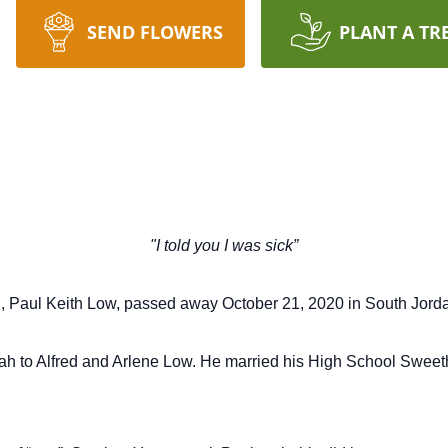
SEND FLOWERS
PLANT A TR
"I told you I was sick”
, Paul Keith Low, passed
away October 21, 2020 in South Jorda
h to Alfred and Arlene Low.
He married his High School Sweet