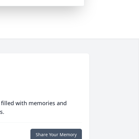
 filled with memories and
s.
Share Your Memory