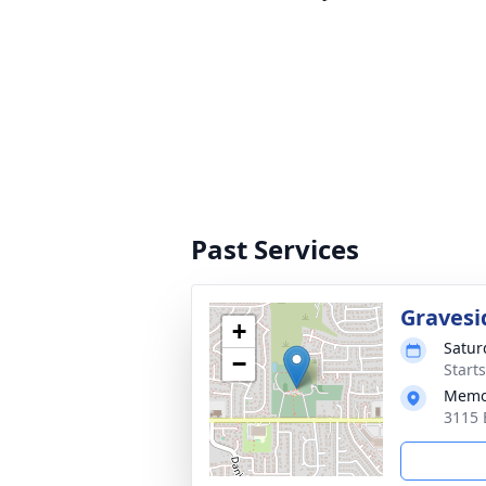
Past Services
Gravesi
+
Satur
−
Start
Memor
3115 