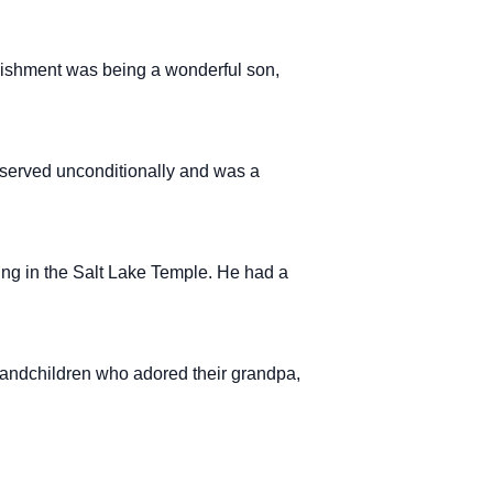
lishment was being a wonderful son,
served unconditionally and was a
ing in the Salt Lake Temple. He had a
randchildren who adored their grandpa,