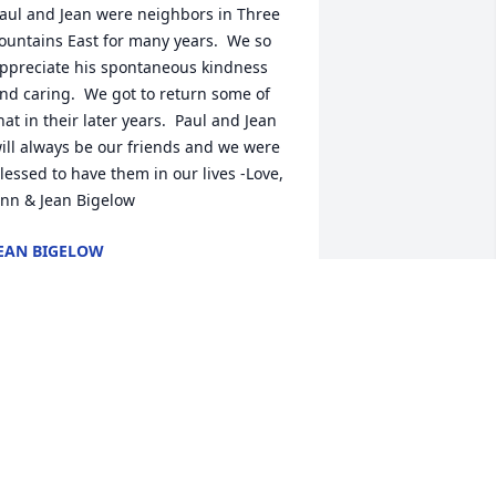
aul and Jean were neighbors in Three 
ountains East for many years.  We so 
ppreciate his spontaneous kindness 
nd caring.  We got to return some of 
hat in their later years.  Paul and Jean 
ill always be our friends and we were 
lessed to have them in our lives -Love, 
nn & Jean Bigelow
EAN BIGELOW
ct 27, 2020
ver 50 years ago, Paul would bring 
pple turnovers to our home.  The 
urnovers were great, but the visit and 
nfluence were what stuck in my mind.  
e and Mary Jean were great influences 