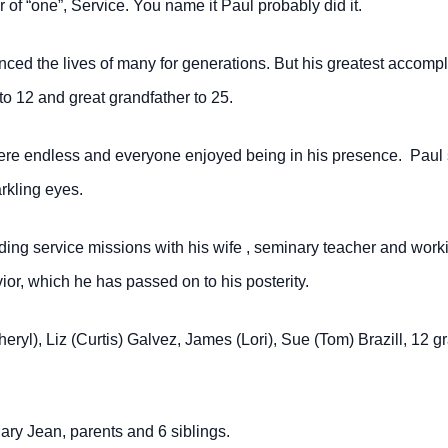
r of “one”, Service.
You name it Paul probably did it.
nced the lives of many for generations.
But his greatest accomp
to 12 and great grandfather to 25.
s were endless and everyone enjoyed being in
his presence. Paul 
rkling eyes.
ding service missions with his wife , seminary teacher and work
ior, which he has passed on to his posterity.
heryl), Liz (Curtis) Galvez, James (Lori),
Sue (Tom) Brazill, 12 g
ry Jean, parents and 6 siblings.