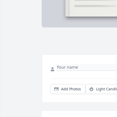
Add Photos
Light Candl