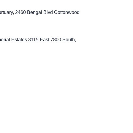
rtuary, 2460 Bengal Blvd Cottonwood
orial Estates 3115 East 7800 South,