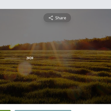
Share
2020