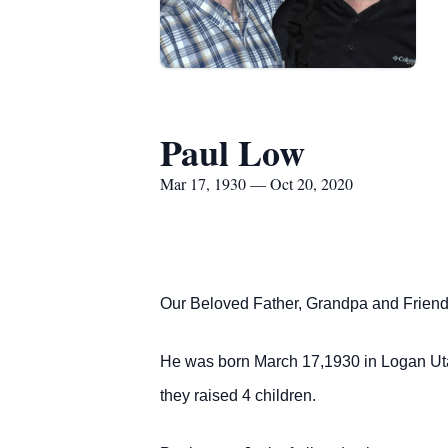
Paul Low
Mar 17, 1930 — Oct 20, 2020
Our Beloved Father, Grandpa and Friend
He was born March 17,1930 in Logan Uta
they raised 4 children.