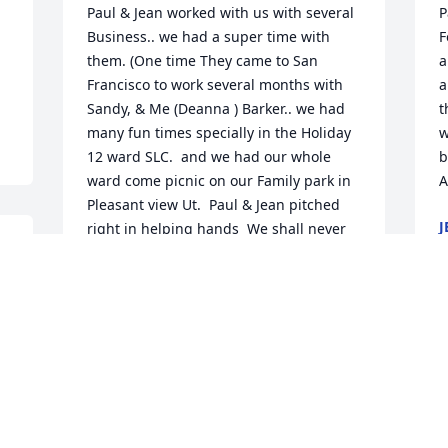
Paul & Jean worked with us with several 
P
Business.. we had a super time with 
F
them. (One time They came to San 
a
Francisco to work several months with 
a
Sandy, & Me (Deanna ) Barker.. we had 
t
many fun times specially in the Holiday 
w
12 ward SLC.  and we had our whole 
b
ward come picnic on our Family park in 
A
Pleasant view Ut.  Paul & Jean pitched 
J
right in helping hands  We shall never 
O
forget our times with them..  Always 
sharing the Gospel of Jesus Christ with 
several.
SANDY & DEANNA BARKER
O
Oct 28, 2020
a
t
i
H