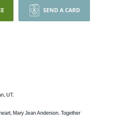
EE
SEND A CARD
n, UT.
heart, Mary Jean Anderson.
Together