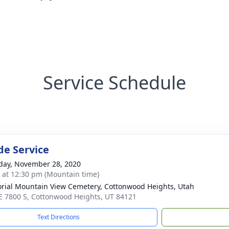
Service Schedule
de Service
day, November 28, 2020
s at 12:30 pm (Mountain time)
ial Mountain View Cemetery, Cottonwood Heights, Utah
E 7800 S, Cottonwood Heights, UT 84121
Text Directions