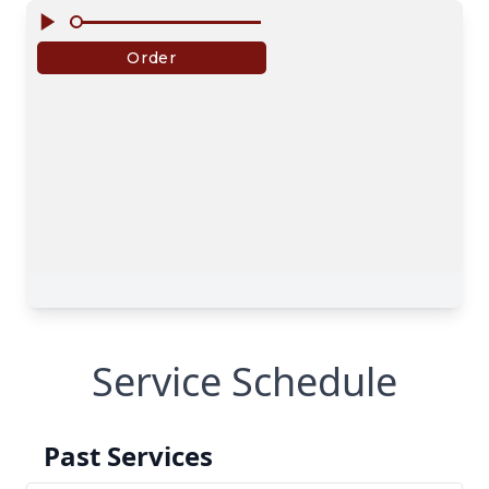
Service Schedule
Past Services