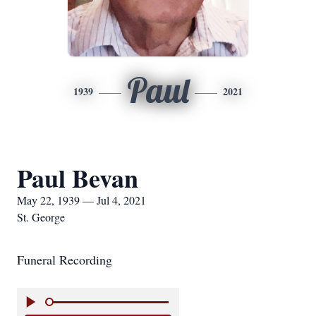
Paul
1939
2021
Paul Bevan
May 22, 1939 — Jul 4, 2021
St. George
Funeral Recording