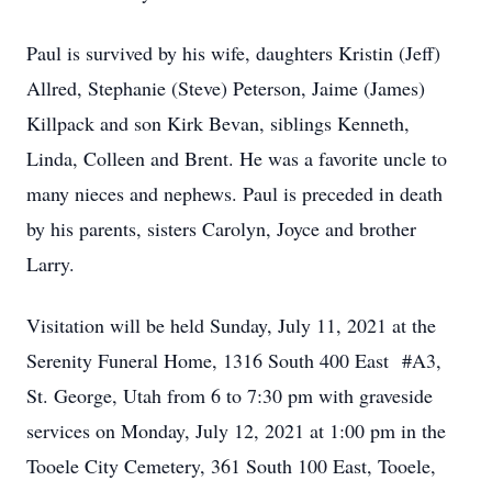
Paul is survived by his wife, daughters Kristin (Jeff)
Allred, Stephanie (Steve) Peterson, Jaime (James)
Killpack and son Kirk Bevan, siblings Kenneth,
Linda, Colleen and Brent. He was a favorite uncle to
many nieces and nephews. Paul is preceded in death
by his parents, sisters Carolyn, Joyce and brother
Larry.
Visitation will be held Sunday, July 11, 2021 at the
Serenity Funeral Home, 1316 South 400 East #A3,
St. George, Utah from 6 to 7:30 pm with graveside
services on Monday, July 12, 2021 at 1:00 pm in the
Tooele City Cemetery, 361 South 100 East, Tooele,