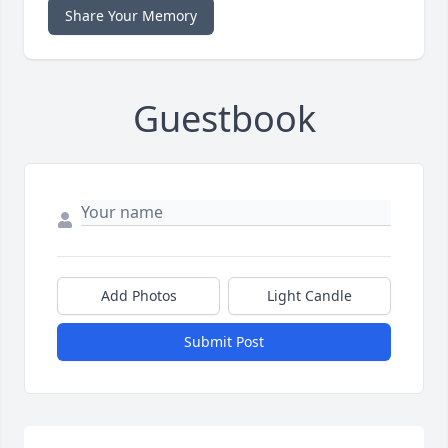
Share Your Memory
Guestbook
Add Photos
Light Candle
Submit Post