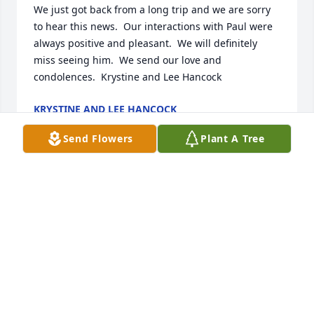
We just got back from a long trip and we are sorry 
to hear this news.  Our interactions with Paul were 
always positive and pleasant.  We will definitely 
miss seeing him.  We send our love and 
condolences.  Krystine and Lee Hancock
KRYSTINE AND LEE HANCOCK
Jul 18, 2021
Send Flowers
Plant A Tree
We love you Uncle Paul!
*
Jul 16, 2021
Celebrating a life well lived and a man well loved. 