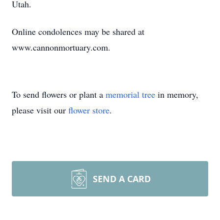
Utah.
Online condolences may be shared at
www.cannonmortuary.com.
To send flowers or plant a
memorial tree
in memory,
please visit our
flower store
.
SEND A CARD