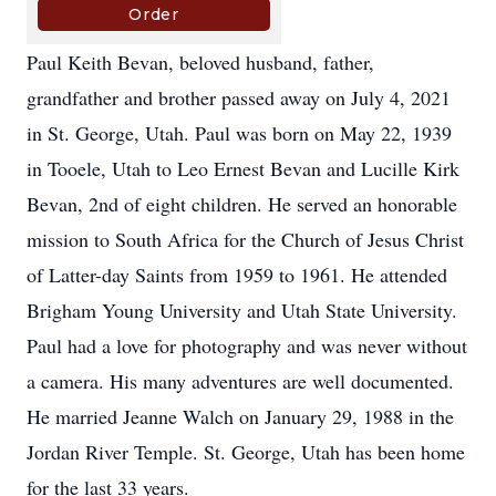
Paul Keith Bevan, beloved husband, father,
grandfather and brother passed away on July 4, 2021
in St. George, Utah. Paul was born on May 22, 1939
in Tooele, Utah to Leo Ernest Bevan and Lucille Kirk
Bevan, 2nd of eight children. He served an honorable
mission to South Africa for the Church of Jesus Christ
of Latter-day Saints from 1959 to 1961. He attended
Brigham Young University and Utah State University.
Paul had a love for photography and was never without
a camera. His many adventures are well documented.
He married Jeanne Walch on January 29, 1988 in the
Jordan River Temple. St. George, Utah has been home
for the last 33 years.