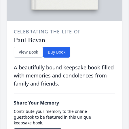
CELEBRATING THE LIFE OF
Paul Bevan
View Book
Buy Book
A beautifully bound keepsake book filled
with memories and condolences from
family and friends.
Share Your Memory
Contribute your memory to the online
guestbook to be featured in this unique
keepsake book.