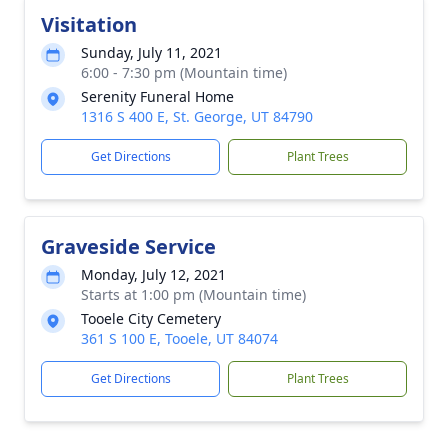
Visitation
Sunday, July 11, 2021
6:00 - 7:30 pm (Mountain time)
Serenity Funeral Home
1316 S 400 E, St. George, UT 84790
Get Directions
Plant Trees
Graveside Service
Monday, July 12, 2021
Starts at 1:00 pm (Mountain time)
Tooele City Cemetery
361 S 100 E, Tooele, UT 84074
Get Directions
Plant Trees