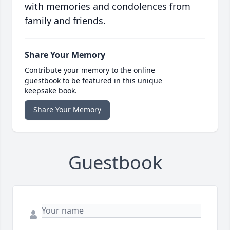
with memories and condolences from
family and friends.
Share Your Memory
Contribute your memory to the online
guestbook to be featured in this unique
keepsake book.
Share Your Memory
Guestbook