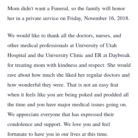
Mom didn't want a Funeral, so the family will honor
her in a private service on Friday, November 16, 2018.
We would like to thank all the doctors, nurses, and
other medical professionals at University of Utah
Hospital and the University Clinic and ER at Daybreak
for treating mom with kindness and respect. She would
rave about how much she liked her regular doctors and
how wonderful they were. That is not an easy feat
when it feels like you are being poked and prodded all
the time and you have major medical issues going on.
We appreciate everyone that has expressed their
condolence and support. We love you and feel
fortunate to have you in our lives at this time.