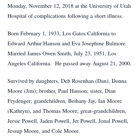
Monday, November 12, 2018 at the University of Utah
Hospital of complications following a short illness.
Born February 1, 1933, Los Gatos California to
Edward Arthur Hanson and Eva Josephine Bulmore.
Married James Owen Smith, July 23, 1951, Los
Angeles California. He passed away August 21, 2000.
Survived by daughters, Deb Rosenhan (Dan), Donna
Moore (Jim); brother, Paul Hanson; sister, Dian
Frydenger; grandchildren, Bethany Jay, Ian Moore
(Kathryn), and Thomas Moore; great-grandchildren,
Jersie Powell, Jaden Powell, Jet Powell, Jonal Powell,
Jessup Moore, and Cole Moore.