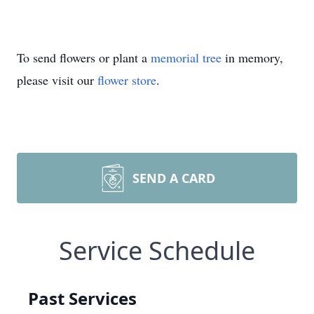
To send flowers or plant a
memorial tree
in memory,
please visit our
flower store
.
SEND A CARD
Service Schedule
Past Services