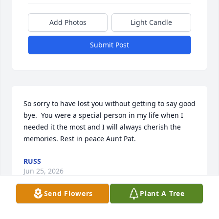
Add Photos
Light Candle
Submit Post
So sorry to have lost you without getting to say good 
bye.  You were a special person in my life when I 
needed it the most and I will always cherish the 
memories. Rest in peace Aunt Pat.
RUSS
Jun 25, 2026
Send Flowers
Plant A Tree