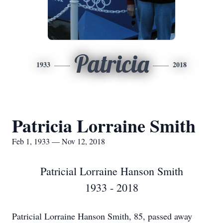
Patricia
1933
2018
Patricia Lorraine Smith
Feb 1, 1933 — Nov 12, 2018
Patricial Lorraine Hanson Smith
1933 - 2018
Patricial Lorraine Hanson Smith, 85, passed away