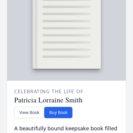
CELEBRATING THE LIFE OF
Patricia Lorraine Smith
View Book
Buy Book
A beautifully bound keepsake book filled