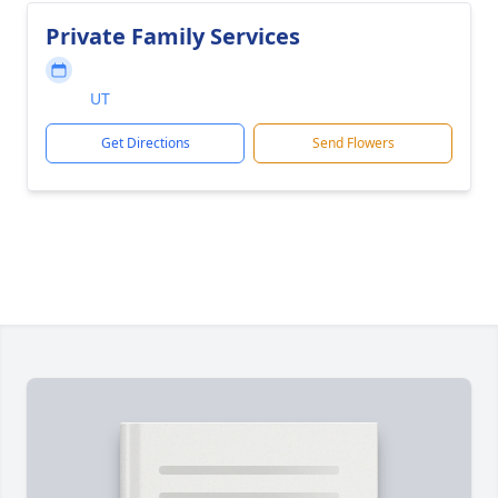
Private Family Services
UT
Get Directions
Send Flowers