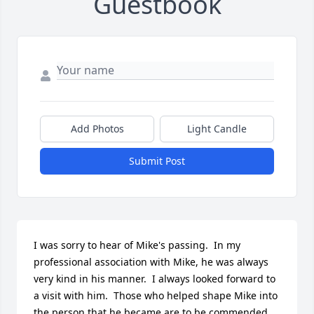
Guestbook
Add Photos
Light Candle
Submit Post
I was sorry to hear of Mike's passing.  In my 
professional association with Mike, he was always 
very kind in his manner.  I always looked forward to 
a visit with him.  Those who helped shape Mike into 
the person that he became are to be commended 