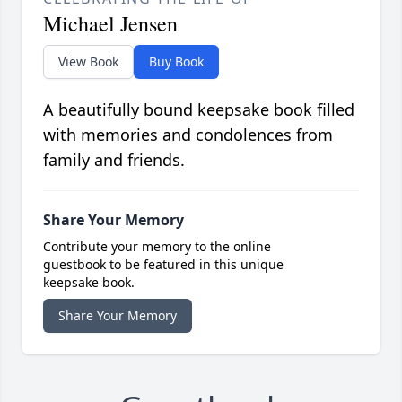
Michael Jensen
View Book
Buy Book
A beautifully bound keepsake book filled
with memories and condolences from
family and friends.
Share Your Memory
Contribute your memory to the online
guestbook to be featured in this unique
keepsake book.
Share Your Memory