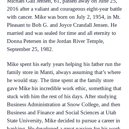
Michael Gail Jensen, 61, passed away on June 25,
2016 after a valiant and courageous eight-year battle
with cancer. Mike was born on July 2, 1954, in Mt.
Pleasant to Bob G. and Joyce Crandall Jensen. He
married and was sealed for time and all eternity to
Donna Petersen in the Jordan River Temple,
September 25, 1982.
Mike spent his early years helping his father run the
family store in Manti, always assuming that’s where
he would stay. The time spent at the family store
gave Mike his incredible work ethic, something that
stuck with him the rest of his days. After studying
Business Administration at Snow College, and then
Business and Finance and Social Sciences at Utah
State University, Mike decided to pursue a career in
banking. He developed a great passion for his work,