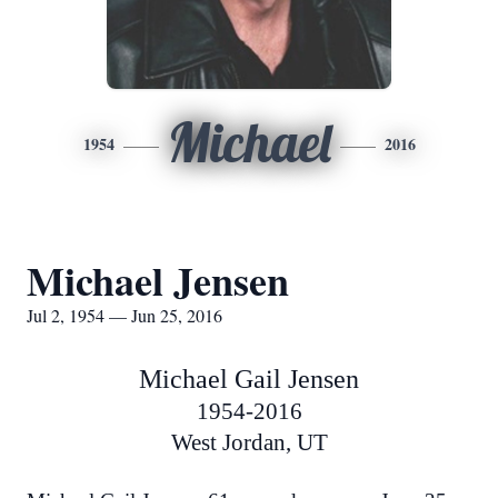
Michael
1954
2016
Michael Jensen
Jul 2, 1954 — Jun 25, 2016
Michael Gail Jensen
1954-2016
West Jordan, UT