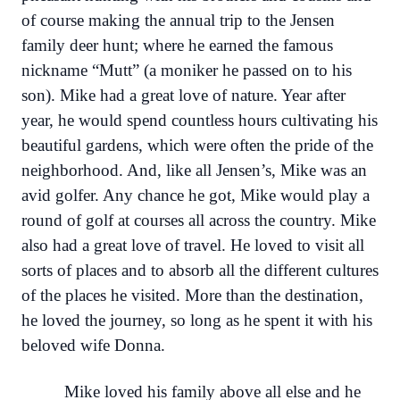
of course making the annual trip to the Jensen
family deer hunt; where he earned the famous
nickname “Mutt” (a moniker he passed on to his
son). Mike had a great love of nature. Year after
year, he would spend countless hours cultivating his
beautiful gardens, which were often the pride of the
neighborhood. And, like all Jensen’s, Mike was an
avid golfer. Any chance he got, Mike would play a
round of golf at courses all across the country. Mike
also had a great love of travel. He loved to visit all
sorts of places and to absorb all the different cultures
of the places he visited. More than the destination,
he loved the journey, so long as he spent it with his
beloved wife Donna.
Mike loved his family above all else and he