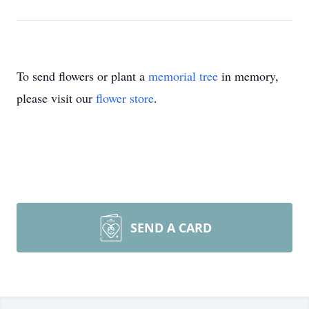
To send flowers or plant a
memorial tree
in memory,
please visit our
flower store
.
SEND A CARD