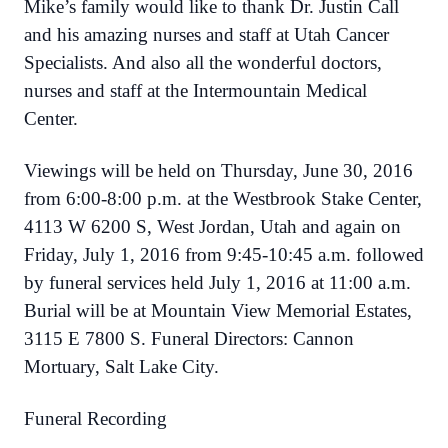
Mike’s family would like to thank Dr. Justin Call
and his amazing nurses and staff at Utah Cancer
Specialists. And also all the wonderful doctors,
nurses and staff at the Intermountain Medical
Center.
Viewings will be held on Thursday, June 30, 2016
from 6:00-8:00 p.m. at the Westbrook Stake Center,
4113 W 6200 S, West Jordan, Utah and again on
Friday, July 1, 2016 from 9:45-10:45 a.m. followed
by funeral services held July 1, 2016 at 11:00 a.m.
Burial will be at Mountain View Memorial Estates,
3115 E 7800 S. Funeral Directors: Cannon
Mortuary, Salt Lake City.
Funeral Recording