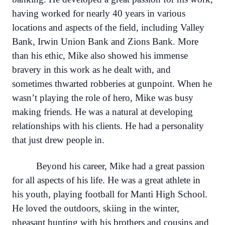
having worked for nearly 40 years in various
locations and aspects of the field, including Valley
Bank, Irwin Union Bank and Zions Bank. More
than his ethic, Mike also showed his immense
bravery in this work as he dealt with, and
sometimes thwarted robberies at gunpoint. When he
wasn’t playing the role of hero, Mike was busy
making friends. He was a natural at developing
relationships with his clients. He had a personality
that just drew people in.
Beyond his career, Mike had a great passion
for all aspects of his life. He was a great athlete in
his youth, playing football for Manti High School.
He loved the outdoors, skiing in the winter,
pheasant hunting with his brothers and cousins and