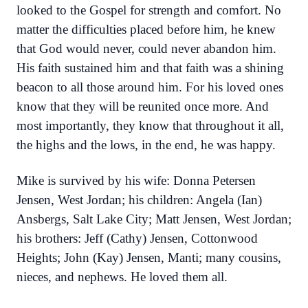
looked to the Gospel for strength and comfort. No
matter the difficulties placed before him, he knew
that God would never, could never abandon him.
His faith sustained him and that faith was a shining
beacon to all those around him. For his loved ones
know that they will be reunited once more. And
most importantly, they know that throughout it all,
the highs and the lows, in the end, he was happy.
Mike is survived by his wife: Donna Petersen
Jensen, West Jordan; his children: Angela (Ian)
Ansbergs, Salt Lake City; Matt Jensen, West Jordan;
his brothers: Jeff (Cathy) Jensen, Cottonwood
Heights; John (Kay) Jensen, Manti; many cousins,
nieces, and nephews. He loved them all.