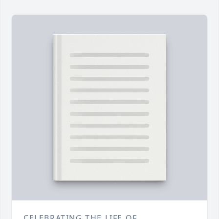
CELEBRATING THE LIFE OF