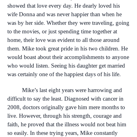
showed that love every day. He dearly loved his
wife Donna and was never happier than when he
was by her side. Whether they were traveling, going
to the movies, or just spending time together at
home, their love was evident to all those around
them. Mike took great pride in his two children. He
would boast about their accomplishments to anyone
who would listen. Seeing his daughter get married
was certainly one of the happiest days of his life.
Mike’s last eight years were harrowing and
difficult to say the least. Diagnosed with cancer in
2008, doctors originally gave him mere months to
live. However, through his strength, courage and
faith, he proved that the illness would not beat him
so easily. In these trying years, Mike constantly