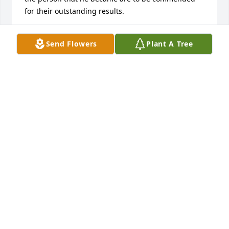
for their outstanding results.
BRIAN THOMPSON
Send Flowers
Plant A Tree
Jun 29, 2016
AJ: 

 I am so sorry for the loss of your father.   I know 
how much you love him and always admired that 
you put your family first.   Your wedding was so 
beautiful and it was so great to see your dad get to 
walk you down the aisle. What a wonderful memory 
that you will always be able to keep close to your 
heart.   May the lord watch over you and your family 
and help your hearts feel peace.   May the 
memories you have of your dad sustain you until 
you are with him again.   I love you and hope you 