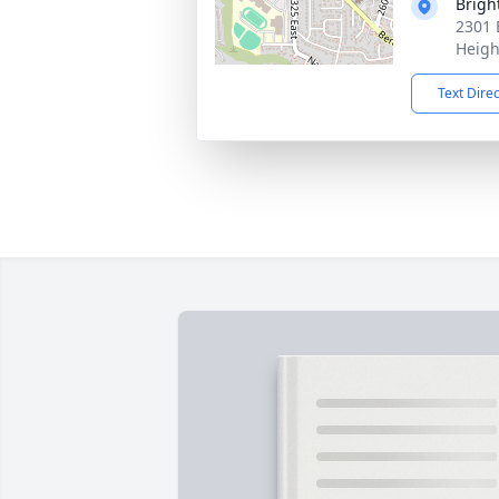
Brigh
2301 
Heigh
Text Dire