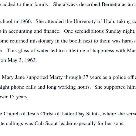
 added to their family. She always described Bernetta as an 
hool in 1960. She attended the University of Utah, taking c
s in accounting and finance. One serendipitous Sunday night, 
ome returned missionary in the booth next to them was harassi
. This glass of water led to a lifetime of happiness with Ma
 on May 3, 1963.
 Mary Jane supported Marty through 37 years as a police offic
e night phone calls and long working hours. She supported him
ver 15 years.
Church of Jesus Christ of Latter Day Saints, where she serv
ite callings was Cub Scout leader especially for her sons.