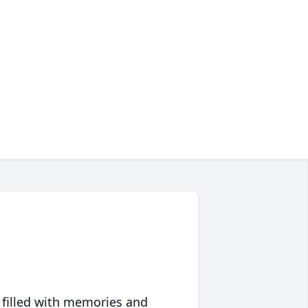
 filled with memories and