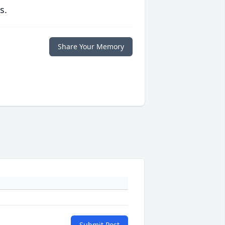
s.
Share Your Memory
Submit Post