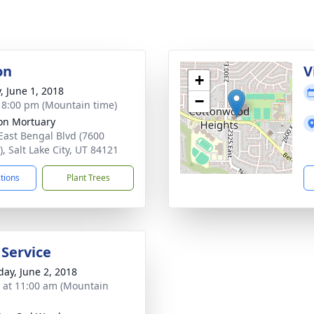
on
V
+
, June 1, 2018
−
- 8:00 pm (Mountain time)
on Mortuary
East Bengal Blvd (7600
, Salt Lake City, UT 84121
ctions
Plant Trees
 Service
day, June 2, 2018
s at 11:00 am (Mountain