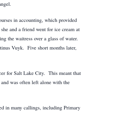
angel.
ourses in accounting, which provided
she and a friend went for ice cream at
ng the waitress over a glass of water.
rtinus Vuyk. Five short months later,
er for Salt Lake City. This meant that
 and was often left alone with the
ed in many callings, including Primary