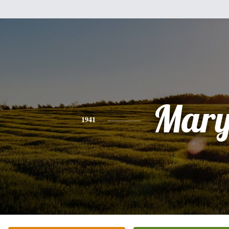
Mar
1941