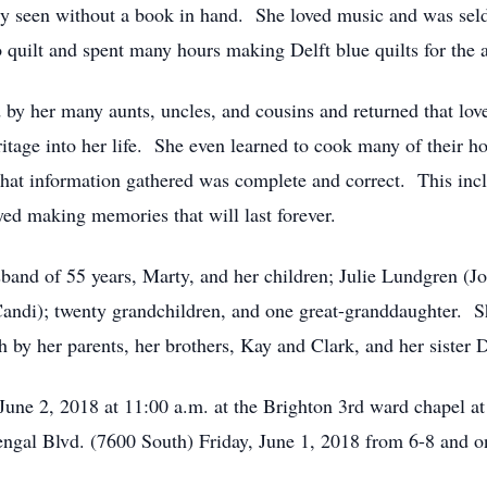
ly seen without a book in hand. She loved music and was sel
o quilt and spent many hours making Delft blue quilts for th
by her many aunts, uncles, and cousins and returned that lov
tage into her life. She even learned to cook many of their h
hat information gathered was complete and correct. This incl
ed making memories that will last forever.
band of 55 years, Marty, and her children; Julie Lundgren (J
ndi); twenty grandchildren, and one great-granddaughter. She
 by her parents, her brothers, Kay and Clark, and her sister
, June 2, 2018 at 11:00 a.m. at the Brighton 3rd ward chapel 
ngal Blvd. (7600 South) Friday, June 1, 2018 from 6-8 and on