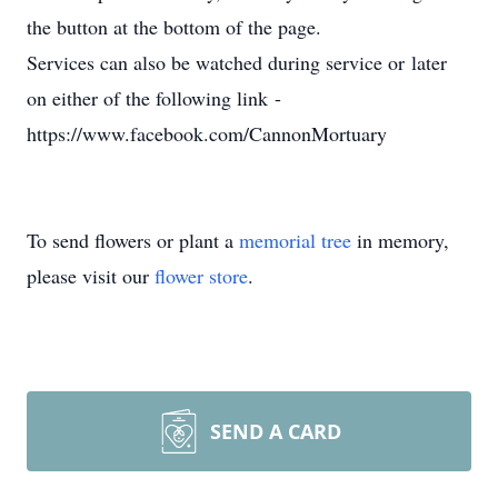
the button at the bottom of the page.
Services can also be watched during service or later
on either of the following link -
https://www.facebook.com/CannonMortuary
To send flowers or plant a
memorial tree
in memory,
please visit our
flower store
.
SEND A CARD