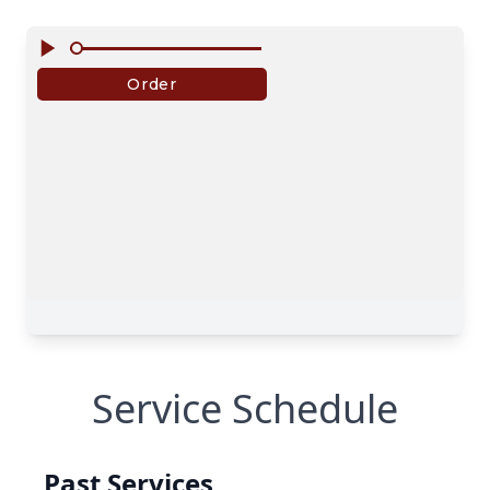
Service Schedule
Past Services