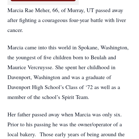
Marcia Rae Meher, 66, of Murray, UT passed away
after fighting a courageous four-year battle with liver
cancer.
Marcia came into this world in Spokane, Washington,
the youngest of five children born to Beulah and
Maurice Vercruysse. She spent her childhood in
Davenport, Washington and was a graduate of
Davenport High School’s Class of ‘72 as well as a
member of the school’s Spirit Team.
Her father passed away when Marcia was only six.
Prior to his passing he was the owner/operator of a
local bakery. Those early years of being around the