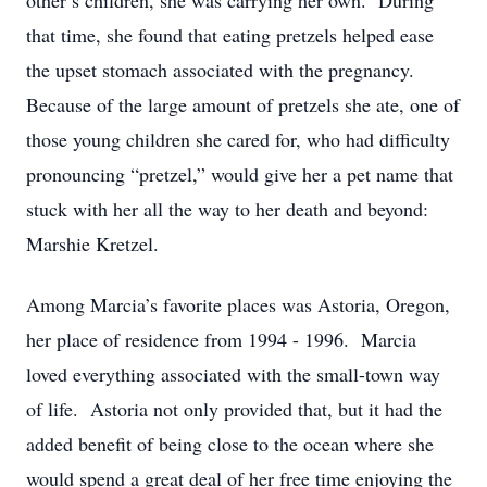
other’s children, she was carrying her own. During
that time, she found that eating pretzels helped ease
the upset stomach associated with the pregnancy.
Because of the large amount of pretzels she ate, one of
those young children she cared for, who had difficulty
pronouncing “pretzel,” would give her a pet name that
stuck with her all the way to her death and beyond:
Marshie Kretzel.
Among Marcia’s favorite places was Astoria, Oregon,
her place of residence from 1994 - 1996. Marcia
loved everything associated with the small-town way
of life. Astoria not only provided that, but it had the
added benefit of being close to the ocean where she
would spend a great deal of her free time enjoying the