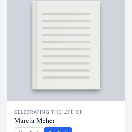
CELEBRATING THE LIFE OF
Marcia Meher