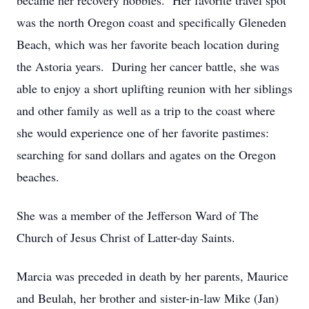
became her recovery hobbies. Her favorite travel spot
was the north Oregon coast and specifically Gleneden
Beach, which was her favorite beach location during
the Astoria years. During her cancer battle, she was
able to enjoy a short uplifting reunion with her siblings
and other family as well as a trip to the coast where
she would experience one of her favorite pastimes:
searching for sand dollars and agates on the Oregon
beaches.
She was a member of the Jefferson Ward of The
Church of Jesus Christ of Latter-day Saints.
Marcia was preceded in death by her parents, Maurice
and Beulah, her brother and sister-in-law Mike (Jan)