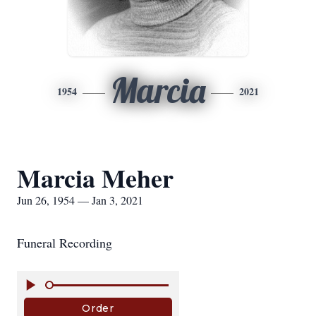
Marcia
1954
2021
Marcia Meher
Jun 26, 1954 — Jan 3, 2021
Funeral Recording