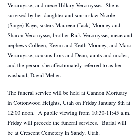
Vercruysse, and niece Hillary Vercruysse. She is
survived by her daughter and son-in-law Nicole
(Saige) Kaye, sisters Maureen (Jack) Mooney and
Sharon Vercruysse, brother Rick Vercruysse, niece and
nephews Colleen, Kevin and Keith Mooney, and Marc
Vercruysse, cousins Lois and Dean, aunts and uncles,
and the person she affectionately referred to as her
wasband, David Meher.
The funeral service will be held at Cannon Mortuary
in Cottonwood Heights, Utah on Friday January 8th at
12:00 noon. A public viewing from 10:30-11:45 a.m.
Friday will precede the funeral services. Burial will
be at Crescent Cemetery in Sandy, Utah.