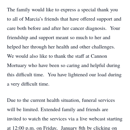
The family would like to express a special thank you
to all of Marcia’s friends that have offered support and
care both before and after her cancer diagnosis. Your
friendship and support meant so much to her and
helped her through her health and other challenges.
We would also like to thank the staff at Cannon
Mortuary who have been so caring and helpful during
this difficult time. You have lightened our load during
a very difficult time.
Due to the current health situation, funeral services
will be limited. Extended family and friends are
invited to watch the services via a live webcast starting
at 12:00 p.m. on Friday, January 8th by clicking on