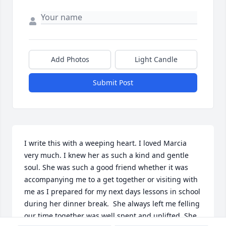
Add Photos
Light Candle
Submit Post
I write this with a weeping heart. I loved Marcia 
very much. I knew her as such a kind and gentle 
soul. She was such a good friend whether it was 
accompanying me to a get together or visiting with 
me as I prepared for my next days lessons in school 
during her dinner break.  She always left me felling 
our time together was well spent and uplifted. She 