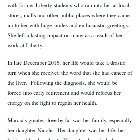
with former Liberty students who ran into her at local
stores, malls and other public places where they came
up to her with huge smiles and enthusiastic greetings.
She left a lasting impact on many as a result of her
work at Liberty.
In late December 2016, her life would take a drastic
turn when she received the word that she had cancer of
the liver. Following the diagnosis, she would be
forced into early retirement and would refocus her
energy on the fight to regain her health.
Marcia’s greatest love by far was her family, especially
her daughter Nicole. Her daughter was her life, her