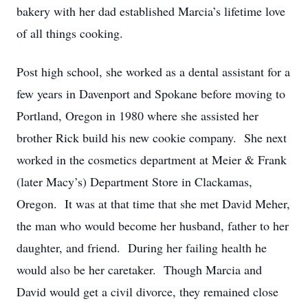
bakery with her dad established Marcia’s lifetime love
of all things cooking.
Post high school, she worked as a dental assistant for a
few years in Davenport and Spokane before moving to
Portland, Oregon in 1980 where she assisted her
brother Rick build his new cookie company. She next
worked in the cosmetics department at Meier & Frank
(later Macy’s) Department Store in Clackamas,
Oregon. It was at that time that she met David Meher,
the man who would become her husband, father to her
daughter, and friend. During her failing health he
would also be her caretaker. Though Marcia and
David would get a civil divorce, they remained close