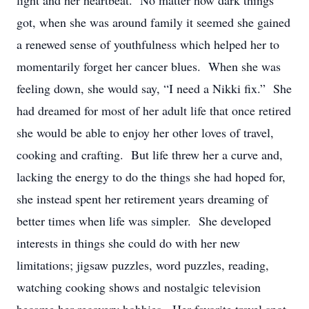
light and her heartbeat. No matter how dark things
got, when she was around family it seemed she gained
a renewed sense of youthfulness which helped her to
momentarily forget her cancer blues. When she was
feeling down, she would say, “I need a Nikki fix.” She
had dreamed for most of her adult life that once retired
she would be able to enjoy her other loves of travel,
cooking and crafting. But life threw her a curve and,
lacking the energy to do the things she had hoped for,
she instead spent her retirement years dreaming of
better times when life was simpler. She developed
interests in things she could do with her new
limitations; jigsaw puzzles, word puzzles, reading,
watching cooking shows and nostalgic television