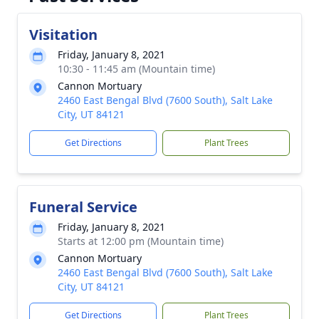
Visitation
Friday, January 8, 2021
10:30 - 11:45 am (Mountain time)
Cannon Mortuary
2460 East Bengal Blvd (7600 South), Salt Lake
City, UT 84121
Get Directions
Plant Trees
Funeral Service
Friday, January 8, 2021
Starts at 12:00 pm (Mountain time)
Cannon Mortuary
2460 East Bengal Blvd (7600 South), Salt Lake
City, UT 84121
Get Directions
Plant Trees