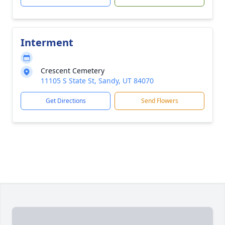
Interment
Crescent Cemetery
11105 S State St, Sandy, UT 84070
Get Directions
Send Flowers