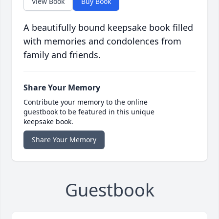
View Book
Buy Book
A beautifully bound keepsake book filled
with memories and condolences from
family and friends.
Share Your Memory
Contribute your memory to the online
guestbook to be featured in this unique
keepsake book.
Share Your Memory
Guestbook