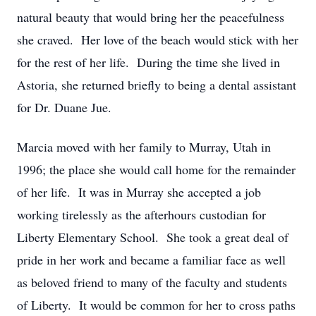
natural beauty that would bring her the peacefulness
she craved. Her love of the beach would stick with her
for the rest of her life. During the time she lived in
Astoria, she returned briefly to being a dental assistant
for Dr. Duane Jue.
Marcia moved with her family to Murray, Utah in
1996; the place she would call home for the remainder
of her life. It was in Murray she accepted a job
working tirelessly as the afterhours custodian for
Liberty Elementary School. She took a great deal of
pride in her work and became a familiar face as well
as beloved friend to many of the faculty and students
of Liberty. It would be common for her to cross paths