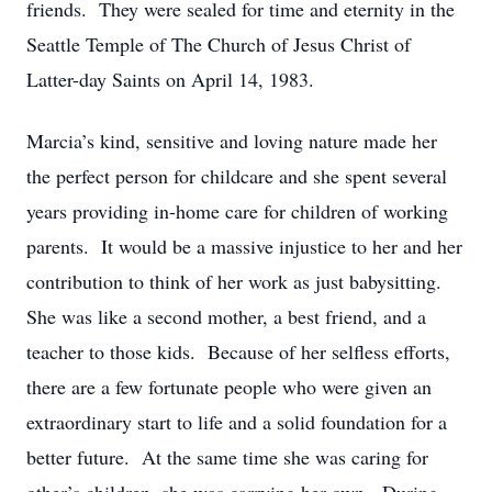
friends. They were sealed for time and eternity in the
Seattle Temple of The Church of Jesus Christ of
Latter-day Saints on April 14, 1983.
Marcia’s kind, sensitive and loving nature made her
the perfect person for childcare and she spent several
years providing in-home care for children of working
parents. It would be a massive injustice to her and her
contribution to think of her work as just babysitting.
She was like a second mother, a best friend, and a
teacher to those kids. Because of her selfless efforts,
there are a few fortunate people who were given an
extraordinary start to life and a solid foundation for a
better future. At the same time she was caring for