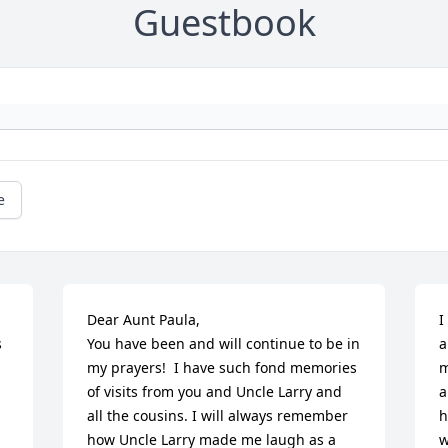
Guestbook
e
Dear Aunt Paula, 

I
 
You have been and will continue to be in 
a
my prayers!  I have such fond memories 
m
of visits from you and Uncle Larry and 
a
all the cousins. I will always remember 
h
how Uncle Larry made me laugh as a 
w