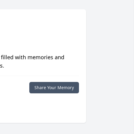
 filled with memories and
s.
Share Your Memory