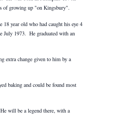
 of growing up "on Kingsbury".
e 18 year old who had caught his eye 4
le July 1973. He graduated with an
ing extra change given to him by a
oyed baking and could be found most
 He will be a legend there, with a