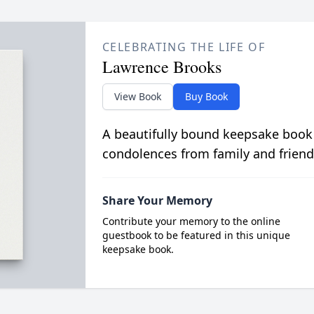
CELEBRATING THE LIFE OF
Lawrence Brooks
View Book
Buy Book
A beautifully bound keepsake book
condolences from family and friend
Share Your Memory
Contribute your memory to the online
guestbook to be featured in this unique
keepsake book.