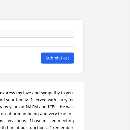
Submit Post
 express my love and sympathy to you 
nd your family.  I served with Larry for 
any years at NACM and ICEL.  He was 
 great human being and very true to 
is convictions.  I have missed meeting 
ith him at our functions.  I remember 