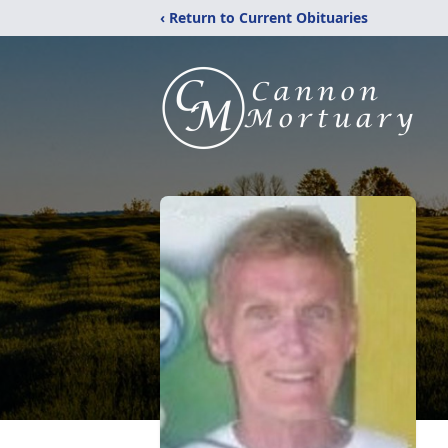
‹ Return to Current Obituaries