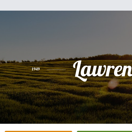
Lawren
1949