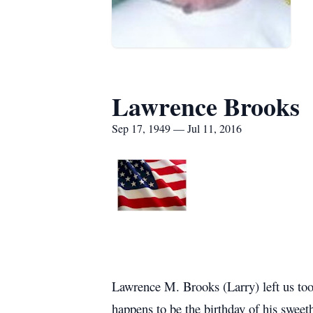
Lawrence Brooks
Sep 17, 1949 — Jul 11, 2016
Lawrence M. Brooks (Larry) left us too
happens to be the birthday of his swe