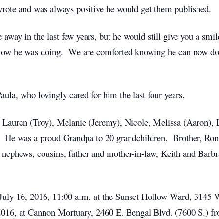
rote and was always positive he would get them published.
 away in the last few years, but he would still give you a smil
how he was doing. We are comforted knowing he can now do 
ula, who lovingly cared for him the last four years.
, Lauren (Troy), Melanie (Jeremy), Nicole, Melissa (Aaron), 
. He was a proud Grandpa to 20 grandchildren. Brother, Ronni
 nephews, cousins, father and mother-in-law, Keith and Barb
y, July 16, 2016, 11:00 a.m. at the Sunset Hollow Ward, 314
, 2016, at Cannon Mortuary, 2460 E. Bengal Blvd. (7600 S.) fr