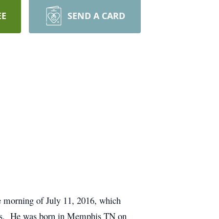
EE
SEND A CARD
e morning of July 11, 2016, which
ooks. He was born in Memphis TN on