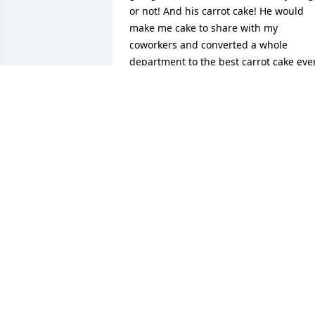
or not! And his carrot cake! He would 
make me cake to share with my 
coworkers and converted a whole 
department to the best carrot cake ever
I will never forget his kindness at the 
death of my son when I got a whole 
cake for my family, delivered personally
by both of you. That is a true friend. I 
will miss him and will forever regret not
coming by to see him. It is truly my loss
GAIL NOBLE
Jul 19, 2016
Dear Aunt Paula, Lauren, Melanie, 
Nicole, Melissa, Spencer, 

and Lindsay,
