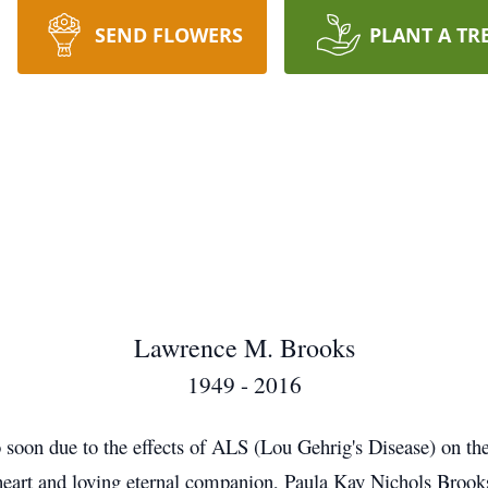
SEND FLOWERS
PLANT A TR
Lawrence M. Brooks
1949 - 2016
 soon due to the effects of ALS (Lou Gehrig's Disease) on th
etheart and loving eternal companion, Paula Kay Nichols Br