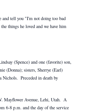
e and tell you "I'm not doing too bad
the things he loved and we have him
Lindsay (Spence) and one (favorite) son,
e (Donna); sisters, Sherrye (Earl)
ra Nichols. Preceded in death by
5 W. Mayflower Avenue, Lehi, Utah. A
om 6-8 p.m. and the day of the service