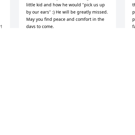
little kid and how he would "pick us up 
t
by our ears" :) He will be greatly missed.

p
May you find peace and comfort in the 
p
! 
days to come. 

f
Love,

t
Sheila
U
 
s
SHEILA
A
Jul 14, 2016
 
!
J
Larry: smart, lively and energetic; good 
sense of humor and funny jokes; man of 
principles;Southern wisdom (which is 
the best kind); family man and devoted 
I
husband, though he teased Paula 
s
mercilessly; so friendly, with rare quality 
t
of putting people at ease and making 
A