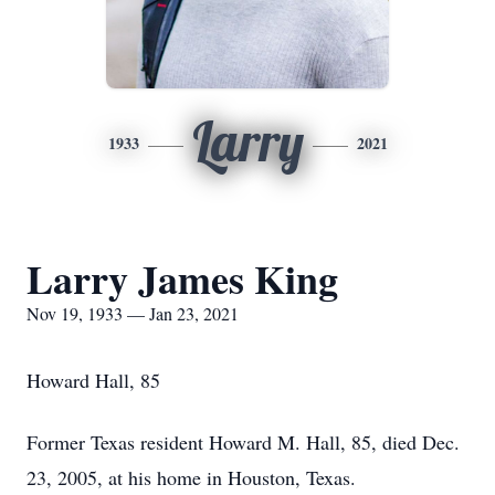
Larry
1933
2021
Larry James King
Nov 19, 1933 — Jan 23, 2021
Howard Hall, 85
Former Texas resident Howard M. Hall, 85, died Dec.
23, 2005, at his home in Houston, Texas.