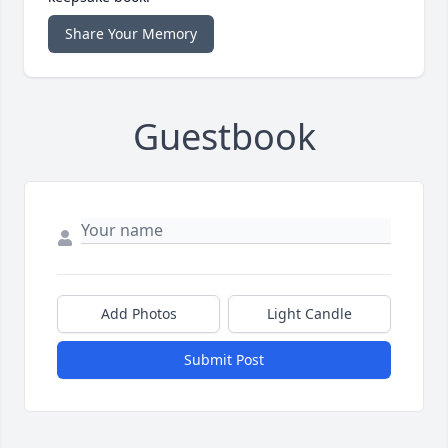
Share Your Memory
Guestbook
Add Photos
Light Candle
Submit Post