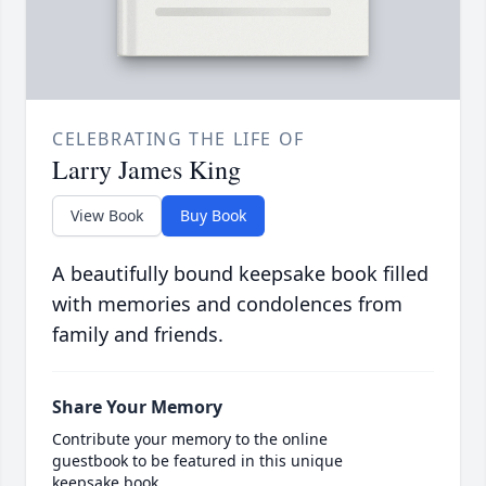
CELEBRATING THE LIFE OF
Larry James King
View Book
Buy Book
A beautifully bound keepsake book filled
with memories and condolences from
family and friends.
Share Your Memory
Contribute your memory to the online
guestbook to be featured in this unique
keepsake book.