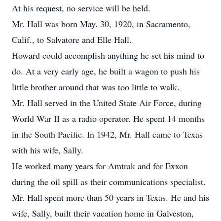
At his request, no service will be held.
Mr. Hall was born May. 30, 1920, in Sacramento,
Calif., to Salvatore and Elle Hall.
Howard could accomplish anything he set his mind to
do. At a very early age, he built a wagon to push his
little brother around that was too little to walk.
Mr. Hall served in the United State Air Force, during
World War II as a radio operator. He spent 14 months
in the South Pacific. In 1942, Mr. Hall came to Texas
with his wife, Sally.
He worked many years for Amtrak and for Exxon
during the oil spill as their communications specialist.
Mr. Hall spent more than 50 years in Texas. He and his
wife, Sally, built their vacation home in Galveston,