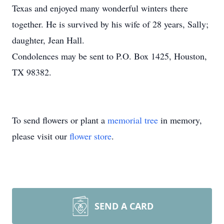
Texas and enjoyed many wonderful winters there
together. He is survived by his wife of 28 years, Sally;
daughter, Jean Hall.
Condolences may be sent to P.O. Box 1425, Houston,
TX 98382.
To send flowers or plant a
memorial tree
in memory,
please visit our
flower store
.
SEND A CARD