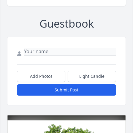
Guestbook
Add Photos
Light Candle
Submit Post