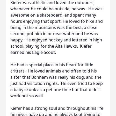
Kiefer was athletic and loved the outdoors;
whenever he could be outside, he was. He was
awesome on a skateboard, and spent many
hours enjoying that sport. He loved to hike and
being in the mountains was the best, a close
second, put him in or near water and he was
happy. He enjoyed hockey and lettered in high
school, playing for the Alta Hawks. Kiefer
earned his Eagle Scout.
He had a special place in his heart for little
critters. He loved animals and often told his
sister that Bonham was really his dog, and she
just had visitation rights. He even tried to keep
a baby skunk as a pet one time but that didn’t
work out so well.
Kiefer has a strong soul and throughout his life
he never gave up and he always kept trying to