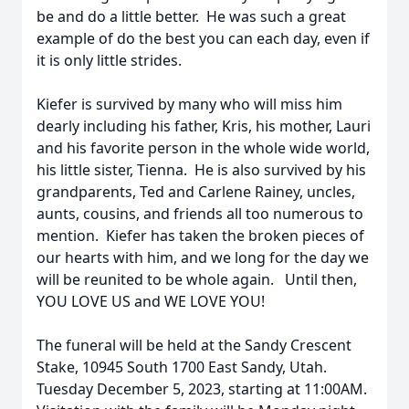
be and do a little better. He was such a great
example of do the best you can each day, even if
it is only little strides.
Kiefer is survived by many who will miss him
dearly including his father, Kris, his mother, Lauri
and his favorite person in the whole wide world,
his little sister, Tienna. He is also survived by his
grandparents, Ted and Carlene Rainey, uncles,
aunts, cousins, and friends all too numerous to
mention. Kiefer has taken the broken pieces of
our hearts with him, and we long for the day we
will be reunited to be whole again. Until then,
YOU LOVE US and WE LOVE YOU!
The funeral will be held at the Sandy Crescent
Stake, 10945 South 1700 East Sandy, Utah.
Tuesday December 5, 2023, starting at 11:00AM.