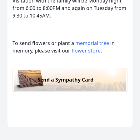
Visitation with the family will be Monday night
from 6:00 to 8:00PM and again on Tuesday from
9:30 to 10:45AM.
To send flowers or plant a
memorial tree
in
memory, please visit our
flower store
.
Send a Sympathy Card