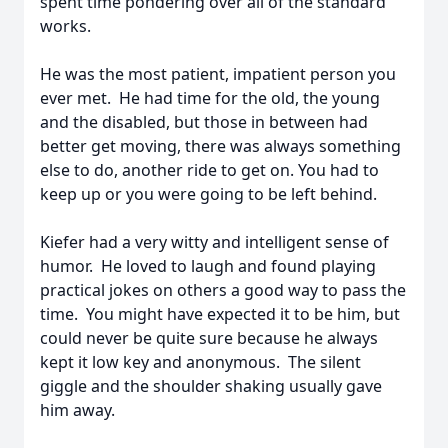
spent time pondering over all of the standard
works.
He was the most patient, impatient person you
ever met. He had time for the old, the young
and the disabled, but those in between had
better get moving, there was always something
else to do, another ride to get on. You had to
keep up or you were going to be left behind.
Kiefer had a very witty and intelligent sense of
humor. He loved to laugh and found playing
practical jokes on others a good way to pass the
time. You might have expected it to be him, but
could never be quite sure because he always
kept it low key and anonymous. The silent
giggle and the shoulder shaking usually gave
him away.