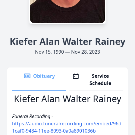
Kiefer Alan Walter Rainey
Nov 15, 1990 — Nov 28, 2023
Obituary
Service
Schedule
Kiefer Alan Walter Rainey
Funeral Recording
-
https://audio.funeralrecording.com/embed/96d
1caf0-9484-11ee-8093-0a0a8901036b