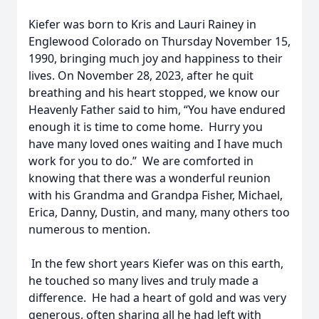
Kiefer was born to Kris and Lauri Rainey in
Englewood Colorado on Thursday November 15,
1990, bringing much joy and happiness to their
lives. On November 28, 2023, after he quit
breathing and his heart stopped, we know our
Heavenly Father said to him, “You have endured
enough it is time to come home. Hurry you
have many loved ones waiting and I have much
work for you to do.” We are comforted in
knowing that there was a wonderful reunion
with his Grandma and Grandpa Fisher, Michael,
Erica, Danny, Dustin, and many, many others too
numerous to mention.
In the few short years Kiefer was on this earth,
he touched so many lives and truly made a
difference. He had a heart of gold and was very
generous, often sharing all he had left with