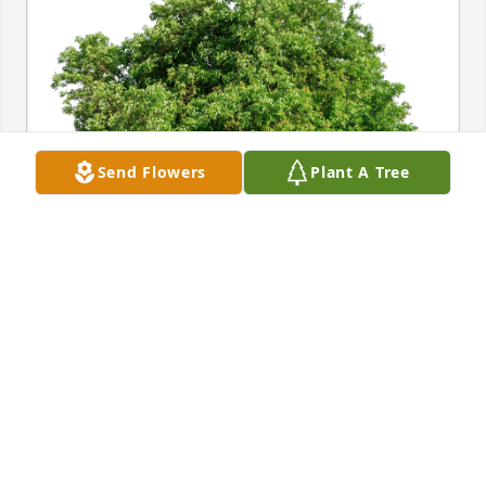
Send Flowers
Plant A Tree
Bill Buchanan has purchased Eco-Friendly Memorial 
Trees for Kiefer Rainey
BILL BUCHANAN
Dec 05, 2023