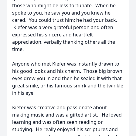
those who might be less fortunate. When he
spoke to you, he saw you and you knew he
cared. You could trust him; he had your back.
Kiefer was a very grateful person and often
expressed his sincere and heartfelt
appreciation, verbally thanking others all the
time.
Anyone who met Kiefer was instantly drawn to
his good looks and his charm. Those big brown
eyes drew you in and then he sealed it with that
great smile, or his famous smirk and the twinkle
in his eye.
Kiefer was creative and passionate about
making music and was a gifted artist. He loved
learning and was often seen reading or
studying. He really enjoyed his scriptures and