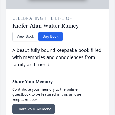
CELEBRATING THE LIFE OF
Kiefer Alan Walter Rainey
View Book
Buy Book
A beautifully bound keepsake book filled
with memories and condolences from
family and friends.
Share Your Memory
Contribute your memory to the online
guestbook to be featured in this unique
keepsake book.
Share Your Memory