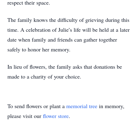
respect their space.
The family knows the difficulty of grieving during this
time. A celebration of Julie’s life will be held at a later
date when family and friends can gather together
safely to honor her memory.
In lieu of flowers, the family asks that donations be
made to a charity of your choice.
To send flowers or plant a
memorial tree
in memory,
please visit our
flower store
.