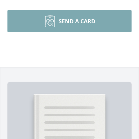
SEND A CARD