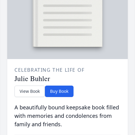
CELEBRATING THE LIFE OF
Julie Buhler
View Book
Buy Book
A beautifully bound keepsake book filled
with memories and condolences from
family and friends.