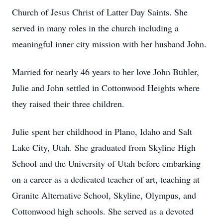
Church of Jesus Christ of Latter Day Saints. She
served in many roles in the church including a
meaningful inner city mission with her husband John.
Married for nearly 46 years to her love John Buhler,
Julie and John settled in Cottonwood Heights where
they raised their three children.
Julie spent her childhood in Plano, Idaho and Salt
Lake City, Utah. She graduated from Skyline High
School and the University of Utah before embarking
on a career as a dedicated teacher of art, teaching at
Granite Alternative School, Skyline, Olympus, and
Cottonwood high schools. She served as a devoted