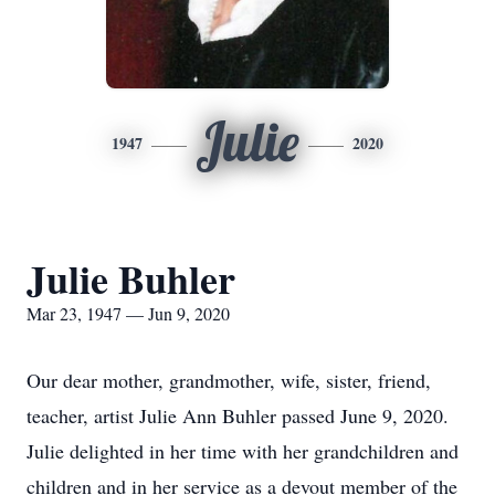
Julie
1947
2020
Julie Buhler
Mar 23, 1947 — Jun 9, 2020
Our dear mother, grandmother, wife, sister, friend,
teacher, artist Julie Ann Buhler passed June 9, 2020.
Julie delighted in her time with her grandchildren and
children and in her service as a devout member of the