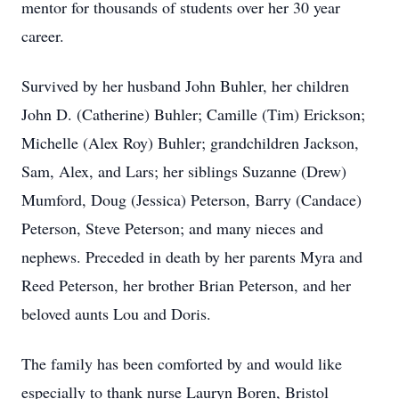
mentor for thousands of students over her 30 year
career.
Survived by her husband John Buhler, her children
John D. (Catherine) Buhler; Camille (Tim) Erickson;
Michelle (Alex Roy) Buhler; grandchildren Jackson,
Sam, Alex, and Lars; her siblings Suzanne (Drew)
Mumford, Doug (Jessica) Peterson, Barry (Candace)
Peterson, Steve Peterson; and many nieces and
nephews. Preceded in death by her parents Myra and
Reed Peterson, her brother Brian Peterson, and her
beloved aunts Lou and Doris.
The family has been comforted by and would like
especially to thank nurse Lauryn Boren, Bristol