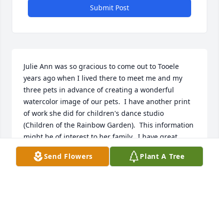
Submit Post
Julie Ann was so gracious to come out to Tooele 
years ago when I lived there to meet me and my 
three pets in advance of creating a wonderful 
watercolor image of our pets.  I have another print 
of work she did for children's dance studio 
(Children of the Rainbow Garden).  This information 
might be of interest to her family.  I have great 
respect for and fond memories of Julie Ann and 
Send Flowers
Plant A Tree
wish her family peace and comfort.  Russ 
Anderson.  406.214.2414. shelbdad@yahoo.com
RUSS ANDERSON
Aug 08, 2021