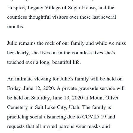
Hospice, Legacy Village of Sugar House, and the
countless thoughtful visitors over these last several
months.
Julie remains the rock of our family and while we miss
her dearly, she lives on in the countless lives she’s
touched over a long, beautiful life.
An intimate viewing for Julie’s family will be held on
Friday, June 12, 2020. A private graveside service will
be held on Saturday, June 13, 2020 at Mount Olivet
Cemetery in Salt Lake City, Utah. The family is
practicing social distancing due to COVID-19 and
requests that all invited patrons wear masks and