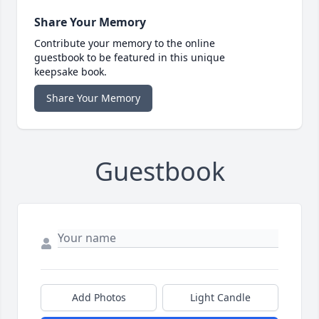
Share Your Memory
Contribute your memory to the online
guestbook to be featured in this unique
keepsake book.
Share Your Memory
Guestbook
Add Photos
Light Candle