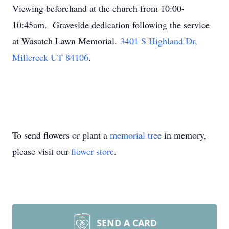
Viewing beforehand at the church from 10:00-
10:45am. Graveside dedication following the service
at Wasatch Lawn Memorial.
3401 S Highland Dr,
Millcreek UT 84106
.
To send flowers or plant a
memorial tree
in memory,
please visit our
flower store
.
SEND A CARD