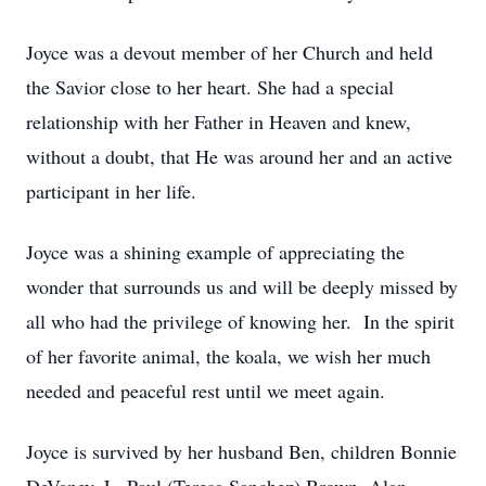
Joyce was a devout member of her Church and held
the Savior close to her heart. She had a special
relationship with her Father in Heaven and knew,
without a doubt, that He was around her and an active
participant in her life.
Joyce was a shining example of appreciating the
wonder that surrounds us and will be deeply missed by
all who had the privilege of knowing her. In the spirit
of her favorite animal, the koala, we wish her much
needed and peaceful rest until we meet again.
Joyce is survived by her husband Ben, children Bonnie