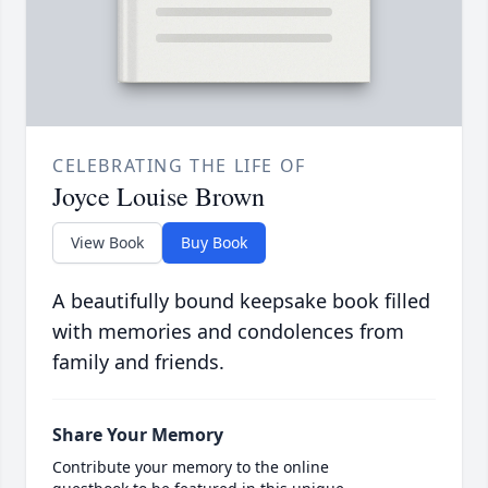
CELEBRATING THE LIFE OF
Joyce Louise Brown
View Book
Buy Book
A beautifully bound keepsake book filled
with memories and condolences from
family and friends.
Share Your Memory
Contribute your memory to the online