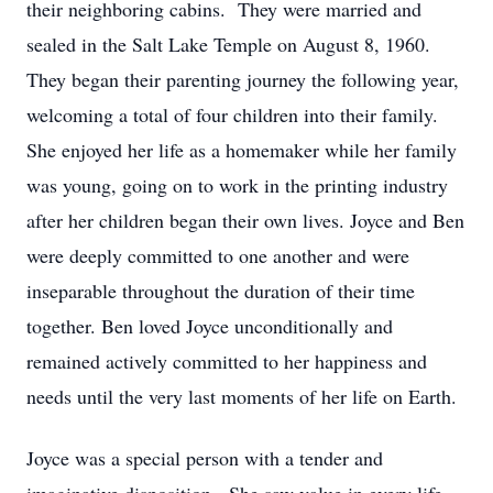
their neighboring cabins. They were married and
sealed in the Salt Lake Temple on August 8, 1960.
They began their parenting journey the following year,
welcoming a total of four children into their family.
She enjoyed her life as a homemaker while her family
was young, going on to work in the printing industry
after her children began their own lives. Joyce and Ben
were deeply committed to one another and were
inseparable throughout the duration of their time
together. Ben loved Joyce unconditionally and
remained actively committed to her happiness and
needs until the very last moments of her life on Earth.
Joyce was a special person with a tender and