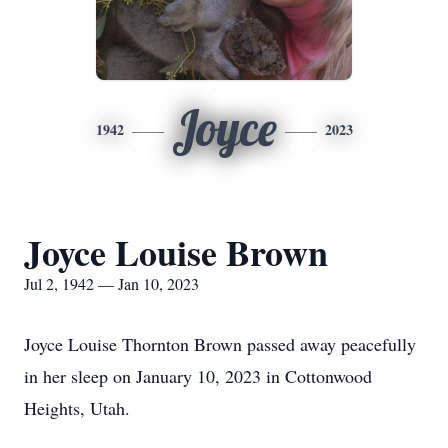
Joyce
1942
2023
Joyce Louise Brown
Jul 2, 1942 — Jan 10, 2023
Joyce Louise Thornton Brown passed away peacefully
in her sleep on January 10, 2023 in Cottonwood
Heights, Utah.