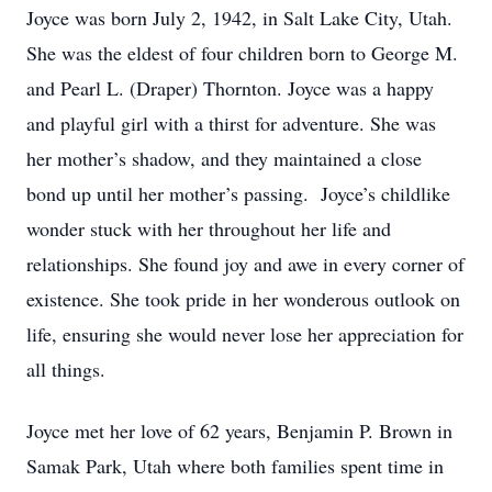
Joyce was born July 2, 1942, in Salt Lake City, Utah.
She was the eldest of four children born to George M.
and Pearl L. (Draper) Thornton. Joyce was a happy
and playful girl with a thirst for adventure. She was
her mother’s shadow, and they maintained a close
bond up until her mother’s passing. Joyce’s childlike
wonder stuck with her throughout her life and
relationships. She found joy and awe in every corner of
existence. She took pride in her wonderous outlook on
life, ensuring she would never lose her appreciation for
all things.
Joyce met her love of 62 years, Benjamin P. Brown in
Samak Park, Utah where both families spent time in