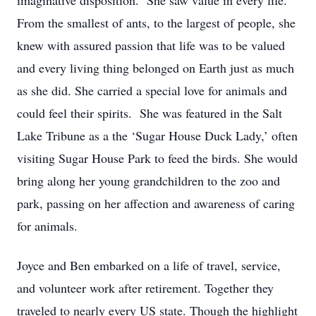
imaginative disposition. She saw value in every life.
From the smallest of ants, to the largest of people, she
knew with assured passion that life was to be valued
and every living thing belonged on Earth just as much
as she did. She carried a special love for animals and
could feel their spirits. She was featured in the Salt
Lake Tribune as a the ‘Sugar House Duck Lady,’ often
visiting Sugar House Park to feed the birds. She would
bring along her young grandchildren to the zoo and
park, passing on her affection and awareness of caring
for animals.
Joyce and Ben embarked on a life of travel, service,
and volunteer work after retirement. Together they
traveled to nearly every US state. Though the highlight