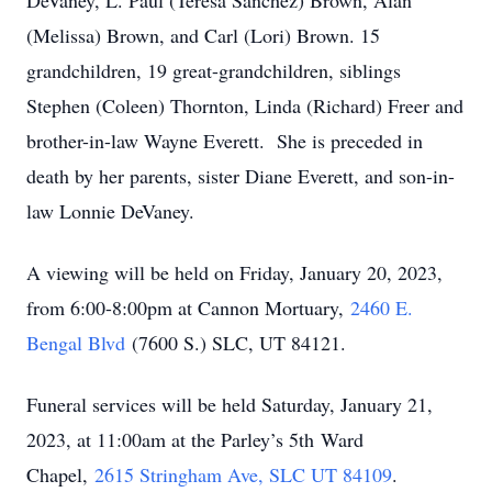
DeVaney, L. Paul (Teresa Sanchez) Brown, Alan
(Melissa) Brown, and Carl (Lori) Brown. 15
grandchildren, 19 great-grandchildren, siblings
Stephen (Coleen) Thornton, Linda (Richard) Freer and
brother-in-law Wayne Everett. She is preceded in
death by her parents, sister Diane Everett, and son-in-
law Lonnie DeVaney.
A viewing will be held on Friday, January 20, 2023,
from 6:00-8:00pm at Cannon Mortuary,
2460 E.
Bengal Blvd
(7600 S.) SLC, UT 84121.
Funeral services will be held Saturday, January 21,
2023, at 11:00am at the Parley’s 5th Ward
Chapel,
2615 Stringham Ave, SLC UT 84109
.