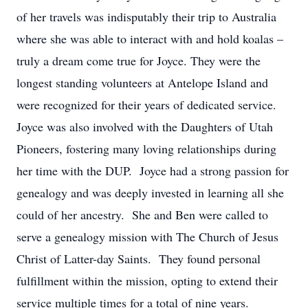
of her travels was indisputably their trip to Australia
where she was able to interact with and hold koalas –
truly a dream come true for Joyce. They were the
longest standing volunteers at Antelope Island and
were recognized for their years of dedicated service.
Joyce was also involved with the Daughters of Utah
Pioneers, fostering many loving relationships during
her time with the DUP. Joyce had a strong passion for
genealogy and was deeply invested in learning all she
could of her ancestry. She and Ben were called to
serve a genealogy mission with The Church of Jesus
Christ of Latter-day Saints. They found personal
fulfillment within the mission, opting to extend their
service multiple times for a total of nine years.