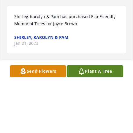
Shirley, Karolyn & Pam has purchased Eco-Friendly 
Memorial Trees for Joyce Brown
SHIRLEY, KAROLYN & PAM
Jan 21, 2023
Send Flowers
Plant A Tree
The Draper Cousins has purchased Lavender Grace 
Spray for Joyce Brown
THE DRAPER COUSINS
Jan 20, 2023