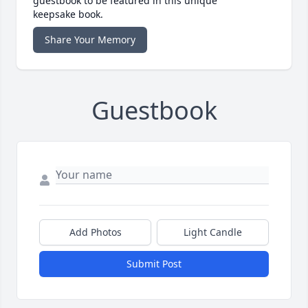
guestbook to be featured in this unique
keepsake book.
Share Your Memory
Guestbook
Add Photos
Light Candle
Submit Post