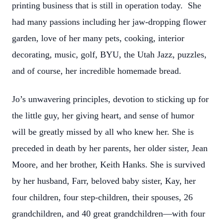
printing business that is still in operation today. She
had many passions including her jaw-dropping flower
garden, love of her many pets, cooking, interior
decorating, music, golf, BYU, the Utah Jazz, puzzles,
and of course, her incredible homemade bread.
Jo’s unwavering principles, devotion to sticking up for
the little guy, her giving heart, and sense of humor
will be greatly missed by all who knew her. She is
preceded in death by her parents, her older sister, Jean
Moore, and her brother, Keith Hanks. She is survived
by her husband, Farr, beloved baby sister, Kay, her
four children, four step-children, their spouses, 26
grandchildren, and 40 great grandchildren—with four