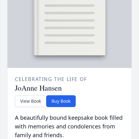
CELEBRATING THE LIFE OF
JoAnne Hansen
View Book
Buy Book
A beautifully bound keepsake book filled
with memories and condolences from
family and friends.