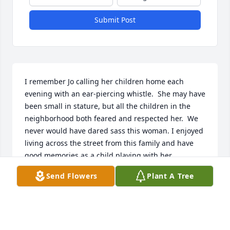
Submit Post
I remember Jo calling her children home each 
evening with an ear-piercing whistle.  She may have 
been small in stature, but all the children in the 
neighborhood both feared and respected her.  We 
never would have dared sass this woman. I enjoyed 
living across the street from this family and have 
good memories as a child playing with her 
children.  When Jo remarried and moved away it 
Send Flowers
Plant A Tree
was one of the saddest days of my life.  I have 
thought often of her and her family over the years 
and regret having lost touch with them.  My 
condolences to her and her family.