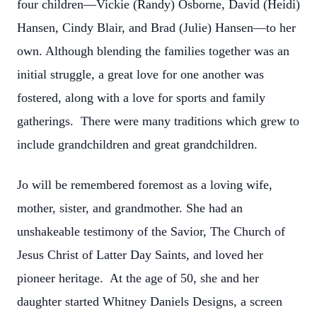
four children—Vickie (Randy) Osborne, David (Heidi)
Hansen, Cindy Blair, and Brad (Julie) Hansen—to her
own. Although blending the families together was an
initial struggle, a great love for one another was
fostered, along with a love for sports and family
gatherings. There were many traditions which grew to
include grandchildren and great grandchildren.
Jo will be remembered foremost as a loving wife,
mother, sister, and grandmother. She had an
unshakeable testimony of the Savior, The Church of
Jesus Christ of Latter Day Saints, and loved her
pioneer heritage. At the age of 50, she and her
daughter started Whitney Daniels Designs, a screen