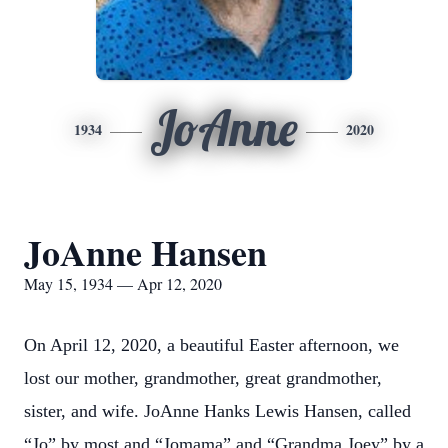
JoAnne
1934
2020
JoAnne Hansen
May 15, 1934 — Apr 12, 2020
On April 12, 2020, a beautiful Easter afternoon, we
lost our mother, grandmother, great grandmother,
sister, and wife. JoAnne Hanks Lewis Hansen, called
“Jo” by most and “Jomama” and “Grandma Joey” by a