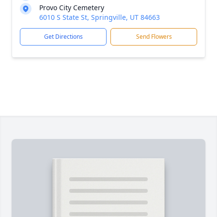
Provo City Cemetery
6010 S State St, Springville, UT 84663
Get Directions
Send Flowers