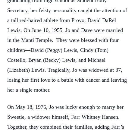
graduating from high school as Student Body
Secretary, her feisty personality caught the attention of
a tall red-haired athlete from Provo, David DaRel
Lewis. On June 10, 1955, Jo and Dave were married
in the Manti Temple. They were blessed with four
children—David (Peggy) Lewis, Cindy (Tom)
Costello, Bryan (Becky) Lewis, and Michael
(Lizabeth) Lewis. Tragically, Jo was widowed at 37,
losing her first love to a battle with cancer and leaving
her a single mother.
On May 18, 1976, Jo was lucky enough to marry her
Sweetie, a widower himself, Farr Whitney Hansen.
Together, they combined their families, adding Farr’s