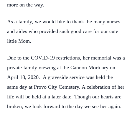
more on the way.
As a family, we would like to thank the many nurses
and aides who provided such good care for our cute
little Mom.
Due to the COVID-19 restrictions, her memorial was a
private family viewing at the Cannon Mortuary on
April 18, 2020. A graveside service was held the
same day at Provo City Cemetery. A celebration of her
life will be held at a later date. Though our hearts are
broken, we look forward to the day we see her again.