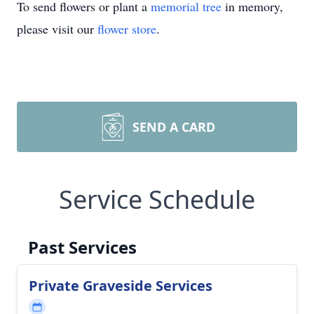
To send flowers or plant a
memorial tree
in memory,
please visit our
flower store
.
SEND A CARD
Service Schedule
Past Services
Private Graveside Services