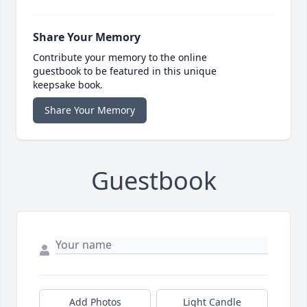
Share Your Memory
Contribute your memory to the online
guestbook to be featured in this unique
keepsake book.
Share Your Memory
Guestbook
Add Photos
Light Candle