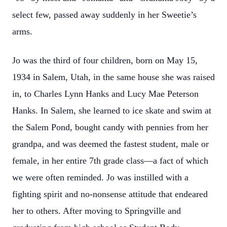
select few, passed away suddenly in her Sweetie’s
arms.
Jo was the third of four children, born on May 15,
1934 in Salem, Utah, in the same house she was raised
in, to Charles Lynn Hanks and Lucy Mae Peterson
Hanks. In Salem, she learned to ice skate and swim at
the Salem Pond, bought candy with pennies from her
grandpa, and was deemed the fastest student, male or
female, in her entire 7th grade class—a fact of which
we were often reminded. Jo was instilled with a
fighting spirit and no-nonsense attitude that endeared
her to others. After moving to Springville and