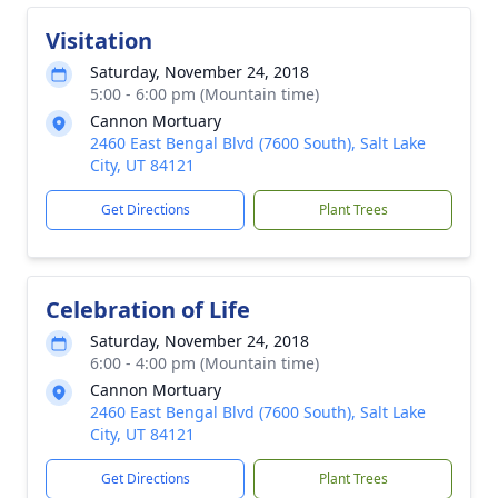
Visitation
Saturday, November 24, 2018
5:00 - 6:00 pm (Mountain time)
Cannon Mortuary
2460 East Bengal Blvd (7600 South), Salt Lake
City, UT 84121
Get Directions
Plant Trees
Celebration of Life
Saturday, November 24, 2018
6:00 - 4:00 pm (Mountain time)
Cannon Mortuary
2460 East Bengal Blvd (7600 South), Salt Lake
City, UT 84121
Get Directions
Plant Trees