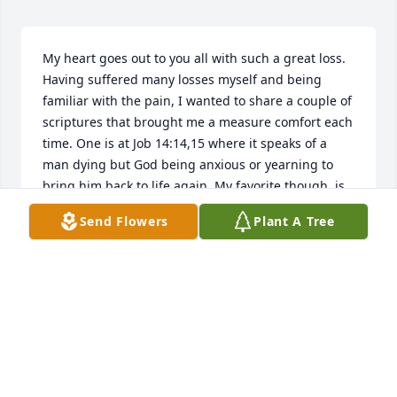
My heart goes out to you all with such a great loss. 
Having suffered many losses myself and being 
familiar with the pain, I wanted to share a couple of 
scriptures that brought me a measure comfort each 
time. One is at Job 14:14,15 where it speaks of a 
man dying but God being anxious or yearning to 
bring him back to life again. My favorite though, is 
found at John chapter 11 and the account of Jesus 
Send Flowers
Plant A Tree
resurrecting Lazarus. What I particularly love about 
this account is how Jesus felt at seeing the pain and 
suffering of the people around him. The account 
says “Jesus wept”. So Jesus and his Father both feel 
our pain when we lose someone in death. But 
what’s even more wonderful is that they also both 
want very much to bring them back to life again. 
And they have that power to do so. So may you all 