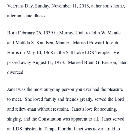
Veterans Day, Sunday, November 11, 2018, at her son's home,
after an acute illness.
Born February 26, 1939 in Murray, Utah to John W. Mantle
and Matilda S. Knudsen, Mantle. Married Edward Joseph
Harris on May 10, 1968 in the Salt Lake LDS Temple. He
passed away August 11, 1973. Married Brent G. Ericson, later
divorced.
Janet was the most outgoing person you ever had the pleasure
to meet. She loved family and friends greatly, served the Lord
and fellow-man without restraint. Janet's love for scouting,
singing, and the Constitution was apparent to all. Janet served
an LDS mission in Tampa Florida. Janet was never afraid to