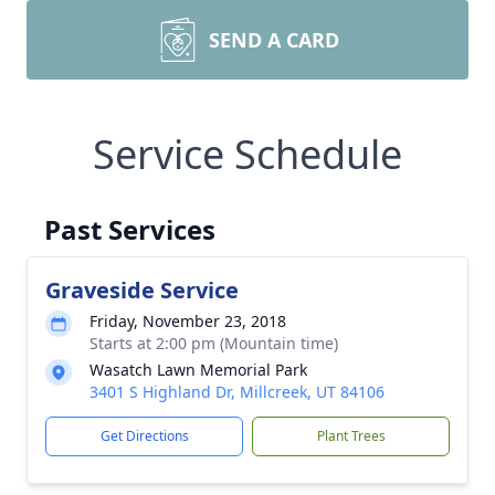
SEND A CARD
Service Schedule
Past Services
Graveside Service
Friday, November 23, 2018
Starts at 2:00 pm (Mountain time)
Wasatch Lawn Memorial Park
3401 S Highland Dr, Millcreek, UT 84106
Get Directions
Plant Trees