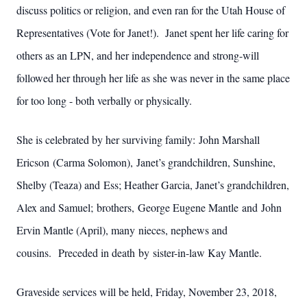
discuss politics or religion, and even ran for the Utah House of
Representatives (Vote for Janet!). Janet spent her life caring for
others as an LPN, and her independence and strong-will
followed her through her life as she was never in the same place
for too long - both verbally or physically.
She is celebrated by her surviving family: John Marshall
Ericson (Carma Solomon), Janet’s grandchildren, Sunshine,
Shelby (Teaza) and Ess; Heather Garcia, Janet’s grandchildren,
Alex and Samuel; brothers, George Eugene Mantle and John
Ervin Mantle (April), many nieces, nephews and
cousins. Preceded in death by sister-in-law Kay Mantle.
Graveside services will be held, Friday, November 23, 2018,