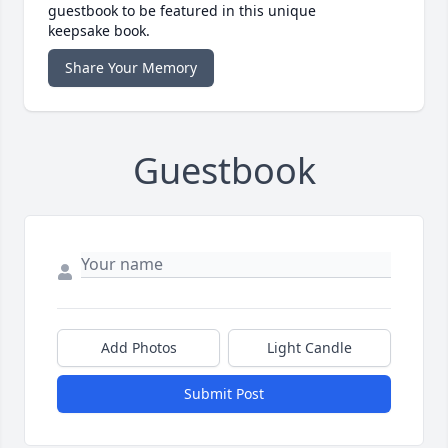
guestbook to be featured in this unique
keepsake book.
Share Your Memory
Guestbook
Add Photos
Light Candle
Submit Post