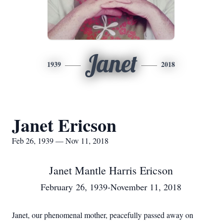
Janet
1939
2018
Janet Ericson
Feb 26, 1939 — Nov 11, 2018
Janet Mantle Harris Ericson
February 26, 1939-November 11, 2018
Janet, our phenomenal mother, peacefully passed away on