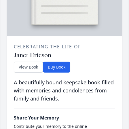
CELEBRATING THE LIFE OF
Janet Ericson
View Book
Buy Book
A beautifully bound keepsake book filled
with memories and condolences from
family and friends.
Share Your Memory
Contribute your memory to the online