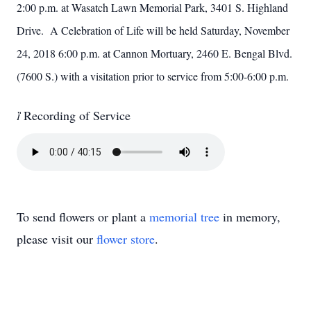
2:00 p.m. at Wasatch Lawn Memorial Park, 3401 S. Highland
Drive. A Celebration of Life will be held Saturday, November
24, 2018 6:00 p.m. at Cannon Mortuary, 2460 E. Bengal Blvd.
(7600 S.) with a visitation prior to service from 5:00-6:00 p.m.

Recording of Service
To send flowers or plant a
memorial tree
in memory,
please visit our
flower store
.