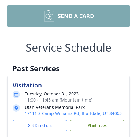
SEND A CARD
Service Schedule
Past Services
Visitation
Tuesday, October 31, 2023
11:00 - 11:45 am (Mountain time)
Utah Veterans Memorial Park
17111 S Camp Williams Rd, Bluffdale, UT 84065
Get Directions
Plant Trees