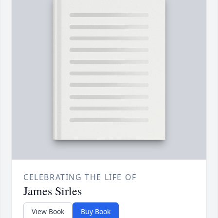
CELEBRATING THE LIFE OF
James Sirles
View Book
Buy Book