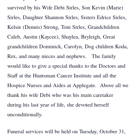
survived by his Wife Debi Sirles, Son Kevin (Marie)
Sirles, Daughter Shannon Sirles, Sisters Edrice Sirles,
Kelsie (Dennis) Strong, Toni Sirles, Grandchildren
Caleb, Austin (Kaycee), Shaylea, Bryleigh, Great
grandchildren Dominick, Carolyn, Dog children Koda,
Rex, and many nieces and nephews. The family
would like to give a special thanks to the Doctors and
Staff at the Huntsman Cancer Institute and all the
Hospice Nurses and Aides at Applegate. Above all we
thank his wife Debi who was his main caretaker
during his last year of life, she devoted herself
unconditionally.
Funeral services will be held on Tuesday, October 31,