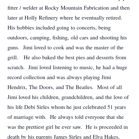
fitter / welder at Rocky Mountain Fabrication and then
later at Holly Refinery where he eventually retired.
His hobbies included going to concerts, being
outdoors, camping, fishing, old cars and shooting his
guns. Jimi loved to cook and was the master of the
grill. He also baked the best pies and desserts from
scratch. Jimi loved listening to music, he had a huge
record collection and was always playing Jimi
Hendrix, The Doors, and The Beatles. Most of all
Jimi loved his children, grandchildren, and the love of
his life Debi Sirles whom he just celebrated 51 years
of marriage with. He always told everyone that she
was the prettiest girl he ever saw. He is proceeded in
death by his parents James Sirles and Elva Hakes,