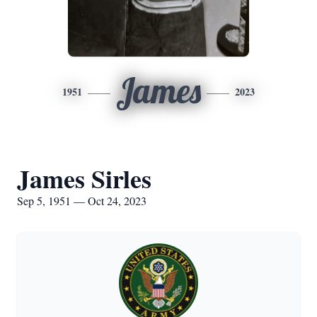
James
1951
2023
James Sirles
Sep 5, 1951 — Oct 24, 2023