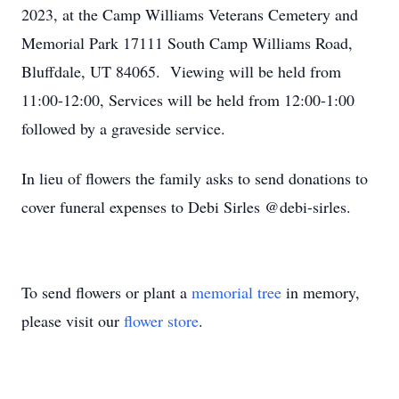
2023, at the Camp Williams Veterans Cemetery and
Memorial Park 17111 South Camp Williams Road,
Bluffdale, UT 84065. Viewing will be held from
11:00-12:00, Services will be held from 12:00-1:00
followed by a graveside service.
In lieu of flowers the family asks to send donations to
cover funeral expenses to Debi Sirles @debi-sirles.
To send flowers or plant a
memorial tree
in memory,
please visit our
flower store
.