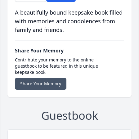
A beautifully bound keepsake book filled
with memories and condolences from
family and friends.
Share Your Memory
Contribute your memory to the online
guestbook to be featured in this unique
keepsake book.
Share Your Memory
Guestbook