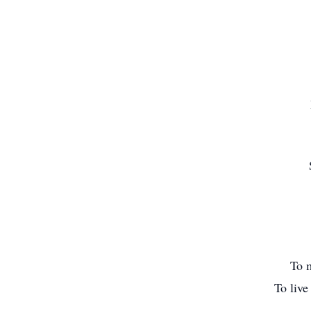
To m
To live