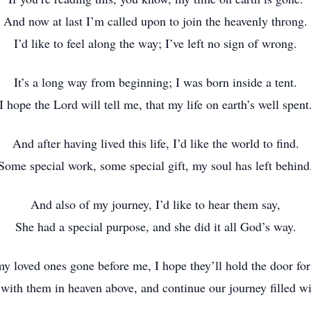
And now at last I’m called upon to join the heavenly throng.
I’d like to feel along the way; I’ve left no sign of wrong.
It’s a long way from beginning; I was born inside a tent.
I hope the Lord will tell me, that my life on earth’s well spent
And after having lived this life, I’d like the world to find.
Some special work, some special gift, my soul has left behind
And also of my journey, I’d like to hear them say,
She had a special purpose, and she did it all God’s way.
y loved ones gone before me, I hope they’ll hold the door fo
 with them in heaven above, and continue our journey filled wi