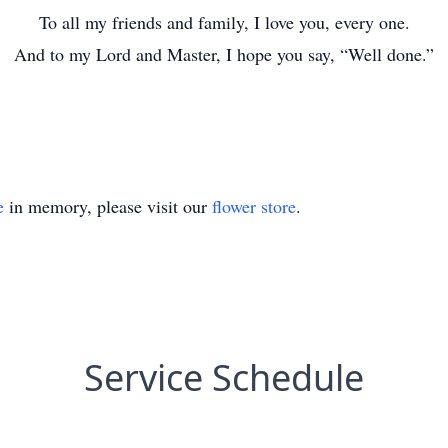
To all my friends and family, I love you, every one.
And to my Lord and Master, I hope you say, “Well done.”
e
in memory, please visit our
flower store
.
Service Schedule