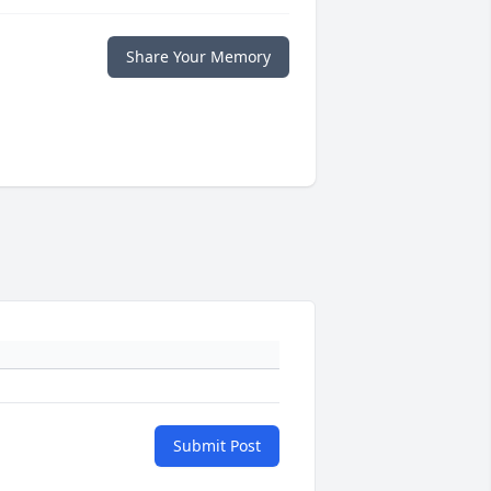
Share Your Memory
Submit Post