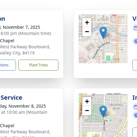
on
V
+
y, November 7, 2025
−
- 8:00 pm (Mountain time)
 Chapel
West Parkway Boulevard,
Valley City, 84119
ctions
Plant Trees
 Service
I
+
day, November 8, 2025
−
s at 10:00 am (Mountain
 Chapel
West Parkway Boulevard,