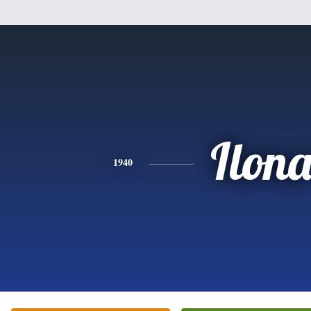
Ilon
1940