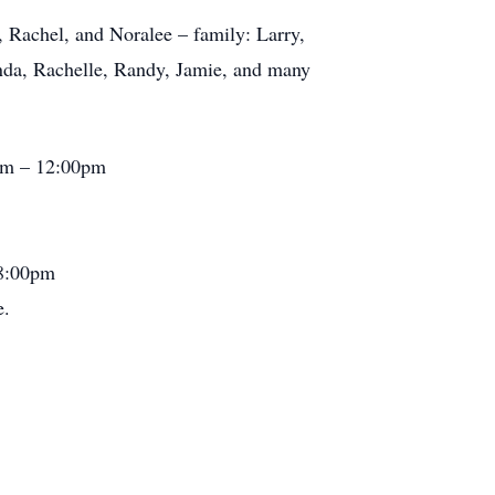
, Rachel, and Noralee – family: Larry,
anda, Rachelle, Randy, Jamie, and many
0am – 12:00pm
 8:00pm
e.