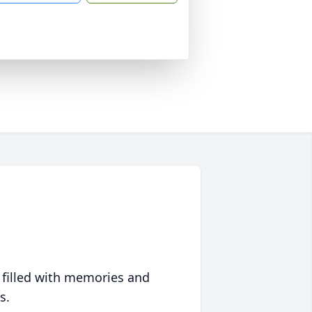
 filled with memories and
s.