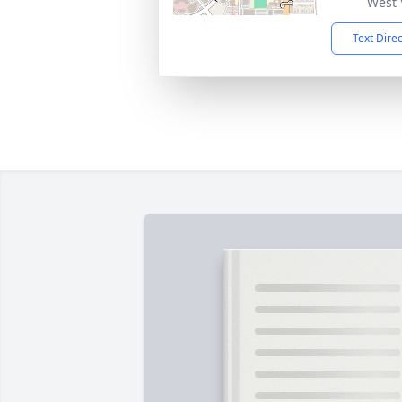
West 
Text Dire