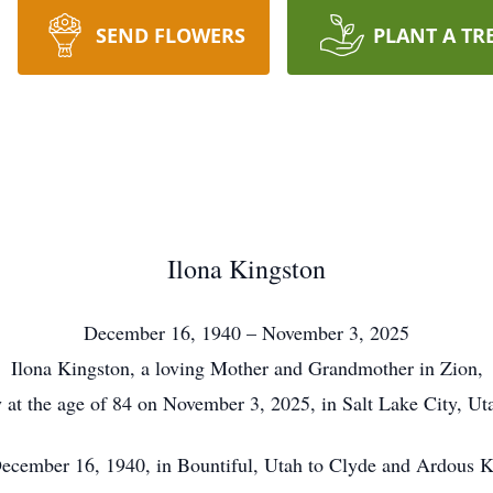
SEND FLOWERS
PLANT A TR
Ilona Kingston
December 16, 1940 – November 3, 2025
Ilona Kingston, a loving Mother and Grandmother in Zion,
 at the age of 84 on November 3, 2025, in Salt Lake City, Uta
ecember 16, 1940, in Bountiful, Utah to Clyde and Ardous K