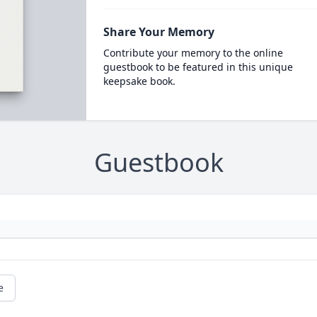
Share Your Memory
Contribute your memory to the online
guestbook to be featured in this unique
keepsake book.
Guestbook
e