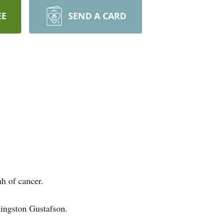
EE
SEND A CARD
h of cancer.
ingston Gustafson.