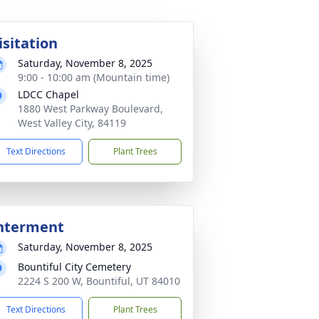
isitation
Saturday, November 8, 2025
9:00 - 10:00 am (Mountain time)
LDCC Chapel
1880 West Parkway Boulevard,
West Valley City, 84119
Text Directions
Plant Trees
nterment
Saturday, November 8, 2025
Bountiful City Cemetery
2224 S 200 W, Bountiful, UT 84010
Text Directions
Plant Trees