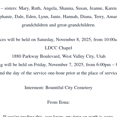
 – sisters: Mary, Ruth, Angela, Shauna, Susan, Jeanne, Karen
tephanie, Dale, Eden, Lynn, Janie, Hannah, Diana, Terry, Am
grandchildren and great-grandchildren.
ices will be held on Saturday, November 8, 2025, from 10:0
LDCC Chapel
1880 Parkway Boulevard, West Valley City, Utah
g will be held on Friday, November 7, 2025, from 6:00pm –
nd the day of the service one-hour prior at the place of servic
Interment: Bountiful City Cemetery
From Ilona:
If you’re reading this, you know, my time on earth is gone.