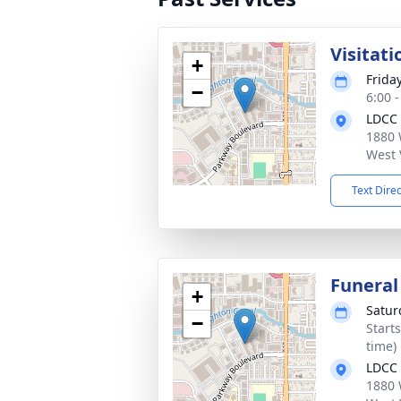
Visitati
+
Frida
−
6:00 
LDCC
1880 
West 
Text Dire
Funeral
+
Satur
−
Start
time)
LDCC
1880 