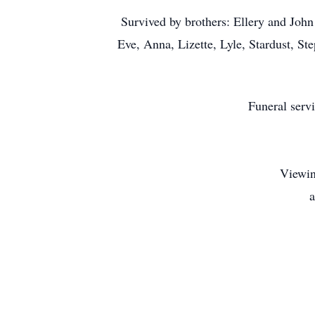
Survived by brothers: Ellery and John
Eve, Anna, Lizette, Lyle, Stardust, S
Funeral serv
Viewin
a