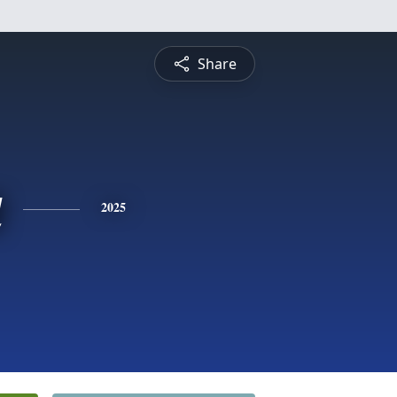
Share
a
2025