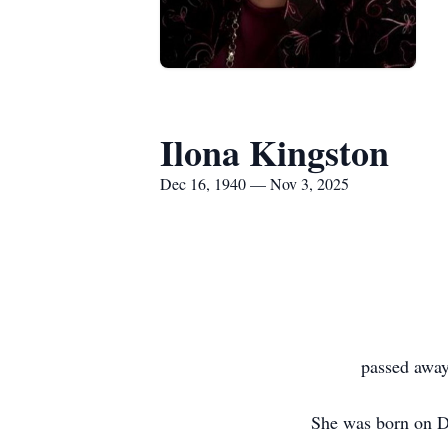
Ilona Kingston
Dec 16, 1940 — Nov 3, 2025
passed away
She was born on D