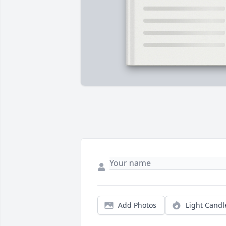
Add Photos
Light Candl