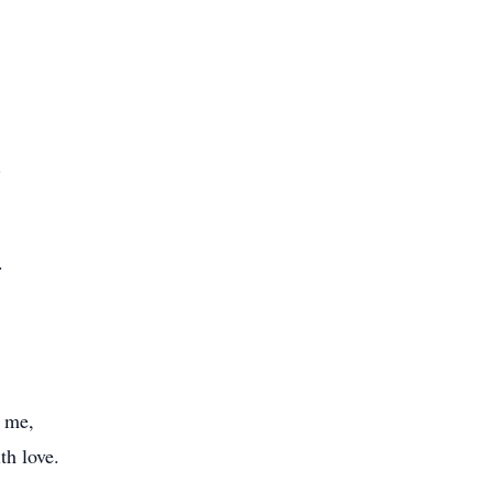
.
.
r me,
th love.