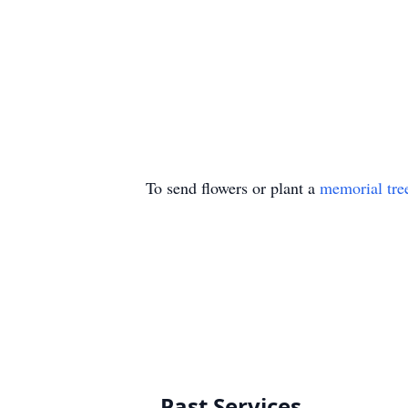
To send flowers or plant a
memorial tre
Past Services