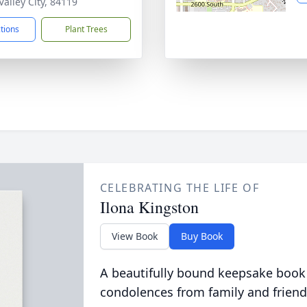
Valley City, 84119
ctions
Plant Trees
CELEBRATING THE LIFE OF
Ilona Kingston
View Book
Buy Book
A beautifully bound keepsake book
condolences from family and friend