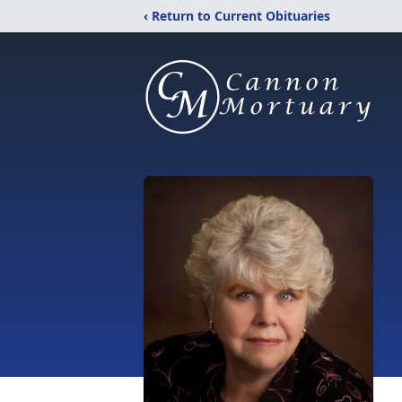
‹ Return to Current Obituaries