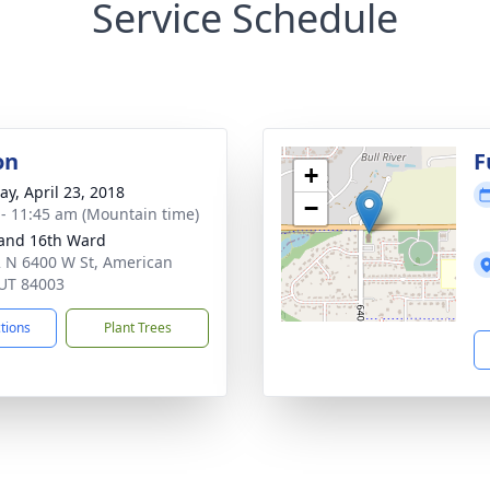
Service Schedule
on
F
+
y, April 23, 2018
−
 - 11:45 am (Mountain time)
and 16th Ward
 N 6400 W St, American
 UT 84003
ctions
Plant Trees