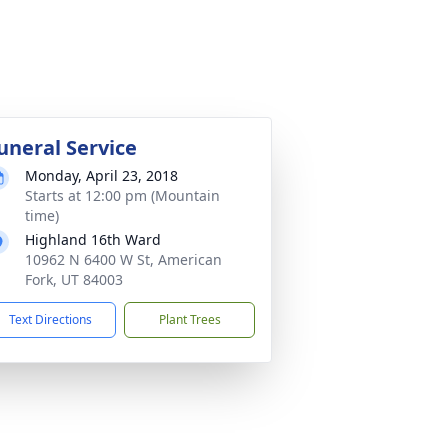
uneral Service
Monday, April 23, 2018
Starts at 12:00 pm (Mountain
time)
Highland 16th Ward
10962 N 6400 W St, American
Fork, UT 84003
Text Directions
Plant Trees