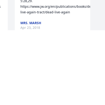
5:28,29. 
 
https://www.jw.org/en/publications/books/dead-
live-again-tract/dead-live-again
MRS. MARSH
Apr 23, 2018
u 
Visits: 61
This site is protected by reCAPTCHA and the
Google
Privacy Policy
and
Terms of Service
apply.