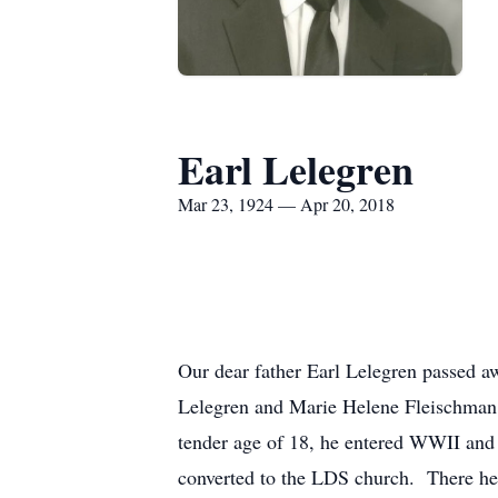
Earl Lelegren
Mar 23, 1924 — Apr 20, 2018
Our dear father Earl Lelegren passed 
Lelegren and Marie Helene Fleischman 
tender age of 18, he entered WWII and
converted to the LDS church. There he