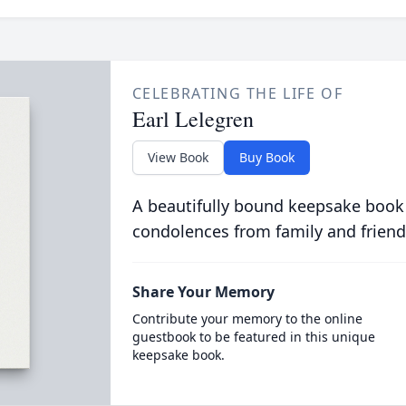
CELEBRATING THE LIFE OF
Earl Lelegren
View Book
Buy Book
A beautifully bound keepsake book
condolences from family and friend
Share Your Memory
Contribute your memory to the online
guestbook to be featured in this unique
keepsake book.