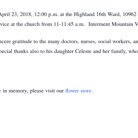
 April 23, 2018, 12:00 p.m. at the Highland 16th Ward, 109
 service at the church from 11-11:45 a.m. Interment Mountain
ncere gratitude to the many doctors, nurses, social workers, a
ecial thanks also to his daughter Celeste and her family, who 
e
in memory, please visit our
flower store
.