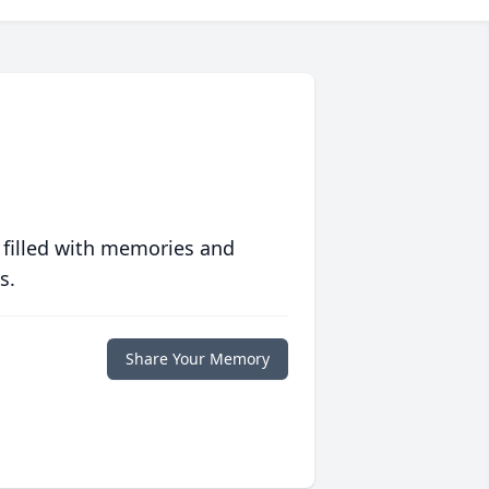
 filled with memories and
s.
Share Your Memory