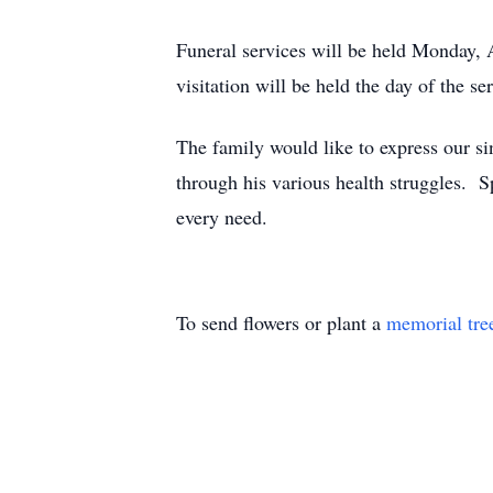
Funeral services will be held Monday,
visitation will be held the day of the
The family would like to express our si
through his various health struggles. Sp
every need.
To send flowers or plant a
memorial tre