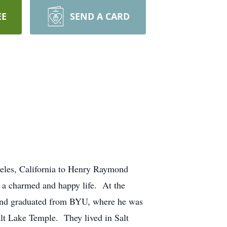
EE
SEND A CARD
eles, California to Henry Raymond
 a charmed and happy life. At the
d and graduated from BYU, where he was
lt Lake Temple. They lived in Salt