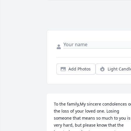
Add Photos
Light Candl
To the family,My sincere condolences o
the loss of your loved one. Losing 
someone that means so much to you is 
very hard, but please know that the 