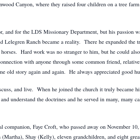
wood Canyon, where they raised four children on a tree farm 
or, and for the LDS Missionary Department, but his passion wa
d Lelegren Ranch became a reality. There he expanded the tr
horses. Hard work was no stranger to him, but he could also 
onnection with anyone through some common friend, relative,
ame old story again and again. He always appreciated good h
discuss, and live. When he joined the church it truly became 
n and understand the doctrines and he served in many, many ca
nal companion, Faye Croft, who passed away on November 10, 
n (Martha), Shay (Kelly), eleven grandchildren, and eight gre