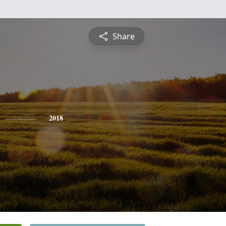
Share
2018