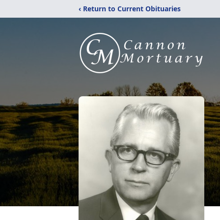
‹ Return to Current Obituaries