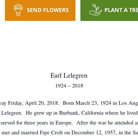
SEND FLOWERS
PLANT A TR
Earl Lelegren
1924 – 2018
away Friday, April 20, 2018. Born March 23, 1924 in Los Ang
Lelegren. He grew up in Burbank, California where he lived
 served for three years in Europe. After the war he attende
 met and married Faye Croft on December 12, 1957, in the Sa