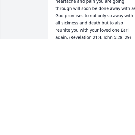
heartache and pain you are going 
through will soon be done away with as
God promises to not only so away with 
all sickness and death but to also 
reunite you with your loved one Earl 
again. (Revelation 21:4, John 5:28, 29) 
Until that time may you continue to 
cherish the memories and moments yo
shared together as they too can be a 
source of comfort.
KEE
Apr 26, 2018