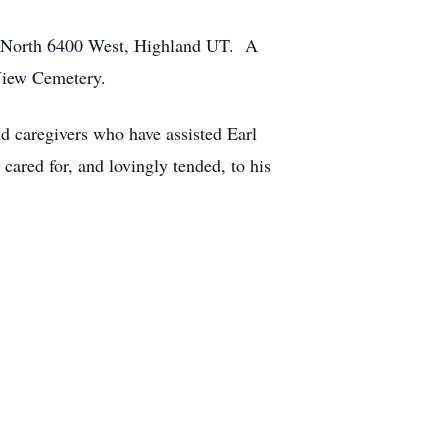
62 North 6400 West, Highland UT. A
 View Cemetery.
nd caregivers who have assisted Earl
cared for, and lovingly tended, to his