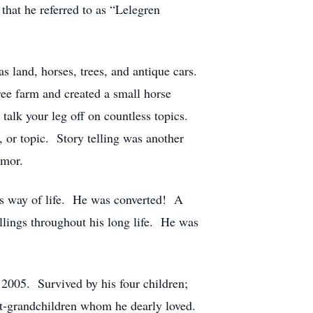
that he referred to as “Lelegren
s land, horses, trees, and antique cars.
ee farm and created a small horse
talk your leg off on countless topics.
 or topic. Story telling was another
umor.
his way of life. He was converted! A
llings throughout his long life. He was
2005. Survived by his four children;
at-grandchildren whom he dearly loved.