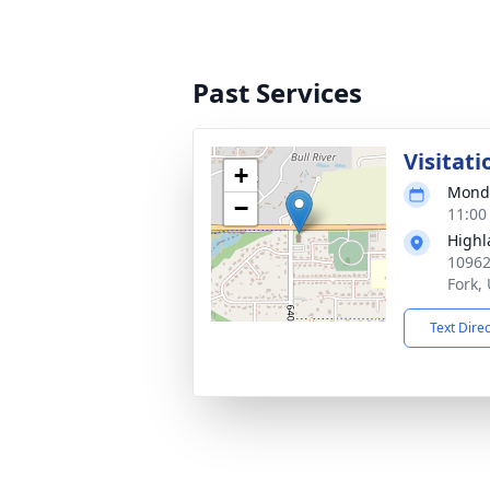
Past Services
Visitati
+
Monda
−
11:00
Highl
10962
Fork,
Text Dire