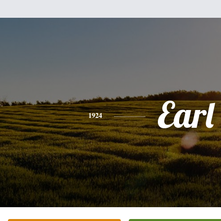
Earl
1924