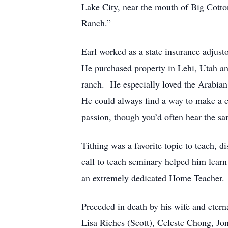
Lake City, near the mouth of Big Cotton
Ranch.”
Earl worked as a state insurance adjust
He purchased property in Lehi, Utah an
ranch. He especially loved the Arabian 
He could always find a way to make a c
passion, though you’d often hear the s
Tithing was a favorite topic to teach, 
call to teach seminary helped him lear
an extremely dedicated Home Teacher.
Preceded in death by his wife and eter
Lisa Riches (Scott), Celeste Chong, Jo