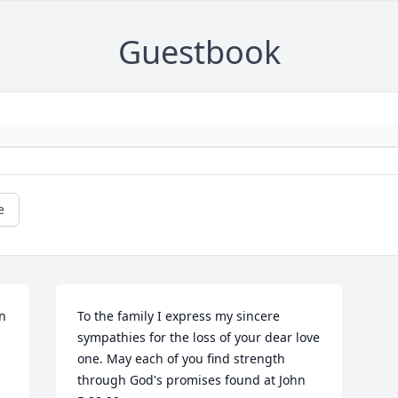
Guestbook
e
n 
To the family I express my sincere 
sympathies for the loss of your dear love 
one. May each of you find strength 
through God's promises found at John 