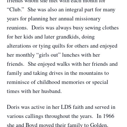
friends whom she met with each month for
“Club.” She was also an integral part for many
years for planning her annual missionary
reunions. Doris was always busy sewing clothes
for her kids and later grandkids, doing
alterations or tying quilts for others and enjoyed
her monthly “girls out” lunches with her
friends. She enjoyed walks with her friends and
family and taking drives in the mountains to
reminisce of childhood memories or special
times with her husband.
Doris was active in her LDS faith and served in
various callings throughout the years. In 1966
she and Boyd moved their family to Golden,