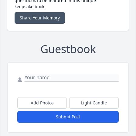
guestbook to be featured in this unique
keepsake book.
Share Your Memory
Guestbook
Add Photos
Light Candle
Submit Post