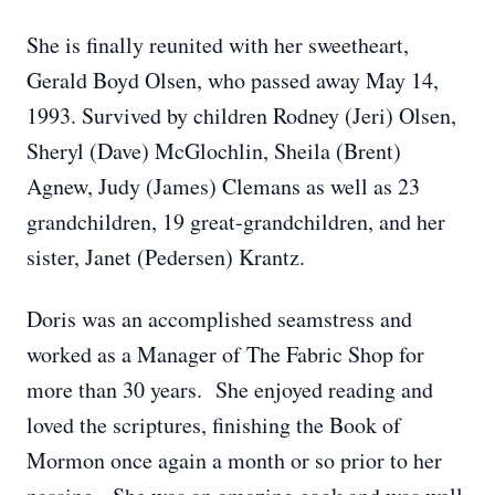
She is finally reunited with her sweetheart,
Gerald Boyd Olsen, who passed away May 14,
1993. Survived by children Rodney (Jeri) Olsen,
Sheryl (Dave) McGlochlin, Sheila (Brent)
Agnew, Judy (James) Clemans as well as 23
grandchildren, 19 great-grandchildren, and her
sister, Janet (Pedersen) Krantz.
Doris was an accomplished seamstress and
worked as a Manager of The Fabric Shop for
more than 30 years. She enjoyed reading and
loved the scriptures, finishing the Book of
Mormon once again a month or so prior to her