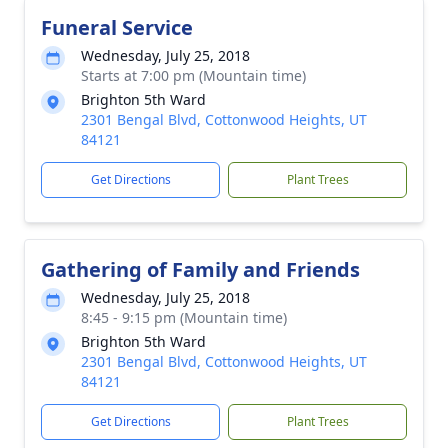
Funeral Service
Wednesday, July 25, 2018
Starts at 7:00 pm (Mountain time)
Brighton 5th Ward
2301 Bengal Blvd, Cottonwood Heights, UT
84121
Get Directions
Plant Trees
Gathering of Family and Friends
Wednesday, July 25, 2018
8:45 - 9:15 pm (Mountain time)
Brighton 5th Ward
2301 Bengal Blvd, Cottonwood Heights, UT
84121
Get Directions
Plant Trees