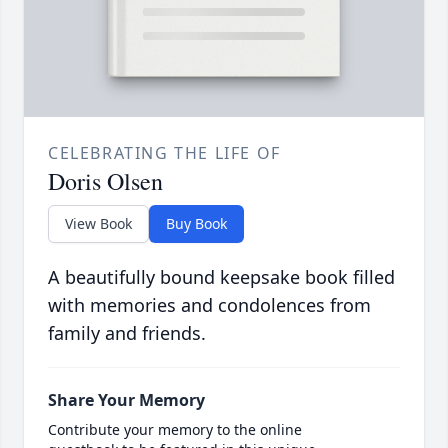
CELEBRATING THE LIFE OF
Doris Olsen
View Book
Buy Book
A beautifully bound keepsake book filled
with memories and condolences from
family and friends.
Share Your Memory
Contribute your memory to the online