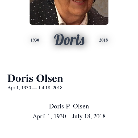
Doris
1930
2018
Doris Olsen
Apr 1, 1930 — Jul 18, 2018
Doris P. Olsen
April 1, 1930 – July 18, 2018