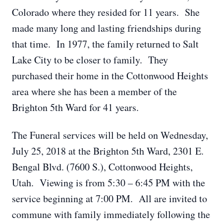
Colorado where they resided for 11 years. She
made many long and lasting friendships during
that time. In 1977, the family returned to Salt
Lake City to be closer to family. They
purchased their home in the Cottonwood Heights
area where she has been a member of the
Brighton 5th Ward for 41 years.
The Funeral services will be held on Wednesday,
July 25, 2018 at the Brighton 5th Ward, 2301 E.
Bengal Blvd. (7600 S.), Cottonwood Heights,
Utah. Viewing is from 5:30 – 6:45 PM with the
service beginning at 7:00 PM. All are invited to
commune with family immediately following the