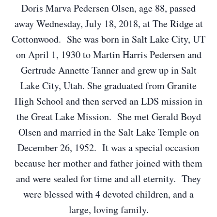
Doris Marva Pedersen Olsen, age 88, passed
away Wednesday, July 18, 2018, at The Ridge at
Cottonwood. She was born in Salt Lake City, UT
on April 1, 1930 to Martin Harris Pedersen and
Gertrude Annette Tanner and grew up in Salt
Lake City, Utah. She graduated from Granite
High School and then served an LDS mission in
the Great Lake Mission. She met Gerald Boyd
Olsen and married in the Salt Lake Temple on
December 26, 1952. It was a special occasion
because her mother and father joined with them
and were sealed for time and all eternity. They
were blessed with 4 devoted children, and a
large, loving family.