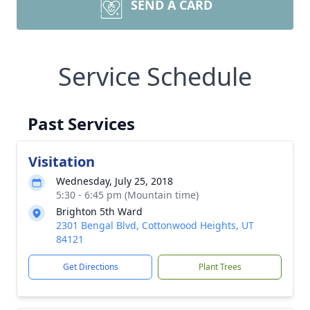
SEND A CARD
Service Schedule
Past Services
Visitation
Wednesday, July 25, 2018
5:30 - 6:45 pm (Mountain time)
Brighton 5th Ward
2301 Bengal Blvd, Cottonwood Heights, UT
84121
Get Directions
Plant Trees