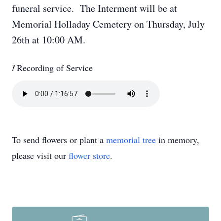
funeral service. The Interment will be at
Memorial Holladay Cemetery on Thursday, July
26th at 10:00 AM.

Recording of Service
To send flowers or plant a
memorial tree
in memory,
please visit our
flower store
.