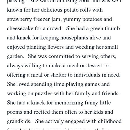
passing. She was an amazing cook and was well
known for her delicious potato rolls with
strawberry freezer jam, yummy potatoes and
cheesecake for a crowd. She had a green thumb
and knack for keeping houseplants alive and
enjoyed planting flowers and weeding her small
garden. She was committed to serving others,
always willing to make a meal or dessert or
offering a meal or shelter to individuals in need.
She loved spending time playing games and
working on puzzles with her family and friends.
She had a knack for memorizing funny little
poems and recited them often to her kids and
grandkids. She actively engaged with childhood