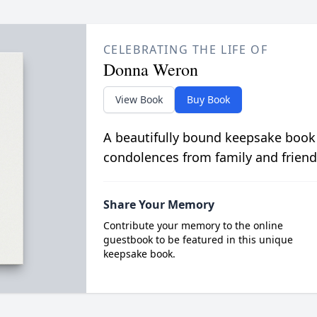
CELEBRATING THE LIFE OF
Donna Weron
View Book
Buy Book
A beautifully bound keepsake book
condolences from family and friend
Share Your Memory
Contribute your memory to the online
guestbook to be featured in this unique
keepsake book.