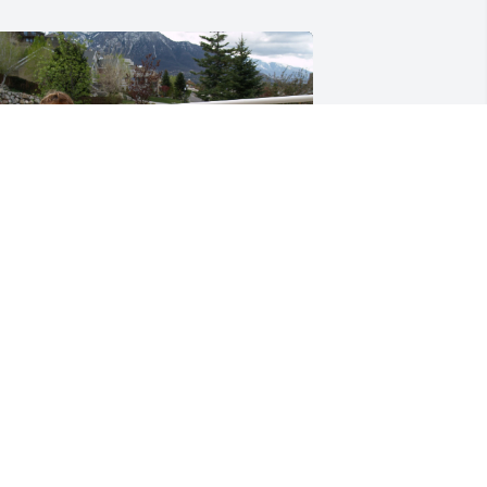
+
12
riends and Family uploaded 22 to the 
allery.
RIENDS AND FAMILY
ov 30, 2017