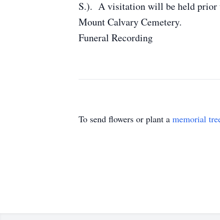
S.). A visitation will be held pri
Mount Calvary Cemetery.
Funeral Recording
To send flowers or plant a
memorial tre