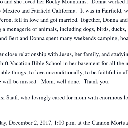
o and she loved her Rocky Mountains. Donna worked fo
Mexico and Fairfield California. It was in Fairfield, w
eron, fell in love and got married. Together, Donna and
 a menagerie of animals, including dogs, birds, ducks,
, and Bert and Donna spent many weekends camping, boa
r close relationship with Jesus, her family, and studyi
hift Vacation Bible School in her basement for all the
ble things; to love unconditionally, to be faithful in all
he will be missed. Mom, well done. Thank you.
oisi Saafi, who lovingly cared for mom with enormous lo
rday, December 2, 2017, 1:00 p.m. at the Cannon Mortua