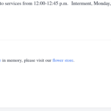
or to services from 12:00-12:45 p.m. Interment, Monday
e
in memory, please visit our
flower store
.