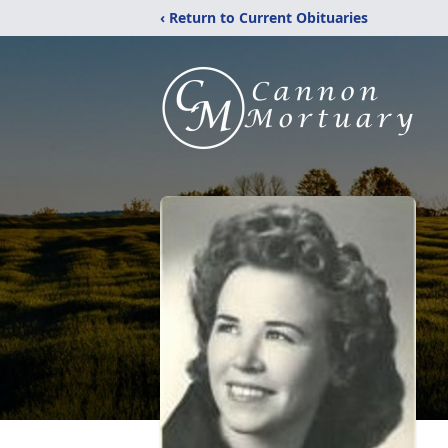
‹ Return to Current Obituaries