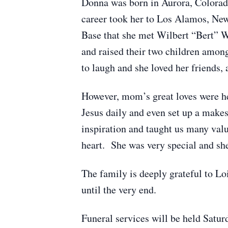
Donna was born in Aurora, Colorad
career took her to Los Alamos, New 
Base that she met Wilbert “Bert” W
and raised their two children among
to laugh and she loved her friends
However, mom’s great loves were he
Jesus daily and even set up a makes
inspiration and taught us many valua
heart. She was very special and s
The family is deeply grateful to L
until the very end.
Funeral services will be held Satu