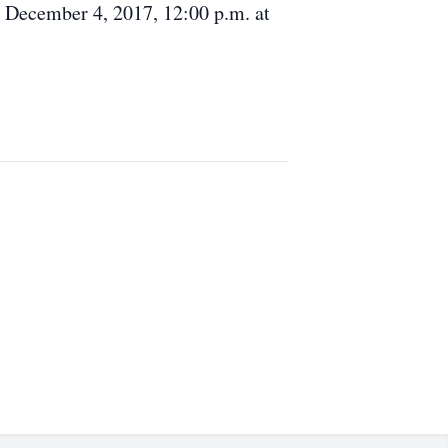
, December 4, 2017, 12:00 p.m. at