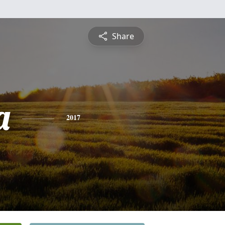
Share
a
2017