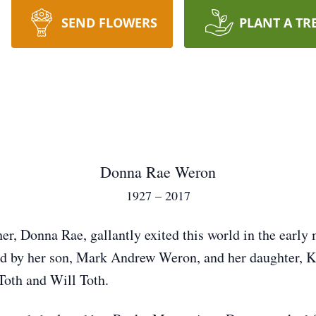
SEND FLOWERS
PLANT A TR
Donna Rae Weron
1927 – 2017
er, Donna Rae, gallantly exited this world in the early
d by her son, Mark Andrew Weron, and her daughter, K
Toth and Will Toth.