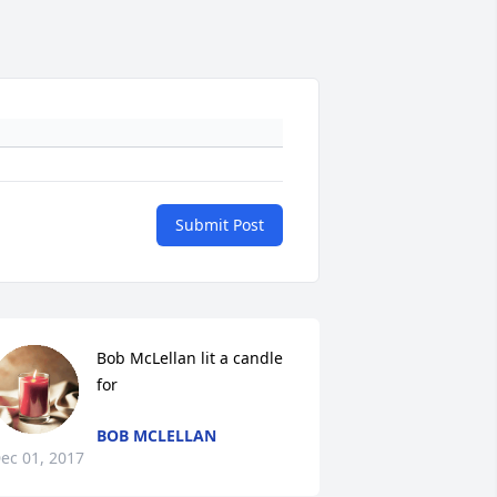
Submit Post
Bob McLellan lit a candle 
for
BOB MCLELLAN
ec 01, 2017