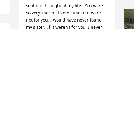
sent me throughout my life.  You were 
so very specia l to me.  And, if it were 
not for you, I would have never found 
my sister.  If it weren't for you, I never 
would have known that she existed.  I 
fondly remember how you "disguised" 
yourself to "stalk" her before we finally 
made contact, and how thrilled you 
were to finally meet Alma Jane's other 
daughter.  You always knew that she 
was out there.  You were the center of 
one of the miracles of my life.  You were 
my guardian angel.  I am so happy that 
F
I was able to see you again, long after I 
g
moved overseas and to meet your 
F
beautiful family.  Thank you for taking 
N
me into you beautiful heart and for 
never forgetting me or letting me be a 