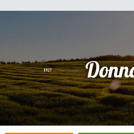
Donn
1927