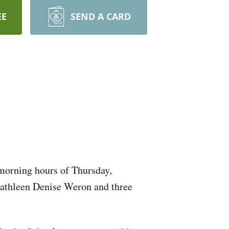
EE
SEND A CARD
 morning hours of Thursday,
athleen Denise Weron and three