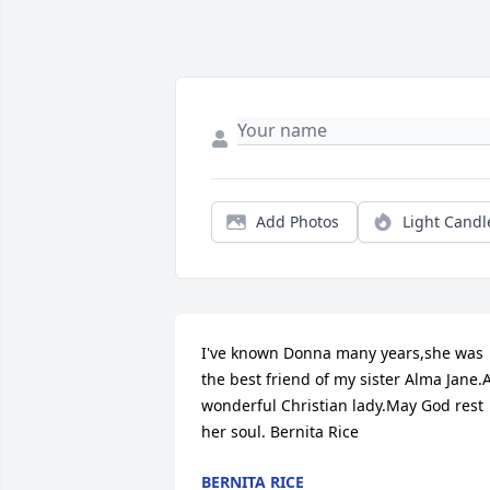
Add Photos
Light Candl
I've known Donna many years,she was 
the best friend of my sister Alma Jane.A
wonderful Christian lady.May God rest 
her soul. Bernita Rice
BERNITA RICE