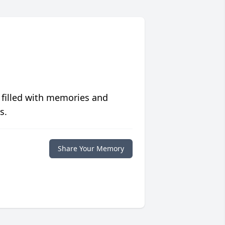
 filled with memories and
s.
Share Your Memory