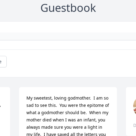
Guestbook
e
My sweetest, loving godmother.  I am so 
 
sad to see this.  You were the epitome of 
what a godmother should be.  When my 
mother died when I was an infant, you 
D
always made sure you were a light in 
my life.  I have saved all the letters you 