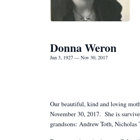
Donna Weron
Jun 3, 1927 — Nov 30, 2017
Our beautiful, kind and loving moth
November 30, 2017. She is survive
grandsons: Andrew Toth, Nicholas 