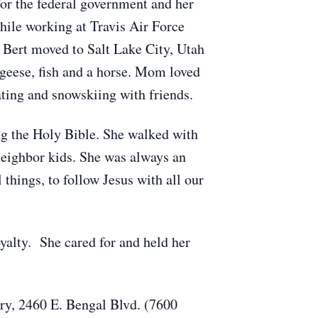
r the federal government and her
hile working at Travis Air Force
 Bert moved to Salt Lake City, Utah
 geese, fish and a horse. Mom loved
ting and snowskiing with friends.
ng the Holy Bible. She walked with
 neighbor kids. She was always an
 things, to follow Jesus with all our
yalty. She cared for and held her
ry, 2460 E. Bengal Blvd. (7600