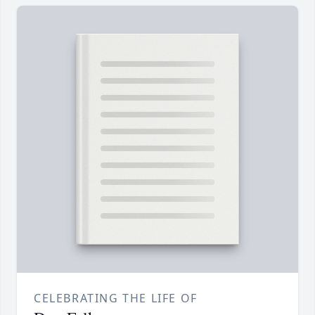
CELEBRATING THE LIFE OF