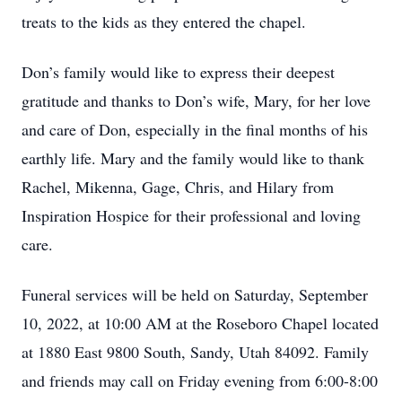
treats to the kids as they entered the chapel.
Don’s family would like to express their deepest
gratitude and thanks to Don’s wife, Mary, for her love
and care of Don, especially in the final months of his
earthly life. Mary and the family would like to thank
Rachel, Mikenna, Gage, Chris, and Hilary from
Inspiration Hospice for their professional and loving
care.
Funeral services will be held on Saturday, September
10, 2022, at 10:00 AM at the Roseboro Chapel located
at 1880 East 9800 South, Sandy, Utah 84092. Family
and friends may call on Friday evening from 6:00-8:00