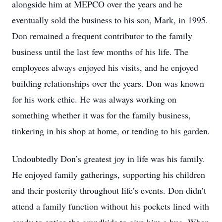
alongside him at MEPCO over the years and he
eventually sold the business to his son, Mark, in 1995.
Don remained a frequent contributor to the family
business until the last few months of his life. The
employees always enjoyed his visits, and he enjoyed
building relationships over the years. Don was known
for his work ethic. He was always working on
something whether it was for the family business,
tinkering in his shop at home, or tending to his garden.
Undoubtedly Don’s greatest joy in life was his family.
He enjoyed family gatherings, supporting his children
and their posterity throughout life’s events. Don didn’t
attend a family function without his pockets lined with