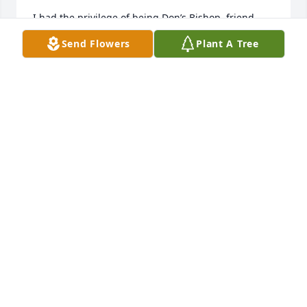
I had the privilege of being Don’s Bishop, friend, 
and one of the 1st people to meet Don and Mary 
Send Flowers
Plant A Tree
when they moved into the Willow Canyon 3rd Ward. 
Now the Pinehurst Ward.  His first comment to me, 
was please let me be an usher, as I love to give the 
kids candy.  He was always good for a warm smile, 
and a friendly handshake. He was a delight to be 
around. Love you Don. You’ll be missed
STEVE EDWARDS
Sep 04, 2022
Visits: 193
This site is protected by reCAPTCHA and the
Google
Privacy Policy
and
Terms of Service
apply.
Service map data ©
OpenStreetMap
contributors