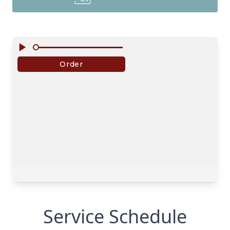
Service Schedule