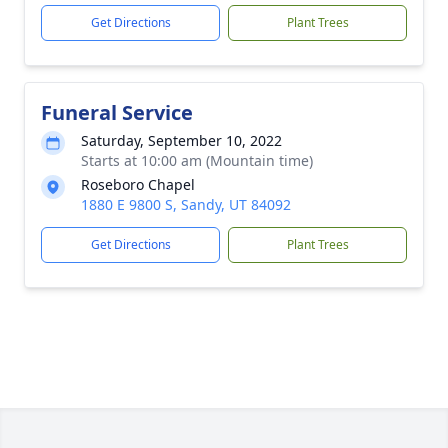
Get Directions
Plant Trees
Funeral Service
Saturday, September 10, 2022
Starts at 10:00 am (Mountain time)
Roseboro Chapel
1880 E 9800 S, Sandy, UT 84092
Get Directions
Plant Trees