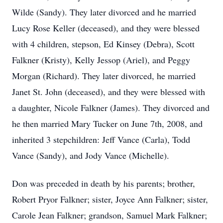
Wilde (Sandy). They later divorced and he married
Lucy Rose Keller (deceased), and they were blessed
with 4 children, stepson, Ed Kinsey (Debra), Scott
Falkner (Kristy), Kelly Jessop (Ariel), and Peggy
Morgan (Richard). They later divorced, he married
Janet St. John (deceased), and they were blessed with
a daughter, Nicole Falkner (James). They divorced and
he then married Mary Tucker on June 7th, 2008, and
inherited 3 stepchildren: Jeff Vance (Carla), Todd
Vance (Sandy), and Jody Vance (Michelle).
Don was preceded in death by his parents; brother,
Robert Pryor Falkner; sister, Joyce Ann Falkner; sister,
Carole Jean Falkner; grandson, Samuel Mark Falkner;