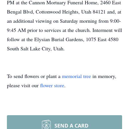
PM at the Cannon Mortuary Funeral Home, 2460 East
Bengal Blvd, Cottonwood Heights, Utah 84121 and, at
an additional viewing on Saturday morning from 9:00-
9:45 AM prior to services at the church. Interment will
follow at the Elysian Burial Gardens, 1075 East 4580
South Salt Lake City, Utah.
To send flowers or plant a
memorial tree
in memory,
please visit our
flower store
.
SEND A CARD