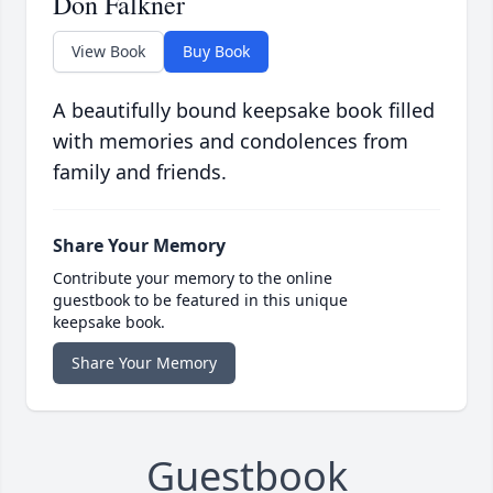
Don Falkner
View Book
Buy Book
A beautifully bound keepsake book filled
with memories and condolences from
family and friends.
Share Your Memory
Contribute your memory to the online
guestbook to be featured in this unique
keepsake book.
Share Your Memory
Guestbook