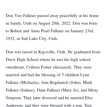
Don Vier Falkner passed away peacefully at his home
in Sandy, Utah on August 20th, 2022. Don was born
to Robert and Anna Pearl Falkner on January 23rd,
1932, in Salt Lake City, Utah.
Don was raised in Kaysville, Utah. He graduated from
Davis High School where he met his high school
sweetheart, Colleen Fisher (deceased). They were
married and had the blessing of 5 children Lynn
Falkner (Michaela), Ann Bogdanich (John), Mark
Falkner (Sidnee), Dane Falkner (Mary Jo), and Misty
Simpson. They later divorced and he married Elsa
Anderson, and they were blessed with a son, Troy