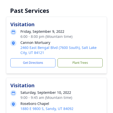
Past Services
Visitation
Friday, September 9, 2022
6:00 - 8:00 pm (Mountain time)
Cannon Mortuary
2460 East Bengal Blvd (7600 South), Salt Lake
City, UT 84121
Get Directions
Plant Trees
Visitation
Saturday, September 10, 2022
9:00 - 9:45 am (Mountain time)
Roseboro Chapel
1880 E 9800 S, Sandy, UT 84092