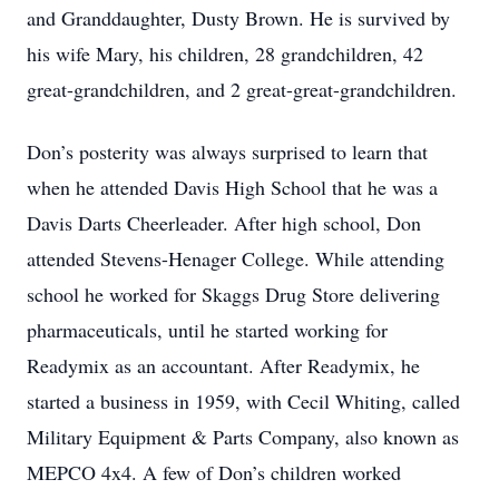
and Granddaughter, Dusty Brown. He is survived by
his wife Mary, his children, 28 grandchildren, 42
great-grandchildren, and 2 great-great-grandchildren.
Don’s posterity was always surprised to learn that
when he attended Davis High School that he was a
Davis Darts Cheerleader. After high school, Don
attended Stevens-Henager College. While attending
school he worked for Skaggs Drug Store delivering
pharmaceuticals, until he started working for
Readymix as an accountant. After Readymix, he
started a business in 1959, with Cecil Whiting, called
Military Equipment & Parts Company, also known as
MEPCO 4x4. A few of Don’s children worked