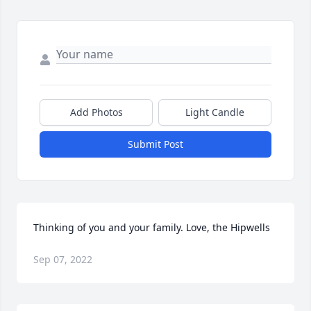
Add Photos
Light Candle
Submit Post
Thinking of you and your family. Love, the Hipwells
Sep 07, 2022