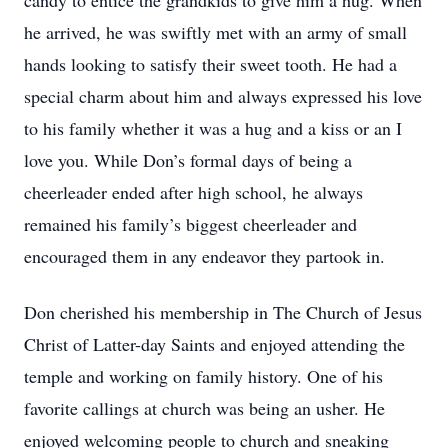
candy to entice the grandkids to give him a hug. When
he arrived, he was swiftly met with an army of small
hands looking to satisfy their sweet tooth. He had a
special charm about him and always expressed his love
to his family whether it was a hug and a kiss or an I
love you. While Don’s formal days of being a
cheerleader ended after high school, he always
remained his family’s biggest cheerleader and
encouraged them in any endeavor they partook in.
Don cherished his membership in The Church of Jesus
Christ of Latter-day Saints and enjoyed attending the
temple and working on family history. One of his
favorite callings at church was being an usher. He
enjoyed welcoming people to church and sneaking