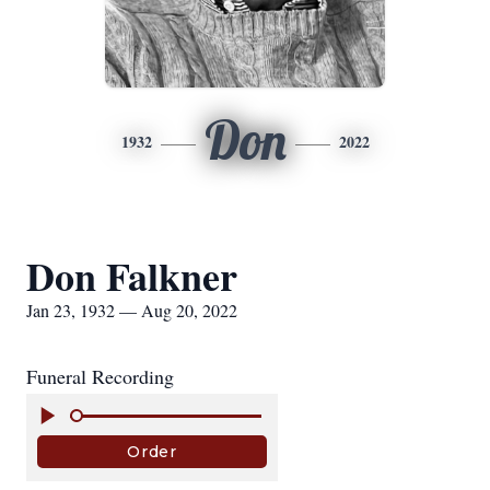
Don
1932
2022
Don Falkner
Jan 23, 1932 — Aug 20, 2022
Funeral Recording