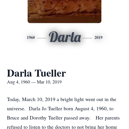
Darla
1960
2019
Darla Tueller
Aug 4, 1960 — Mar 10, 2019
Today, March 10, 2019 a bright light went out in the
universe. Darla Jo Tueller born August 4, 1960, to
Bruce and Dorothy Tueller passed away. Her parents
refused to listen to the doctors to not bring her home