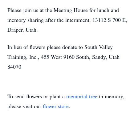
Please join us at the Meeting House for lunch and
memory sharing after the internment, 13112 S 700 E,
Draper, Utah.
In lieu of flowers please donate to South Valley
Training, Inc., 455 West 9160 South, Sandy, Utah
84070
To send flowers or plant a
memorial tree
in memory,
please visit our
flower store
.