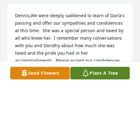
Dennis,We were deeply saddened to learn of Darla's 
passing and offer our sympathies and condolences 
at this time.  She was a special person and loved by 
all who knew her.  I remember many conversations 
with you and Dorothy about how much she was 
loved and the pride you had in her 
accomplishments.  Please accept our condolences 
and prayers to help you all gain strength to get you 
Send Flowers
Plant A Tree
through this very trying time.
WILLIAM NEVES, RETIRED.
Mar 16, 2019
i love you Darla