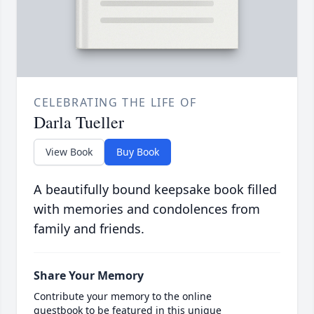
CELEBRATING THE LIFE OF
Darla Tueller
View Book
Buy Book
A beautifully bound keepsake book filled
with memories and condolences from
family and friends.
Share Your Memory
Contribute your memory to the online
guestbook to be featured in this unique