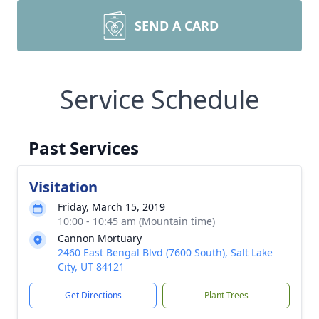
SEND A CARD
Service Schedule
Past Services
Visitation
Friday, March 15, 2019
10:00 - 10:45 am (Mountain time)
Cannon Mortuary
2460 East Bengal Blvd (7600 South), Salt Lake
City, UT 84121
Get Directions
Plant Trees