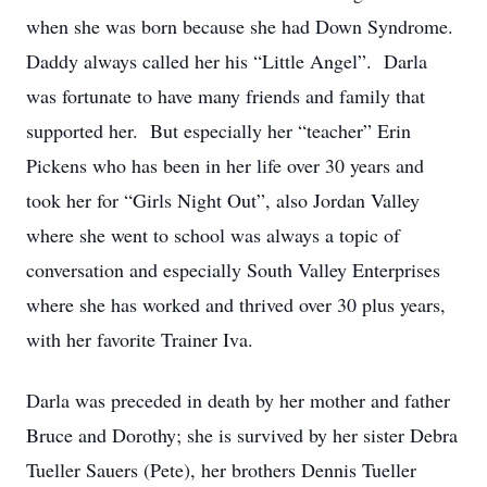
when she was born because she had Down Syndrome.
Daddy always called her his “Little Angel”. Darla
was fortunate to have many friends and family that
supported her. But especially her “teacher” Erin
Pickens who has been in her life over 30 years and
took her for “Girls Night Out”, also Jordan Valley
where she went to school was always a topic of
conversation and especially South Valley Enterprises
where she has worked and thrived over 30 plus years,
with her favorite Trainer Iva.
Darla was preceded in death by her mother and father
Bruce and Dorothy; she is survived by her sister Debra
Tueller Sauers (Pete), her brothers Dennis Tueller