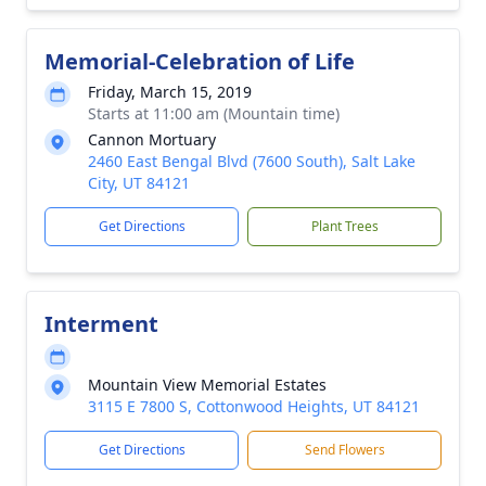
Memorial-Celebration of Life
Friday, March 15, 2019
Starts at 11:00 am (Mountain time)
Cannon Mortuary
2460 East Bengal Blvd (7600 South), Salt Lake
City, UT 84121
Get Directions
Plant Trees
Interment
Mountain View Memorial Estates
3115 E 7800 S, Cottonwood Heights, UT 84121
Get Directions
Send Flowers