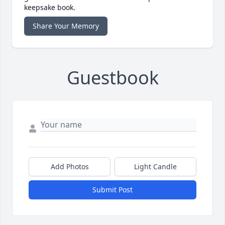
keepsake book.
Share Your Memory
Guestbook
Add Photos
Light Candle
Submit Post