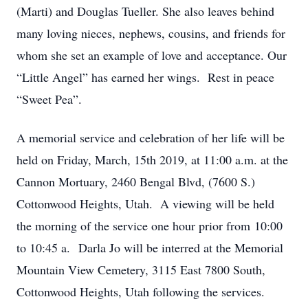
(Marti) and Douglas Tueller. She also leaves behind
many loving nieces, nephews, cousins, and friends for
whom she set an example of love and acceptance. Our
“Little Angel” has earned her wings. Rest in peace
“Sweet Pea”.
A memorial service and celebration of her life will be
held on Friday, March, 15th 2019, at 11:00 a.m. at the
Cannon Mortuary, 2460 Bengal Blvd, (7600 S.)
Cottonwood Heights, Utah. A viewing will be held
the morning of the service one hour prior from 10:00
to 10:45 a. Darla Jo will be interred at the Memorial
Mountain View Cemetery, 3115 East 7800 South,
Cottonwood Heights, Utah following the services.