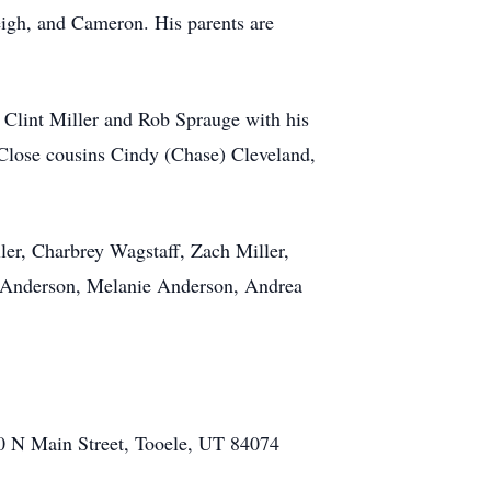
eigh, and Cameron. His parents are
, Clint Miller and Rob Sprauge with his
. Close cousins Cindy (Chase) Cleveland,
er, Charbrey Wagstaff, Zach Miller,
 Anderson, Melanie Anderson, Andrea
10 N Main Street, Tooele, UT 84074