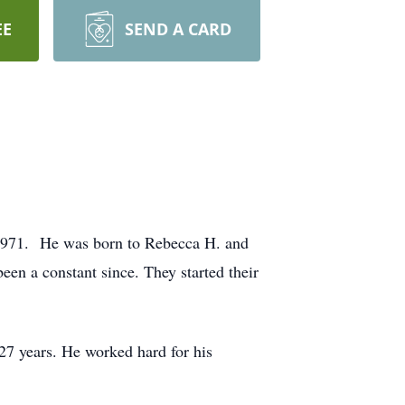
EE
SEND A CARD
 1971. He was born to Rebecca H. and
een a constant since. They started their
27 years. He worked hard for his