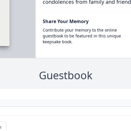
condolences from family and friend
Share Your Memory
Contribute your memory to the online
guestbook to be featured in this unique
keepsake book.
Guestbook
e