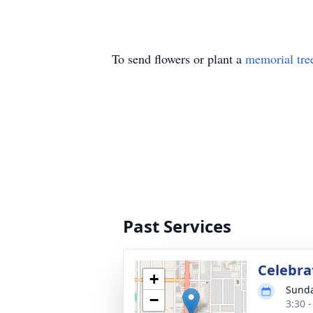
To send flowers or plant a
memorial tre
Past Services
Celebrat
+
Sunda
−
3:30 