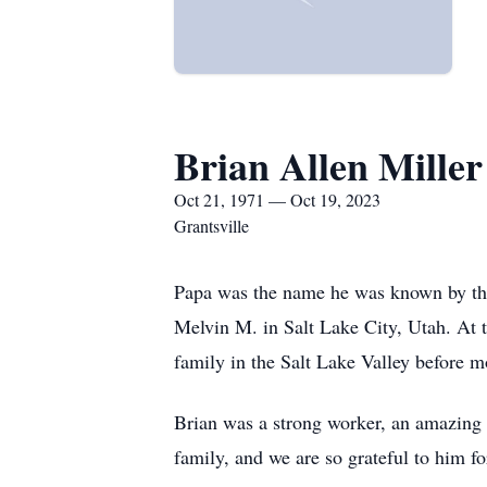
Brian Allen Miller
Oct 21, 1971 — Oct 19, 2023
Grantsville
Papa was the name he was known by the
Melvin M. in Salt Lake City, Utah. At th
family in the Salt Lake Valley before mo
Brian was a strong worker, an amazing 
family, and we are so grateful to him fo