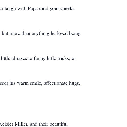
 to laugh with Papa until your cheeks
g, but more than anything he loved being
tle phrases to funny little tricks, or
ses his warm smile, affectionate hugs,
elsie) Miller, and their beautiful