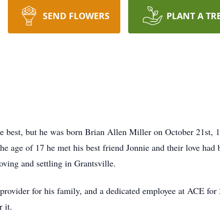
SEND FLOWERS
PLANT A TR
 best, but he was born Brian Allen Miller on October 21st,
e age of 17 he met his best friend Jonnie and their love had b
ving and settling in Grantsville.
provider for his family, and a dedicated employee at ACE for 
r it.