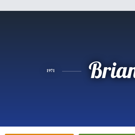
Bria
1971