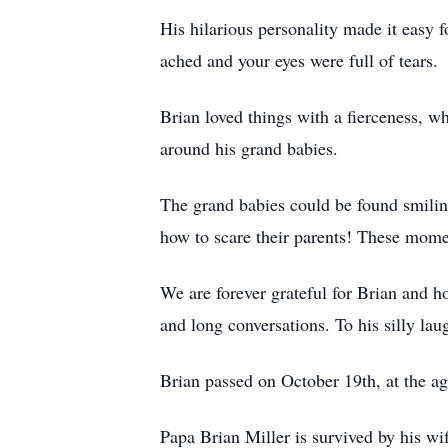
His hilarious personality made it easy 
ached and your eyes were full of tears.
Brian loved things with a fierceness, wh
around his grand babies.
The grand babies could be found smiling,
how to scare their parents! These mome
We are forever grateful for Brian and 
and long conversations. To his silly lau
Brian passed on October 19th, at the a
Papa Brian Miller is survived by his wif