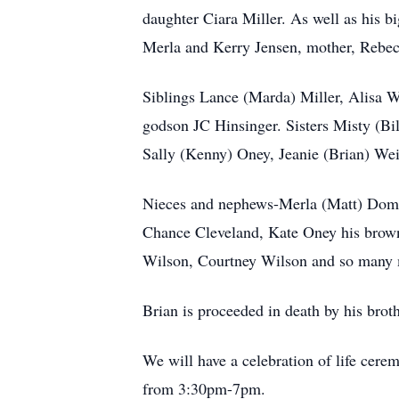
daughter Ciara Miller. As well as his b
Merla and Kerry Jensen, mother, Rebec
Siblings Lance (Marda) Miller, Alisa Wi
godson JC Hinsinger. Sisters Misty (Bil
Sally (Kenny) Oney, Jeanie (Brian) We
Nieces and nephews-Merla (Matt) Domir
Chance Cleveland, Kate Oney his brow
Wilson, Courtney Wilson and so many
Brian is proceeded in death by his br
We will have a celebration of life ce
from 3:30pm-7pm.