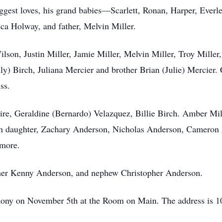
iggest loves, his grand babies—Scarlett, Ronan, Harper, Everl
ca Holway, and father, Melvin Miller.
lson, Justin Miller, Jamie Miller, Melvin Miller, Troy Miller
ly) Birch, Juliana Mercier and brother Brian (Julie) Mercier
iss.
e, Geraldine (Bernardo) Velazquez, Billie Birch. Amber Mill
n daughter, Zachary Anderson, Nicholas Anderson, Cameron
 more.
other Kenny Anderson, and nephew Christopher Anderson.
remony on November 5th at the Room on Main. The address is 