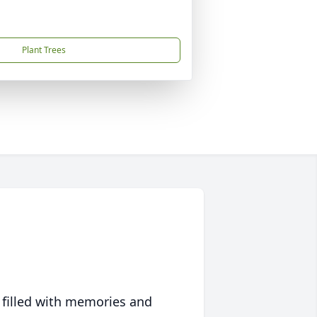
Plant Trees
 filled with memories and