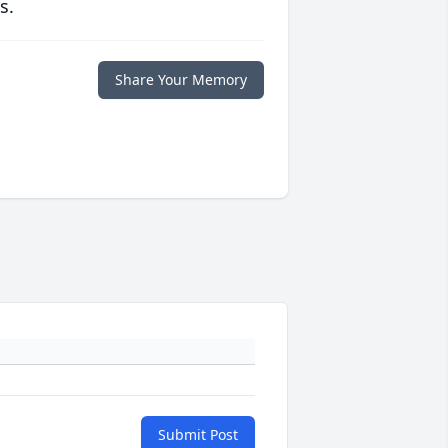
s.
Share Your Memory
Submit Post