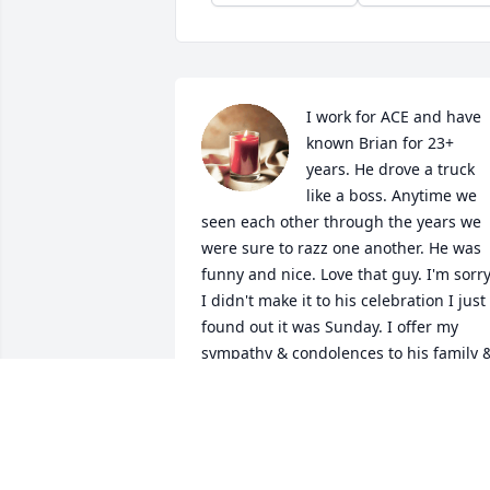
I work for ACE and have 
known Brian for 23+ 
years. He drove a truck 
like a boss. Anytime we 
seen each other through the years we 
were sure to razz one another. He was 
funny and nice. Love that guy. I'm sorry
I didn't make it to his celebration I just 
found out it was Sunday. I offer my 
sympathy & condolences to his family &
friends. We will all miss you Brian. 
Cheers!
MONICA
Nov 08, 2023