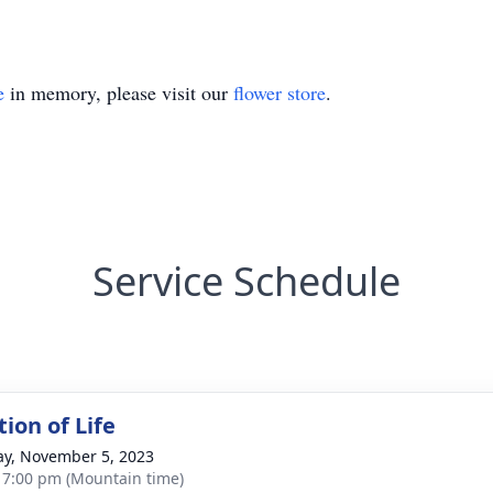
e
in memory, please visit our
flower store
.
Service Schedule
ion of Life
y, November 5, 2023
- 7:00 pm (Mountain time)