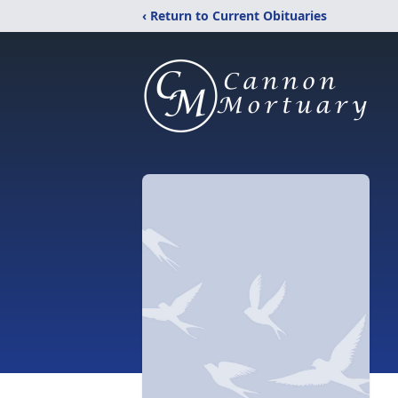
‹ Return to Current Obituaries