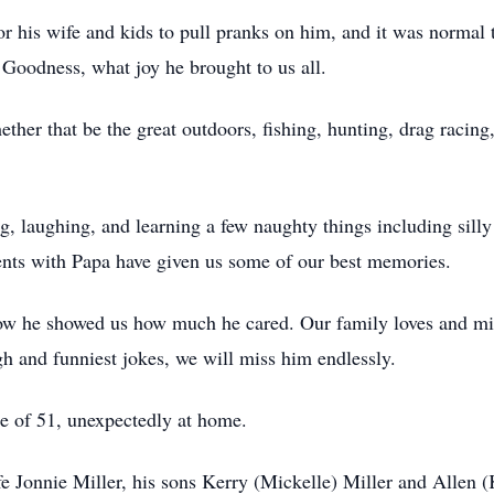
for his wife and kids to pull pranks on him, and it was normal
 Goodness, what joy he brought to us all.
ether that be the great outdoors, fishing, hunting, drag racin
 laughing, and learning a few naughty things including silly lit
nts with Papa have given us some of our best memories.
how he showed us how much he cared. Our family loves and mis
gh and funniest jokes, we will miss him endlessly.
ge of 51, unexpectedly at home.
e Jonnie Miller, his sons Kerry (Mickelle) Miller and Allen (K