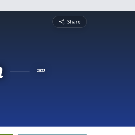
Share
n
2023