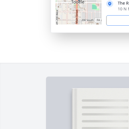
The 
10 N 