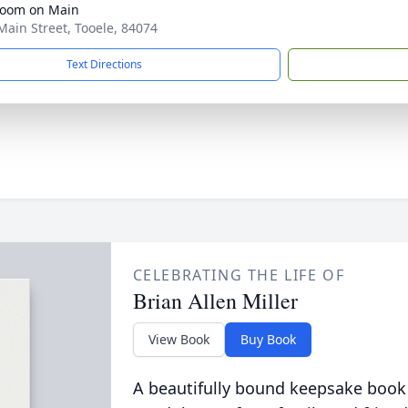
Room on Main
Main Street, Tooele, 84074
Text Directions
CELEBRATING THE LIFE OF
Brian Allen Miller
View Book
Buy Book
A beautifully bound keepsake book