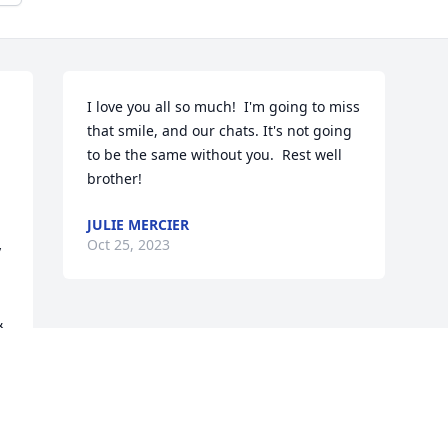
I love you all so much!  I'm going to miss 
that smile, and our chats. It's not going 
to be the same without you.  Rest well 
brother!
JULIE MERCIER
Oct 25, 2023
 
 