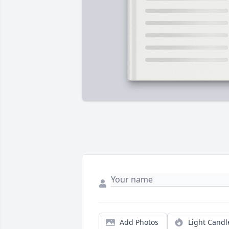
Add Photos
Light Candl