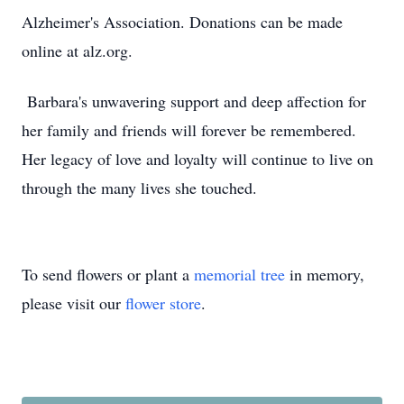
Alzheimer's Association. Donations can be made
online at alz.org.
Barbara's unwavering support and deep affection for
her family and friends will forever be remembered.
Her legacy of love and loyalty will continue to live on
through the many lives she touched.
To send flowers or plant a
memorial tree
in memory,
please visit our
flower store
.