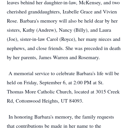
leaves behind her daughter-in-law, McKensey, and two
cherished granddaughters, Izabelle Grace and Vivien
Rose. Barbara's memory will also be held dear by her
sisters, Kathy (Andrew), Nancy (Billy), and Laura
(Joe), sister-in-law Carol (Royce), her many nieces and
nephews, and close friends. She was preceded in death
by her parents, James Warren and Rosemary.
A memorial service to celebrate Barbara's life will be
held on Friday, September 6, at 2:00 PM at St.
Thomas More Catholic Church, located at 3015 Creek
Rd, Cottonwood Heights, UT 84093.
In honoring Barbara's memory, the family requests
that contributions be made in her name to the