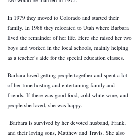
two would be married in 1975.
In 1979 they moved to Colorado and started their
family. In 1988 they relocated to Utah where Barbara
lived the remainder of her life. Here she raised her two
boys and worked in the local schools, mainly helping
as a teacher’s aide for the special education classes.
Barbara loved getting people together and spent a lot
of her time hosting and entertaining family and
friends. If there was good food, cold white wine, and
people she loved, she was happy.
Barbara is survived by her devoted husband, Frank,
and their loving sons, Matthew and Travis. She also