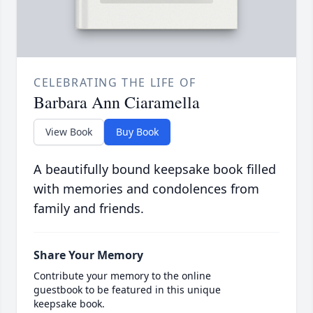
CELEBRATING THE LIFE OF
Barbara Ann Ciaramella
View Book
Buy Book
A beautifully bound keepsake book filled
with memories and condolences from
family and friends.
Share Your Memory
Contribute your memory to the online
guestbook to be featured in this unique
keepsake book.