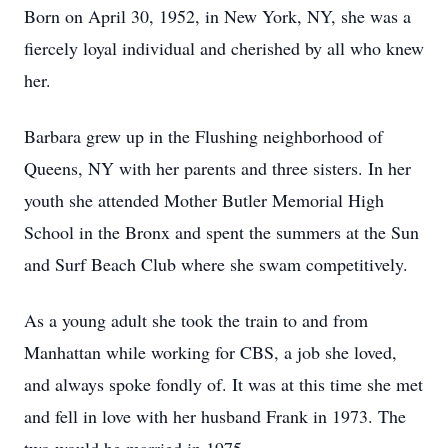
Born on April 30, 1952, in New York, NY, she was a
fiercely loyal individual and cherished by all who knew
her.
Barbara grew up in the Flushing neighborhood of
Queens, NY with her parents and three sisters. In her
youth she attended Mother Butler Memorial High
School in the Bronx and spent the summers at the Sun
and Surf Beach Club where she swam competitively.
As a young adult she took the train to and from
Manhattan while working for CBS, a job she loved,
and always spoke fondly of. It was at this time she met
and fell in love with her husband Frank in 1973. The