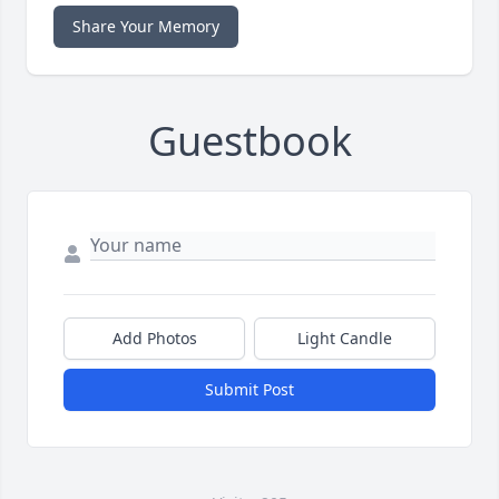
Share Your Memory
Guestbook
Add Photos
Light Candle
Submit Post