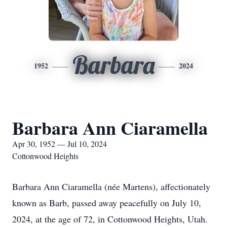
Barbara
1952
2024
Barbara Ann Ciaramella
Apr 30, 1952 — Jul 10, 2024
Cottonwood Heights
Barbara Ann Ciaramella (née Martens), affectionately
known as Barb, passed away peacefully on July 10,
2024, at the age of 72, in Cottonwood Heights, Utah.