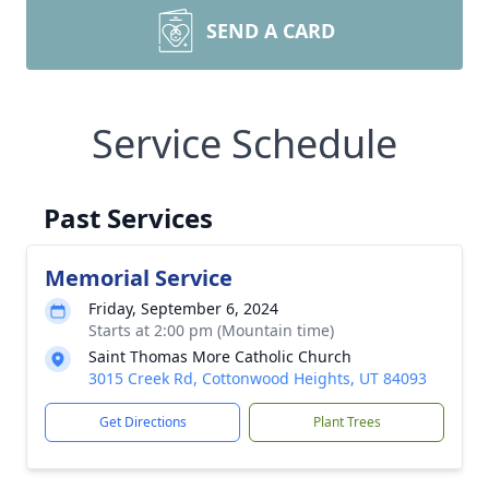
SEND A CARD
Service Schedule
Past Services
Memorial Service
Friday, September 6, 2024
Starts at 2:00 pm (Mountain time)
Saint Thomas More Catholic Church
3015 Creek Rd, Cottonwood Heights, UT 84093
Get Directions
Plant Trees