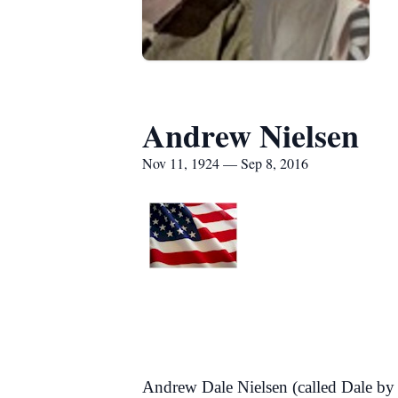
Andrew Nielsen
Nov 11, 1924 — Sep 8, 2016
Andrew Dale Nielsen (called Dale by