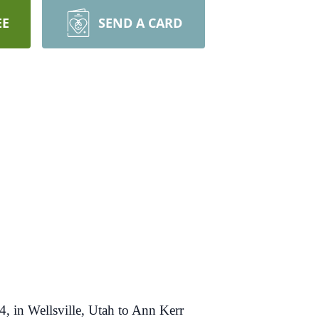
EE
SEND A CARD
, in Wellsville, Utah to Ann Kerr