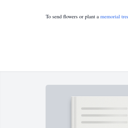
To send flowers or plant a
memorial tre