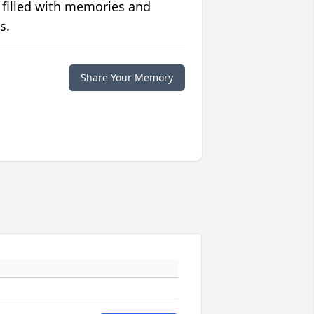
 filled with memories and
s.
Share Your Memory