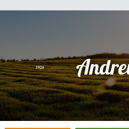
Andr
1924