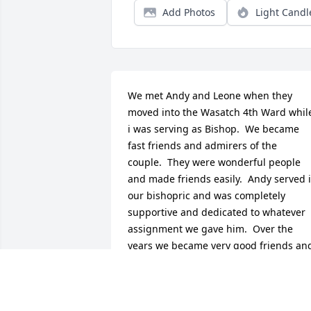
Add Photos
Light Candl
We met Andy and Leone when they 
moved into the Wasatch 4th Ward while
i was serving as Bishop.  We became 
fast friends and admirers of the 
couple.  They were wonderful people 
and made friends easily.  Andy served i
our bishopric and was completely 
supportive and dedicated to whatever 
assignment we gave him.  Over the 
years we became very good friends and
I developed a great love and admiration
for a fine man.  He and Betty even 
welcomed us to their home in Yachts, 