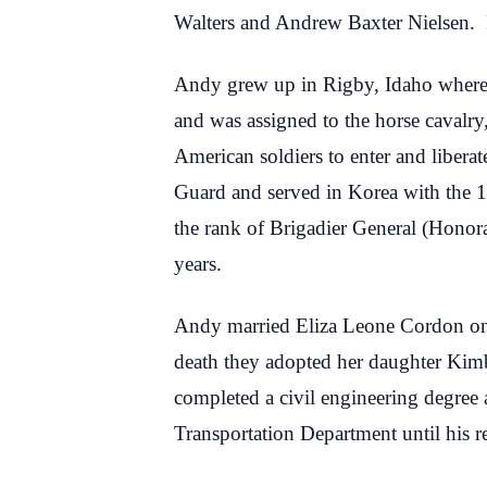
Walters and Andrew Baxter Nielsen. 
Andy grew up in Rigby, Idaho where 
and was assigned to the horse cavalr
American soldiers to enter and liber
Guard and served in Korea with the 1
the rank of Brigadier General (Honor
years.
Andy married Eliza Leone Cordon on F
death they adopted her daughter Kimb
completed a civil engineering degree
Transportation Department until his r