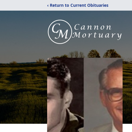
‹ Return to Current Obituaries