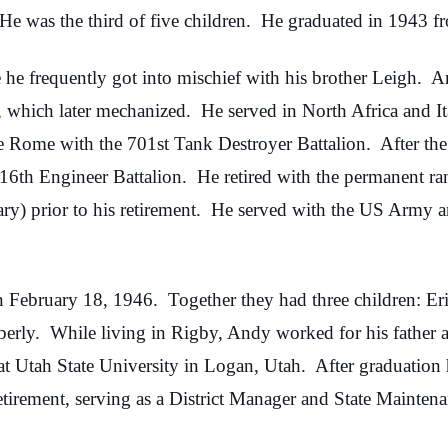
He was the third of five children. He graduated in 1943 
he frequently got into mischief with his brother Leigh. 
y, which later mechanized. He served in North Africa and I
ate Rome with the 701st Tank Destroyer Battalion. After th
16th Engineer Battalion. He retired with the permanent r
ary) prior to his retirement. He served with the US Army 
ebruary 18, 1946. Together they had three children: Eric
erly. While living in Rigby, Andy worked for his father 
 at Utah State University in Logan, Utah. After graduation
etirement, serving as a District Manager and State Mainten