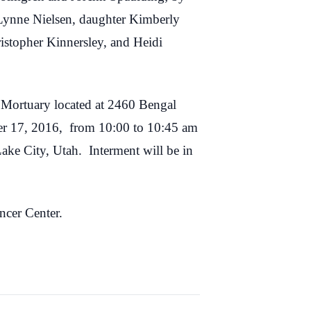
 Lynne Nielsen, daughter Kimberly
istopher Kinnersley, and Heidi
 Mortuary located at 2460 Bengal
ber 17, 2016, from 10:00 to 10:45 am
Lake City, Utah. Interment will be in
ncer Center.