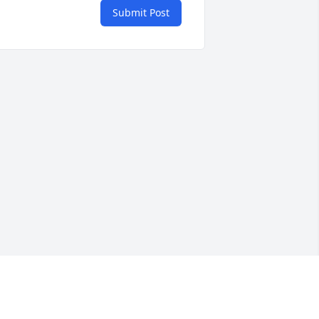
Submit Post