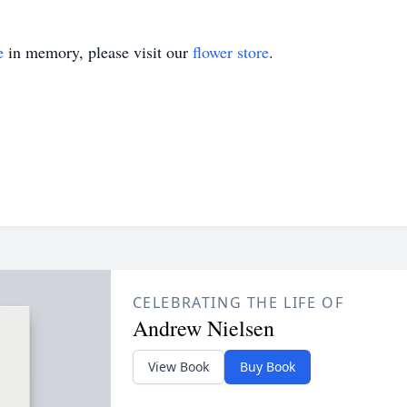
e
in memory, please visit our
flower store
.
CELEBRATING THE LIFE OF
Andrew Nielsen
View Book
Buy Book