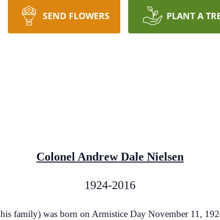
SEND FLOWERS
PLANT A TR
Colonel Andrew Dale Nielsen
1924-2016
 his family) was born on Armistice Day November 11, 1924