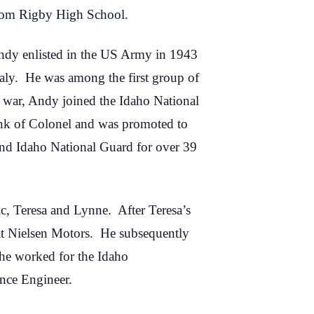
from Rigby High School.
Andy enlisted in the US Army in 1943
taly. He was among the first group of
e war, Andy joined the Idaho National
ank of Colonel and was promoted to
and Idaho National Guard for over 39
, Teresa and Lynne. After Teresa’s
at Nielsen Motors. He subsequently
 he worked for the Idaho
ance Engineer.