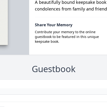
A beautifully bound keepsake book
condolences from family and friend
Share Your Memory
Contribute your memory to the online
guestbook to be featured in this unique
keepsake book.
Guestbook