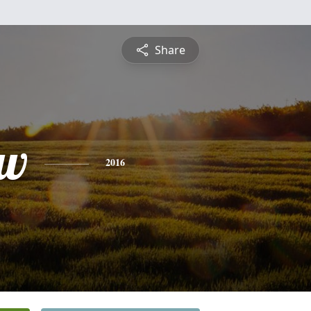
Share
ew
2016