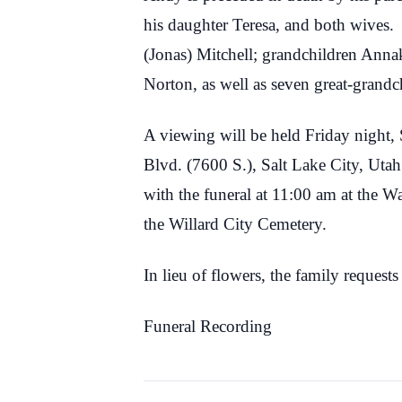
his daughter Teresa, and both wives.
(Jonas) Mitchell; grandchildren Anna
Norton, as well as seven great-grandc
A viewing will be held Friday night
Blvd. (7600 S.), Salt Lake City, Ut
with the funeral at 11:00 am at the W
the Willard City Cemetery.
In lieu of flowers, the family reque
Funeral Recording