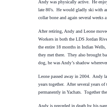
Andy was physically active. He enjoy
late 80's. He would gladly ski with 
collar bone and again several weeks a
After retiring, Andy and Leone moved 
Workers in both the LDS Jordan Rive
the entire 18 months in Indian Wells
they met there. They also brought 
dog, he was Andy’s shadow whereve
Leone passed away in 2004. Andy lat
years together. After several years o
permanently in Yachats. Together they
Andy is preceded in death by his pa