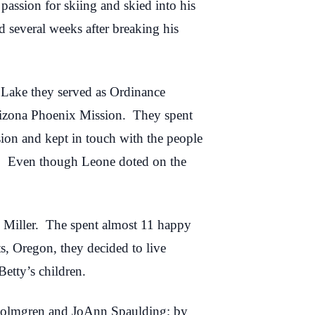
assion for skiing and skied into his
 several weeks after breaking his
t Lake they served as Ordinance
rizona Phoenix Mission. They spent
ion and kept in touch with the people
. Even though Leone doted on the
 Miller. The spent almost 11 happy
ts, Oregon, they decided to live
etty’s children.
a Holmgren and JoAnn Spaulding; by