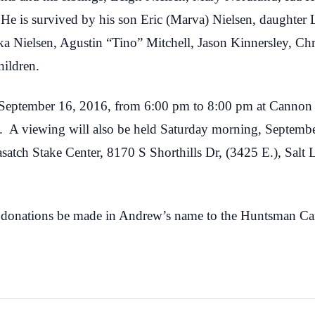
 He is survived by his son Eric (Marva) Nielsen, daughter
ka Nielsen, Agustin “Tino” Mitchell, Jason Kinnersley, Chr
hildren.
, September 16, 2016, from 6:00 pm to 8:00 pm at Cannon
ah. A viewing will also be held Saturday morning, Septem
asatch Stake Center, 8170 S Shorthills Dr, (3425 E.), Salt 
sts donations be made in Andrew’s name to the Huntsman Ca