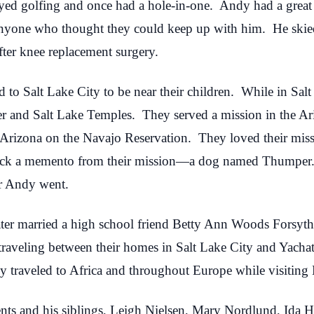
ed golfing and once had a hole-in-one. Andy had a great p
anyone who thought they could keep up with him. He skied
fter knee replacement surgery.
to Salt Lake City to be near their children. While in Sal
r and Salt Lake Temples. They served a mission in the A
, Arizona on the Navajo Reservation. They loved their miss
back a memento from their mission—a dog named Thumper
r Andy went.
er married a high school friend Betty Ann Woods Forsyth
f traveling between their homes in Salt Lake City and Yacha
 traveled to Africa and throughout Europe while visiting B
rents and his siblings, Leigh Nielsen, Mary Nordlund, Id