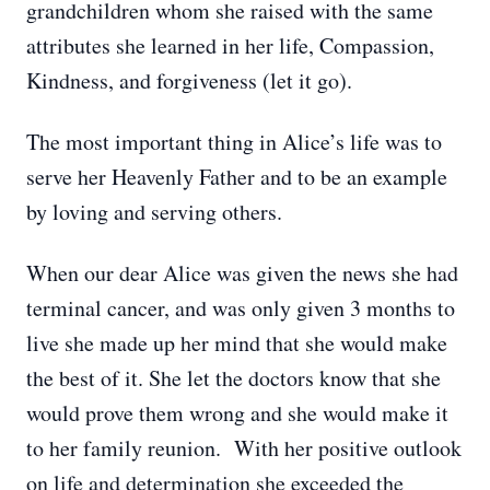
grandchildren whom she raised with the same
attributes she learned in her life, Compassion,
Kindness, and forgiveness (let it go).
The most important thing in Alice’s life was to
serve her Heavenly Father and to be an example
by loving and serving others.
When our dear Alice was given the news she had
terminal cancer, and was only given 3 months to
live she made up her mind that she would make
the best of it. She let the doctors know that she
would prove them wrong and she would make it
to her family reunion. With her positive outlook
on life and determination she exceeded the