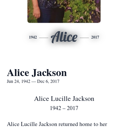
Alice
1942
2017
Alice Jackson
Jun 24, 1942 — Dec 6, 2017
Alice Lucille Jackson
1942 – 2017
Alice Lucille Jackson returned home to her