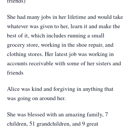
friends)
She had many jobs in her lifetime and would take
whatever was given to her, learn it and make the
best of it, which includes running a small
grocery store, working in the shoe repair, and
clothing stores. Her latest job was working in
accounts receivable with some of her sisters and
friends
Alice was kind and forgiving in anything that
was going on around her.
She was blessed with an amazing family, 7
children, 51 grandchildren, and 9 great