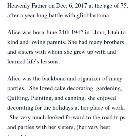
Heavenly Father on Dec, 6, 2017 at the age of 75,
after a year long battle with glioblastoma.
Alice was born June 24th 1942 in Elmo, Utah to
kind and loving parents. She had many brothers
and sisters with whom she grew up with and
learned life’s lessons.
Alice was the backbone and organizer of many
parties. She loved cake decorating, gardening,
Quilting, Painting, and canning, she enjoyed
decorating for the holidays at her place of work.
She very much looked forward to the road trips
and parties with her sisters, (her very best