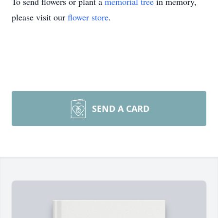
To send flowers or plant a
memorial tree
in memory,
please visit our
flower store
.
SEND A CARD