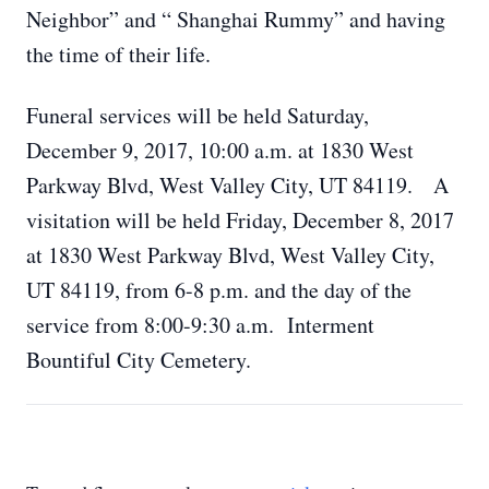
Neighbor” and “ Shanghai Rummy” and having
the time of their life.
Funeral services will be held Saturday,
December 9, 2017, 10:00 a.m. at 1830 West
Parkway Blvd, West Valley City, UT 84119. A
visitation will be held Friday, December 8, 2017
at 1830 West Parkway Blvd, West Valley City,
UT 84119, from 6-8 p.m. and the day of the
service from 8:00-9:30 a.m. Interment
Bountiful City Cemetery.