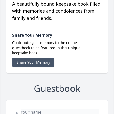
A beautifully bound keepsake book filled
with memories and condolences from
family and friends.
Share Your Memory
Contribute your memory to the online
guestbook to be featured in this unique
keepsake book.
Share Your Memory
Guestbook