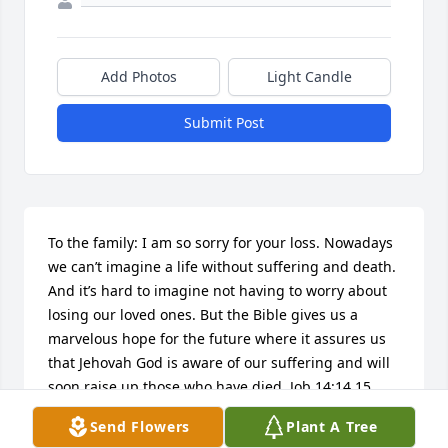
Add Photos
Light Candle
Submit Post
To the family: I am so sorry for your loss. Nowadays 
we can’t imagine a life without suffering and death.  
And it’s hard to imagine not having to worry about 
losing our loved ones. But the Bible gives us a 
marvelous hope for the future where it assures us 
that Jehovah God is aware of our suffering and will 
soon raise up those who have died. Job 14:14,15 
says that  God will call, and those who have passed 
Send Flowers
Plant A Tree
away will answer him.  Also it shows that they will 