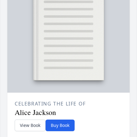
CELEBRATING THE LIFE OF
Alice Jackson
View Book
Buy Book