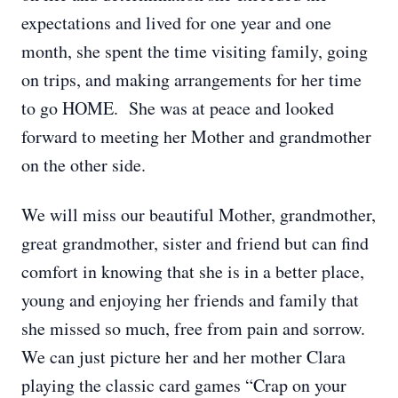
expectations and lived for one year and one
month, she spent the time visiting family, going
on trips, and making arrangements for her time
to go HOME. She was at peace and looked
forward to meeting her Mother and grandmother
on the other side.
We will miss our beautiful Mother, grandmother,
great grandmother, sister and friend but can find
comfort in knowing that she is in a better place,
young and enjoying her friends and family that
she missed so much, free from pain and sorrow.
We can just picture her and her mother Clara
playing the classic card games “Crap on your