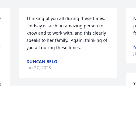
 
Thinking of you all during these times.  
N
Lindsay is such an amazing person to 
p
know and to work with, and this clearly 
f
speaks to her family.  Again, thinking of 
N
 
you all during these times.
J
DUNCAN BELO
Jan 27, 2023
Y
 
L
Lindsay and family;

Y
J
May The Lord have mercy 
 
on her soul. May God 
grant you a generous share of eternity.