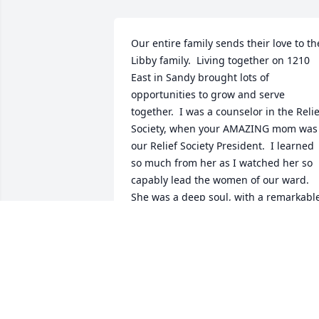
Our entire family sends their love to the
Libby family.  Living together on 1210 
East in Sandy brought lots of 
opportunities to grow and serve 
together.  I was a counselor in the Relief
Society, when your AMAZING mom was 
our Relief Society President.  I learned 
so much from her as I watched her so 
capably lead the women of our ward.  
She was a deep soul, with a remarkable
mind, creative and caring, and oh so 
dedicated to the causes of her life, 
especially her two children.  Our lives 
were always enriched by her presence!! 
We send you all our love, and our 
gratitude for sharing your mom with 
us!! Paul, Linda, Dan, Andy, Becky, 