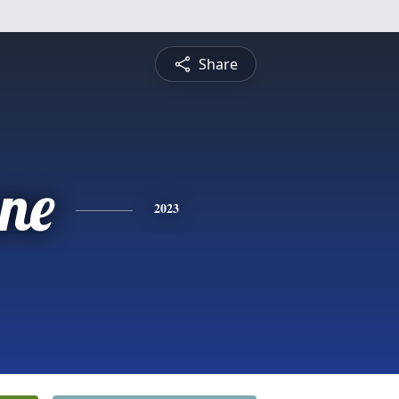
Share
ne
2023