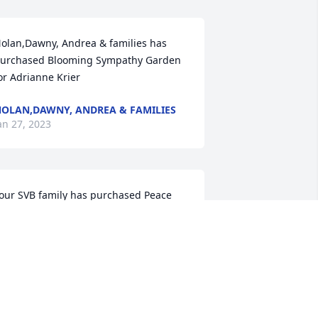
olan,Dawny, Andrea & families has 
urchased Blooming Sympathy Garden 
or Adrianne Krier
OLAN,DAWNY, ANDREA & FAMILIES
an 27, 2023
our SVB family has purchased Peace 
ily for Adrianne Krier
OUR SVB FAMILY
an 26, 2023