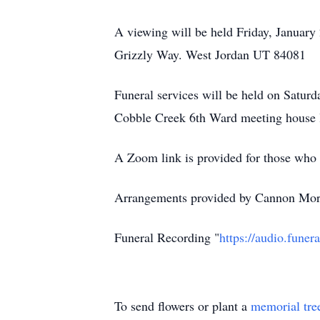
A viewing will be held Friday, Januar
Grizzly Way. West Jordan UT 84081
Funeral services will be held on Saturd
Cobble Creek 6th Ward meeting house 
A Zoom link is provided for those who 
Arrangements provided by Cannon Mort
Funeral Recording "
https://audio.fun
To send flowers or plant a
memorial tre