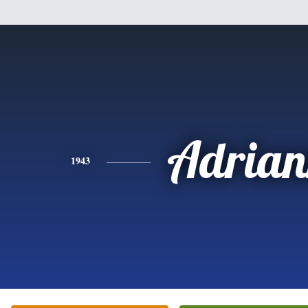
Adrian
1943