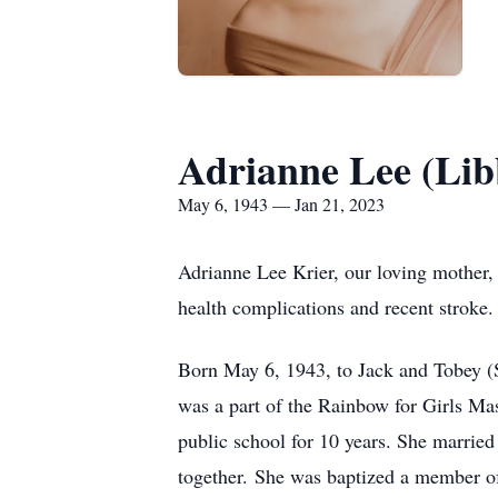
Adrianne Lee (Lib
May 6, 1943 — Jan 21, 2023
Adrianne Lee Krier, our loving mother, 
health complications and recent stroke.
Born May 6, 1943, to Jack and Tobey (Sc
was a part of the Rainbow for Girls Ma
public school for 10 years. She marrie
together. She was baptized a member of