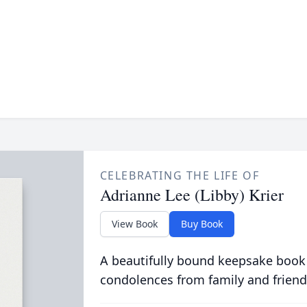
CELEBRATING THE LIFE OF
Adrianne Lee (Libby) Krier
View Book
Buy Book
A beautifully bound keepsake book
condolences from family and friend