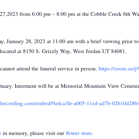
y 27,2023 from 6:00 pm – 8:00 pm at the Cobble Creek 6th Wa
ay, January 28, 2023 at 11:00 am with a brief viewing prior t
located at 8150 S. Grizzly Way, West Jordan UT 84081.
cannot attend the funeral service in person.
https://zoom.us/
uary. Interment will be at Memorial Mountain View Cemete
eralrecording.com/embed/9a4ca3fe-a005-11ed-ad7b-02b10d286
e
in memory, please visit our
flower store
.