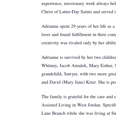
experience, missionary work always hel
Christ of Latter-Day Saints and served 
Adrianne spent 29 years of her life as
lover and found fulfillment in their co
creativity was rivaled only by her abili
Adrianne is survived by her two childr
Whitney, Jacob Amulek, Mary Esther, 
grandchild, Sawyer, with two more grea
and David (Mary Jane) Krier. She is pr
The family is grateful for the care an
Assisted Living in West Jordan. Specifi
Lane Branch while she was living at S