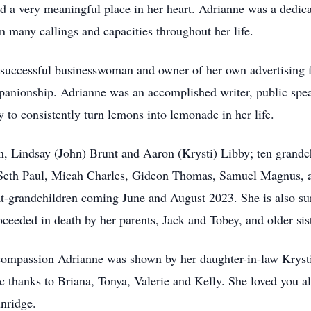
d a very meaningful place in her heart. Adrianne was a dedi
in many callings and capacities throughout her life.
 a successful businesswoman and owner of her own advertising 
mpanionship. Adrianne was an accomplished writer, public spea
ty to consistently turn lemons into lemonade in her life.
en, Lindsay (John) Brunt and Aaron (Krysti) Libby; ten grand
Seth Paul, Micah Charles, Gideon Thomas, Samuel Magnus, a
t-grandchildren coming June and August 2023. She is also sur
oceeded in death by her parents, Jack and Tobey, and older si
d compassion Adrianne was shown by her daughter-in-law Krys
c thanks to Briana, Tonya, Valerie and Kelly. She loved you al
unridge.