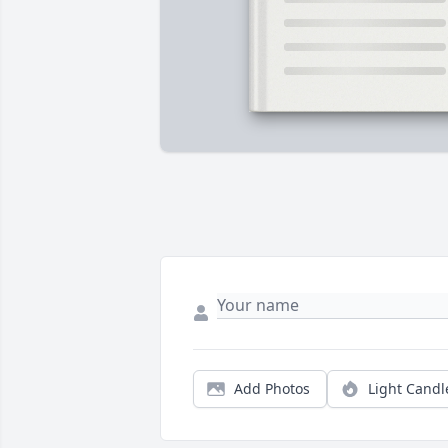
Add Photos
Light Candl