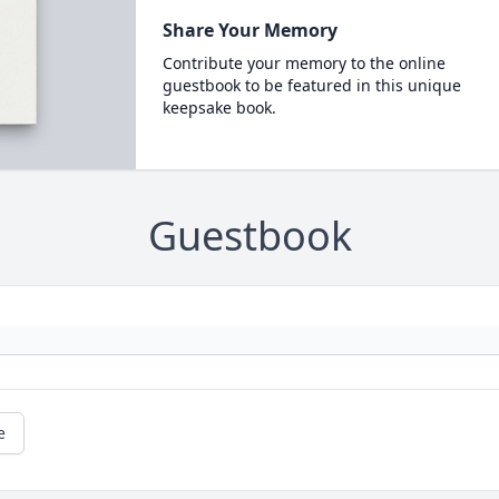
Share Your Memory
Contribute your memory to the online
guestbook to be featured in this unique
keepsake book.
Guestbook
e