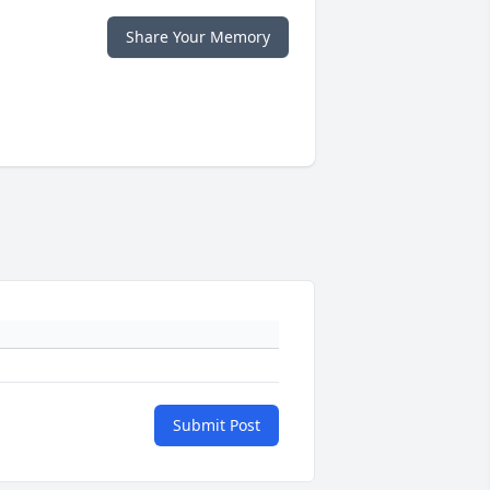
Share Your Memory
Submit Post