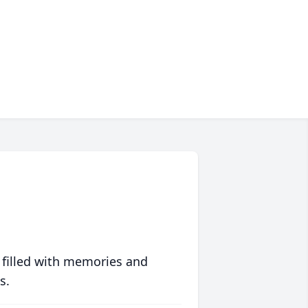
 filled with memories and
s.