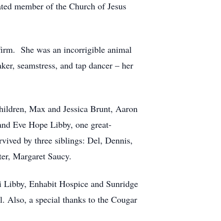
cated member of the Church of Jesus
firm. She was an incorrigible animal
ker, seamstress, and tap dancer – her
children, Max and Jessica Brunt, Aaron
nd Eve Hope Libby, one great-
vived by three siblings: Del, Dennis,
ster, Margaret Saucy.
ti Libby, Enhabit Hospice and Sunridge
l. Also, a special thanks to the Cougar