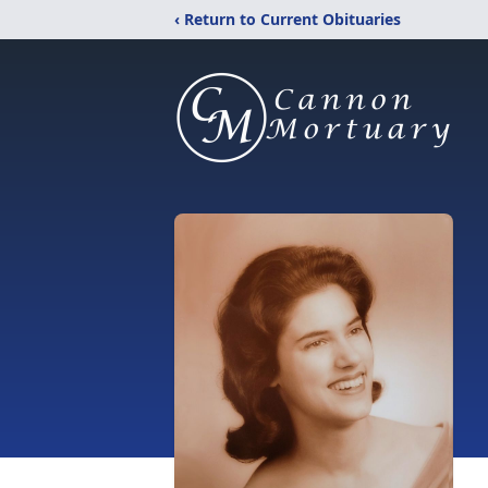
‹ Return to Current Obituaries