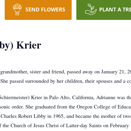
SEND FLOWERS
PLANT A TR
by) Krier
grandmother, sister and friend, passed away on January 21, 202
 She passed surrounded by her children, their spouses and a c
hiermeister) Krier in Palo Alto, California, Adrianne was th
sonic order. She graduated from the Oregon College of Educa
d Charles Robert Libby in 1965, and became the mother of two 
 the Church of Jesus Christ of Latter-day Saints on February