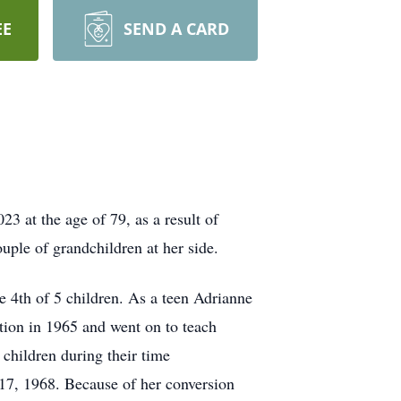
EE
SEND A CARD
3 at the age of 79, as a result of
ouple of grandchildren at her side.
e 4th of 5 children. As a teen Adrianne
tion in 1965 and went on to teach
children during their time
 17, 1968. Because of her conversion