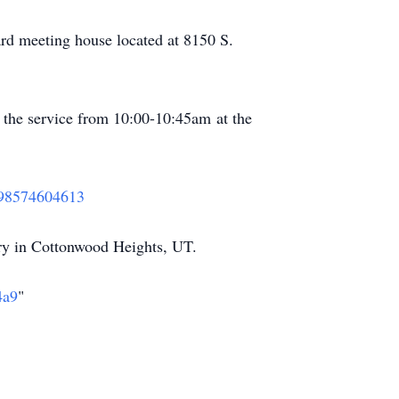
rd meeting house located at 8150 S.
o the service from 10:00-10:45am at the
j/98574604613
ry in Cottonwood Heights, UT.
4a9
"